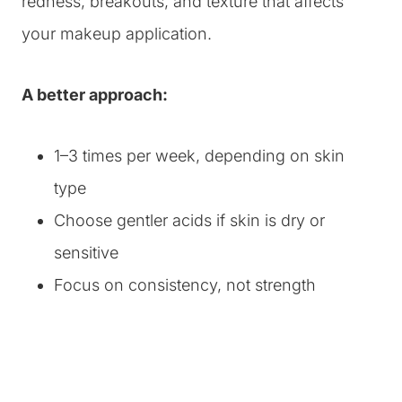
redness, breakouts, and texture that affects
your makeup application.
A better approach:
1–3 times per week, depending on skin
type
Choose gentler acids if skin is dry or
sensitive
Focus on consistency, not strength