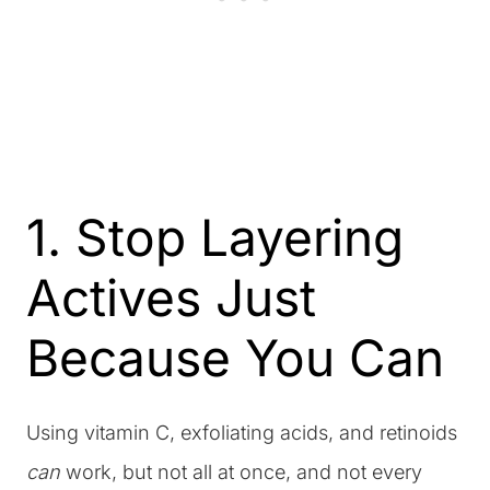
1. Stop Layering
Actives Just
Because You Can
Using vitamin C, exfoliating acids, and retinoids
can
work, but not all at once, and not every