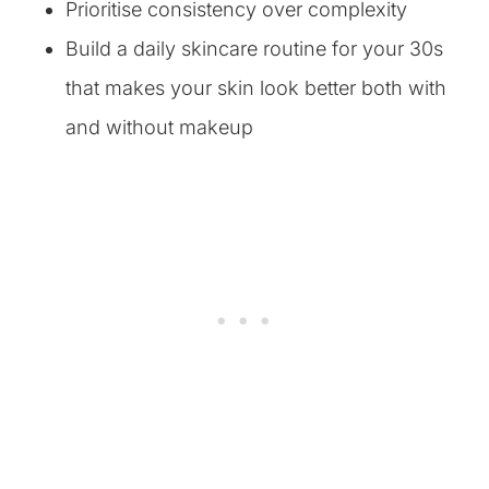
Prioritise consistency over complexity
Build a daily skincare routine for your 30s
that makes your skin look better both with
and without makeup