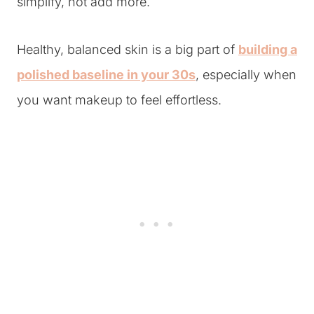
simplify, not add more.
Healthy, balanced skin is a big part of
building a
polished baseline in your 30s
, especially when
you want makeup to feel effortless.