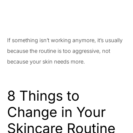
If something isn’t working anymore, it’s usually
because the routine is too aggressive, not
because your skin needs more.
8 Things to
Change in Your
Skincare Routine