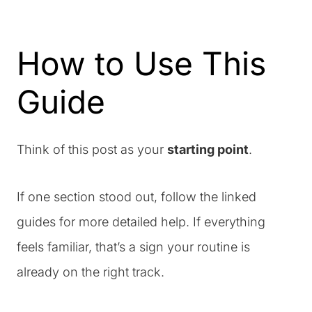
How to Use This
Guide
Think of this post as your
starting point
.
If one section stood out, follow the linked
guides for more detailed help. If everything
feels familiar, that’s a sign your routine is
already on the right track.