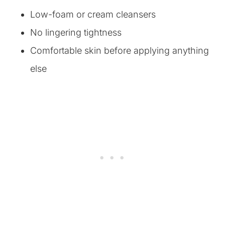
Low-foam or cream cleansers
No lingering tightness
Comfortable skin before applying anything
else