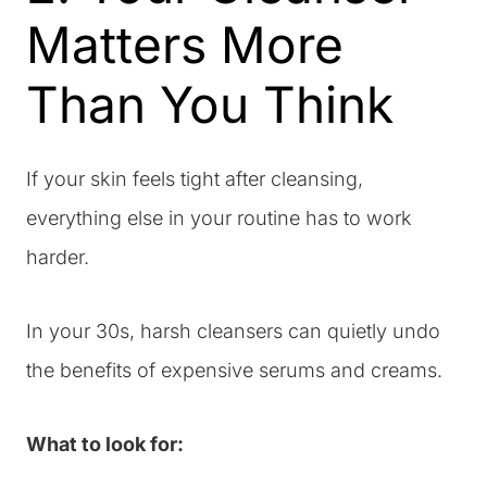
Matters More
Than You Think
If your skin feels tight after cleansing,
everything else in your routine has to work
harder.
In your 30s, harsh cleansers can quietly undo
the benefits of expensive serums and creams.
What to look for: