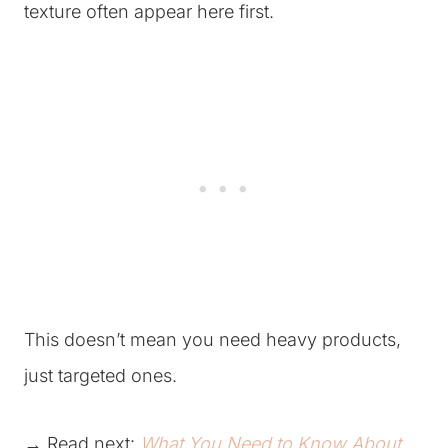
texture often appear here first.
This doesn’t mean you need heavy products,
just targeted ones.
→ Read next:
What You Need to Know About