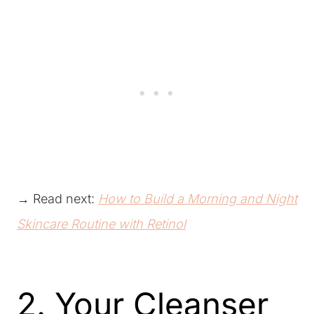
→ Read next:
How to Build a Morning and Night
Skincare Routine with Retinol
2. Your Cleanser