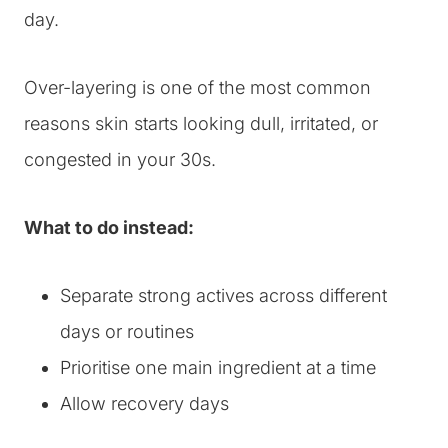
day.
Over-layering is one of the most common
reasons skin starts looking dull, irritated, or
congested in your 30s.
What to do instead:
Separate strong actives across different
days or routines
Prioritise one main ingredient at a time
Allow recovery days