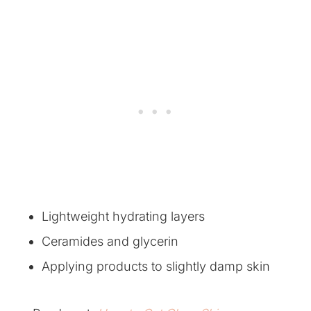
Lightweight hydrating layers
Ceramides and glycerin
Applying products to slightly damp skin