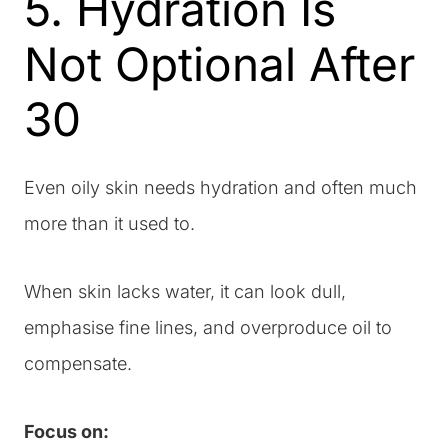
5. Hydration Is
Not Optional After
30
Even oily skin needs hydration and often much
more than it used to.
When skin lacks water, it can look dull,
emphasise fine lines, and overproduce oil to
compensate.
Focus on: