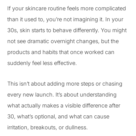
If your skincare routine feels more complicated
than it used to, you’re not imagining it. In your
30s, skin starts to behave differently. You might
not see dramatic overnight changes, but the
products and habits that once worked can
suddenly feel less effective.
This isn’t about adding more steps or chasing
every new launch. It’s about understanding
what actually makes a visible difference after
30, what’s optional, and what can cause
irritation, breakouts, or dullness.