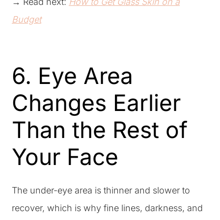
→ Read next:
How to Get Glass Skin on a
Budget
6. Eye Area
Changes Earlier
Than the Rest of
Your Face
The under-eye area is thinner and slower to
recover, which is why fine lines, darkness, and