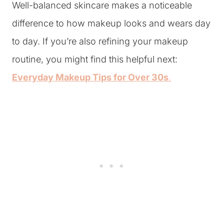
Well-balanced skincare makes a noticeable
difference to how makeup looks and wears day
to day. If you’re also refining your makeup
routine, you might find this helpful next:
Everyday Makeup Tips for Over 30s
.