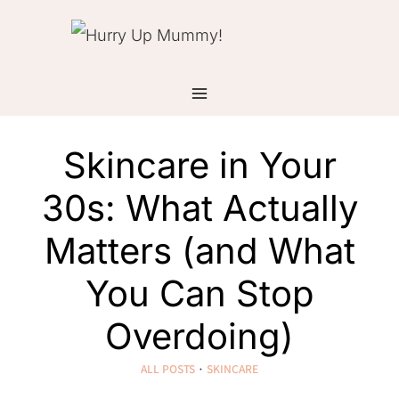
Skip
to
content
Skincare in Your
30s: What Actually
Matters (and What
You Can Stop
Overdoing)
ALL POSTS
·
SKINCARE