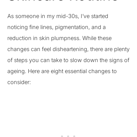
As someone in my mid-30s, I’ve started
noticing fine lines, pigmentation, and a
reduction in skin plumpness. While these
changes can feel disheartening, there are plenty
of steps you can take to slow down the signs of
ageing. Here are eight essential changes to
consider: