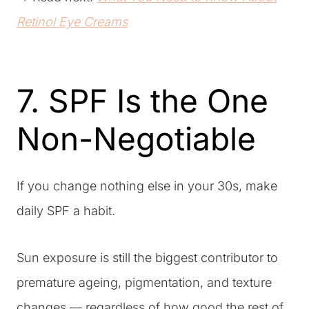
Retinol Eye Creams
7. SPF Is the One
Non-Negotiable
If you change nothing else in your 30s, make
daily SPF a habit.
Sun exposure is still the biggest contributor to
premature ageing, pigmentation, and texture
changes — regardless of how good the rest of