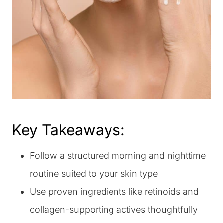
Key Takeaways:
Follow a structured morning and nighttime
routine suited to your skin type
Use proven ingredients like retinoids and
collagen-supporting actives thoughtfully