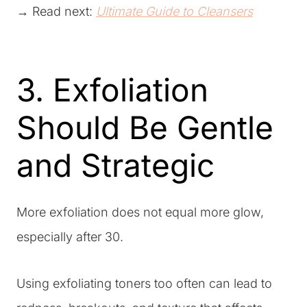
→ Read next:
Ultimate Guide to Cleansers
3. Exfoliation
Should Be Gentle
and Strategic
More exfoliation does not equal more glow,
especially after 30.
Using exfoliating toners too often can lead to