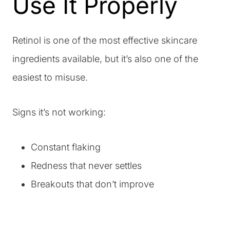
Use It Properly
Retinol is one of the most effective skincare
ingredients available, but it’s also one of the
easiest to misuse.
Signs it’s not working:
Constant flaking
Redness that never settles
Breakouts that don’t improve