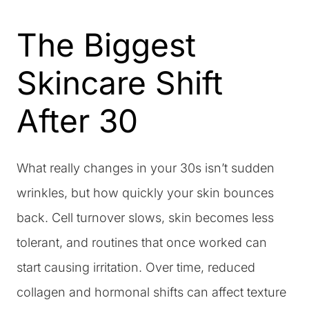
The Biggest
Skincare Shift
After 30
What really changes in your 30s isn’t sudden
wrinkles, but how quickly your skin bounces
back. Cell turnover slows, skin becomes less
tolerant, and routines that once worked can
start causing irritation. Over time, reduced
collagen and hormonal shifts can affect texture