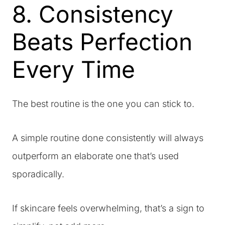
8. Consistency
Beats Perfection
Every Time
The best routine is the one you can stick to.
A simple routine done consistently will always
outperform an elaborate one that’s used
sporadically.
If skincare feels overwhelming, that’s a sign to