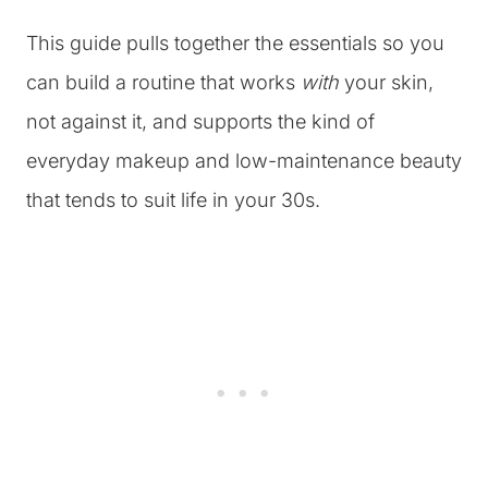
This guide pulls together the essentials so you
can build a routine that works
with
your skin,
not against it, and supports the kind of
everyday makeup and low-maintenance beauty
that tends to suit life in your 30s.