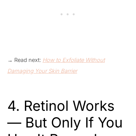
→ Read next:
How to Exfoliate Without
Damaging Your Skin Barrier
4. Retinol Works
— But Only If You