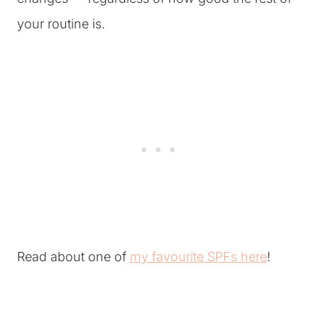
your routine is.
Read about one of
my favourite SPFs here
!