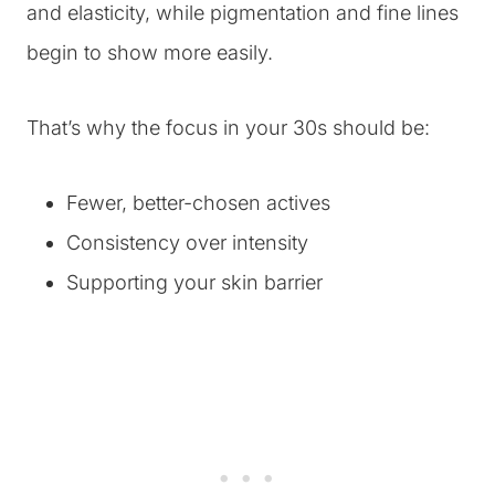
and elasticity, while pigmentation and fine lines
begin to show more easily.
That’s why the focus in your 30s should be:
Fewer, better-chosen actives
Consistency over intensity
Supporting your skin barrier