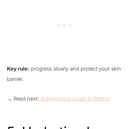
Key rule:
progress slowly and protect your skin
barrier.
→ Read next:
A Beginner’s Guide to Retinol