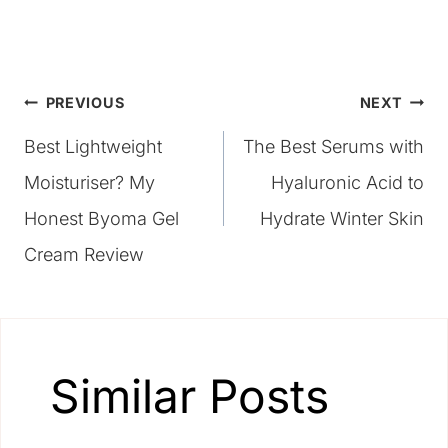
Post
PREVIOUS
NEXT
Best Lightweight
The Best Serums with
navigation
Moisturiser? My
Hyaluronic Acid to
Honest Byoma Gel
Hydrate Winter Skin
Cream Review
Similar Posts