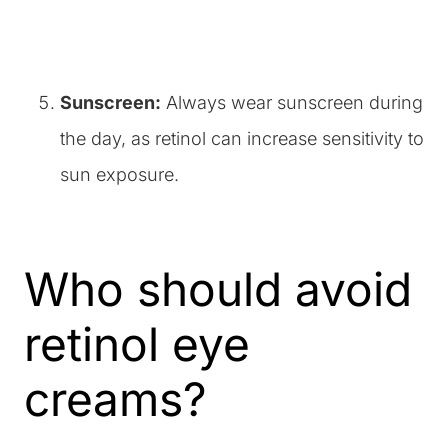
Sunscreen:
Always wear sunscreen during
the day, as retinol can increase sensitivity to
sun exposure.
Who should avoid
retinol eye
creams?