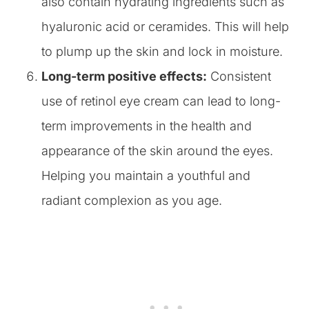
also contain hydrating ingredients such as
hyaluronic acid or ceramides. This will help
to plump up the skin and lock in moisture.
Long-term positive effects:
Consistent
use of retinol eye cream can lead to long-
term improvements in the health and
appearance of the skin around the eyes.
Helping you maintain a youthful and
radiant complexion as you age.