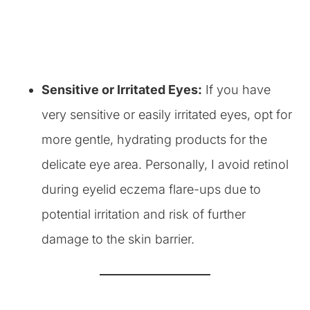
Sensitive or Irritated Eyes:
If you have
very sensitive or easily irritated eyes, opt for
more gentle, hydrating products for the
delicate eye area. Personally, I avoid retinol
during eyelid eczema flare-ups due to
potential irritation and risk of further
damage to the skin barrier.