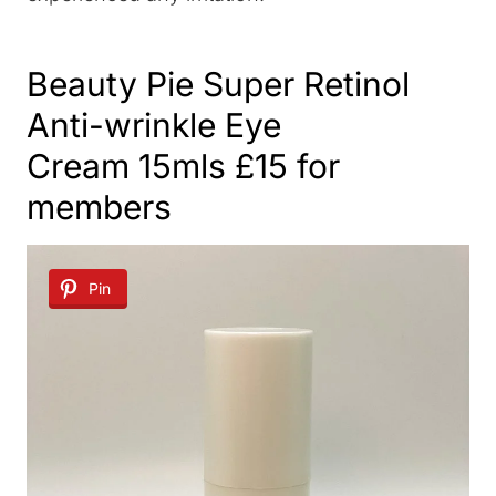
Beauty Pie Super Retinol
Anti-wrinkle Eye
Cream
15mls £15 for
members
Pin