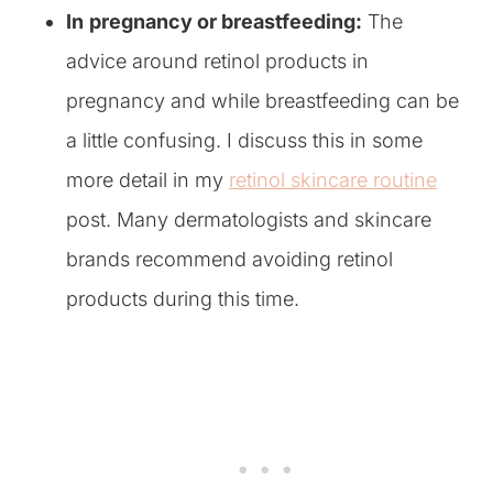
In
pregnancy or breastfeeding:
The
advice around retinol products in
pregnancy and while breastfeeding can be
a little confusing. I discuss this in some
more detail in my
retinol skincare routine
post. Many dermatologists and skincare
brands recommend avoiding retinol
products during this time.