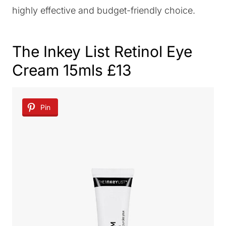
highly effective and budget-friendly choice.
The Inkey List Retinol Eye
Cream
15mls £13
Pin