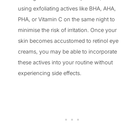
using exfoliating actives like BHA, AHA,
PHA, or Vitamin C on the same night to
minimise the risk of irritation. Once your
skin becomes accustomed to retinol eye
creams, you may be able to incorporate
these actives into your routine without
experiencing side effects.