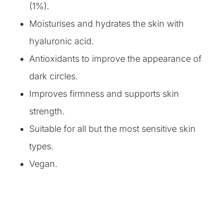
(1%).
Moisturises and hydrates the skin with
hyaluronic acid.
Antioxidants to improve the appearance of
dark circles.
Improves firmness and supports skin
strength.
Suitable for all but the most sensitive skin
types.
Vegan.