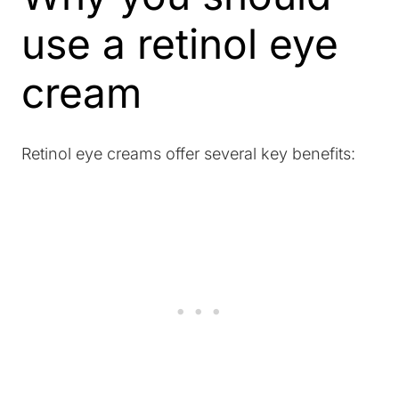
use a retinol eye
cream
Retinol eye creams offer several key benefits: