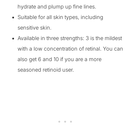
hydrate and plump up fine lines.
Suitable for all skin types, including
sensitive skin.
Available in three strengths: 3 is the mildest
with a low concentration of retinal. You can
also get 6 and 10 if you are a more
seasoned retinoid user.