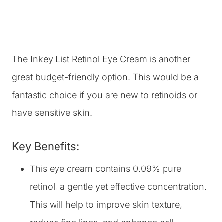
The Inkey List Retinol Eye Cream is another
great budget-friendly option. This would be a
fantastic choice if you are new to retinoids or
have sensitive skin.
Key Benefits:
This eye cream contains 0.09% pure
retinol, a gentle yet effective concentration.
This will help to improve skin texture,