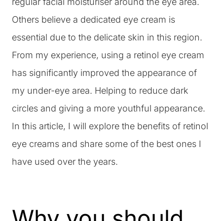
regular facial moisturiser around the eye area.
Others believe a dedicated eye cream is
essential due to the delicate skin in this region.
From my experience, using a retinol eye cream
has significantly improved the appearance of
my under-eye area. Helping to reduce dark
circles and giving a more youthful appearance.
In this article, I will explore the benefits of retinol
eye creams and share some of the best ones I
have used over the years.
Why you should