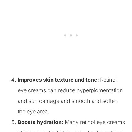
Improves skin texture and tone:
Retinol
eye creams can reduce hyperpigmentation
and sun damage and smooth and soften
the eye area.
Boosts hydration:
Many retinol eye creams