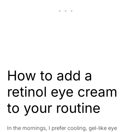
How to add a
retinol eye cream
to your routine
In the mornings, I prefer cooling, gel-like eye