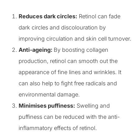
Reduces dark circles:
Retinol can fade
dark circles and discolouration by
improving circulation and skin cell turnover.
Anti-ageing:
By boosting collagen
production, retinol can smooth out the
appearance of fine lines and wrinkles. It
can also help to fight free radicals and
environmental damage.
Minimises puffiness:
Swelling and
puffiness can be reduced with the anti-
inflammatory effects of retinol.