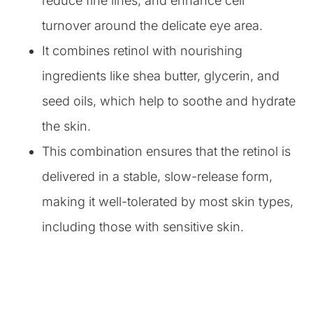
reduce fine lines, and enhance cell
turnover around the delicate eye area.
It combines retinol with nourishing
ingredients like shea butter, glycerin, and
seed oils, which help to soothe and hydrate
the skin.
This combination ensures that the retinol is
delivered in a stable, slow-release form,
making it well-tolerated by most skin types,
including those with sensitive skin.