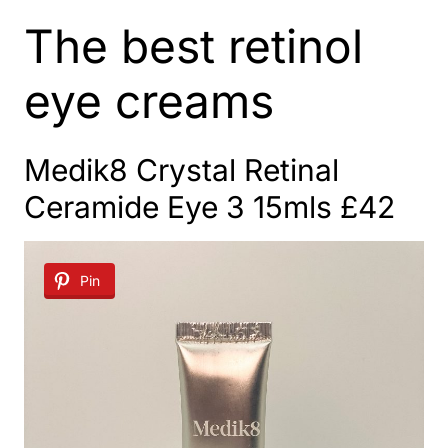
The best retinol
eye creams
Medik8 Crystal Retinal
Ceramide Eye 3
15mls £42
Pin