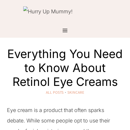
Skip
to
content
Everything You Need
to Know About
Retinol Eye Creams
ALL POSTS
·
SKINCARE
Eye cream is a product that often sparks
debate. While some people opt to use their