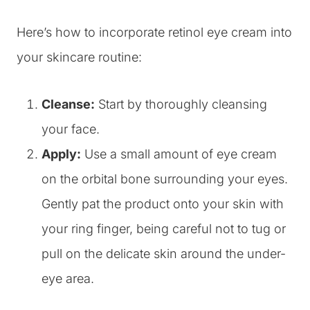
Here’s how to incorporate retinol eye cream into
your skincare routine:
Cleanse:
Start by thoroughly cleansing
your face.
Apply:
Use a small amount of eye cream
on the orbital bone surrounding your eyes.
Gently pat the product onto your skin with
your ring finger, being careful not to tug or
pull on the delicate skin around the under-
eye area.