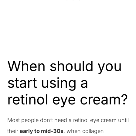
When should you
start using a
retinol eye cream?
Most people don’t need a retinol eye cream until
their
early to mid-30s
, when collagen