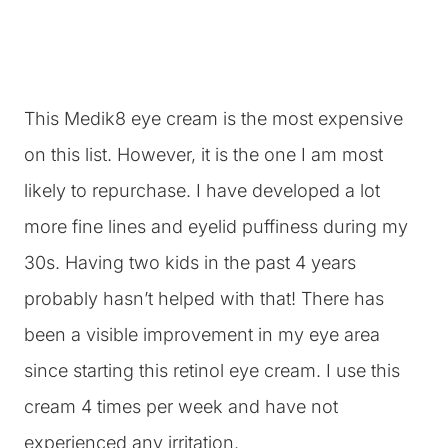
This Medik8 eye cream is the most expensive
on this list. However, it is the one I am most
likely to repurchase. I have developed a lot
more fine lines and eyelid puffiness during my
30s. Having two kids in the past 4 years
probably hasn’t helped with that! There has
been a visible improvement in my eye area
since starting this retinol eye cream. I use this
cream 4 times per week and have not
experienced any irritation.