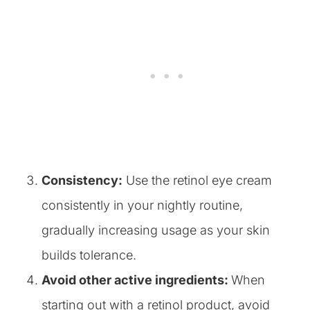
Consistency:
Use the retinol eye cream
consistently in your nightly routine,
gradually increasing usage as your skin
builds tolerance.
Avoid other active ingredients:
​When
starting out with a retinol product, avoid