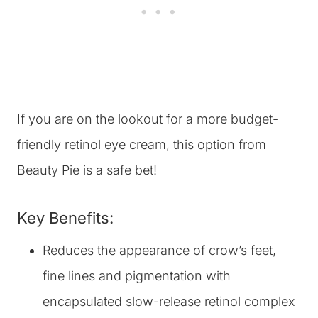
‎If you are on the lookout for a more budget-
friendly retinol eye cream, this option from
Beauty Pie is a safe bet!
Key Benefits:
Reduces the appearance of crow’s feet,
fine lines and pigmentation with
encapsulated slow-release retinol complex