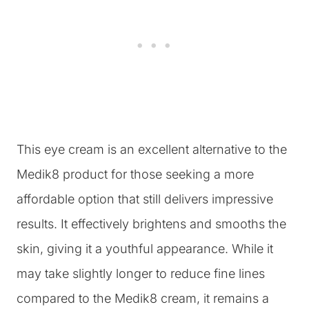
This eye cream is an excellent alternative to the
Medik8 product for those seeking a more
affordable option that still delivers impressive
results. It effectively brightens and smooths the
skin, giving it a youthful appearance. While it
may take slightly longer to reduce fine lines
compared to the Medik8 cream, it remains a