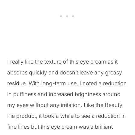
I really like the texture of this eye cream as it
absorbs quickly and doesn’t leave any greasy
residue. With long-term use, I noted a reduction
in puffiness and increased brightness around
my eyes without any irritation. Like the Beauty
Pie product, it took a while to see a reduction in
fine lines but this eye cream was a brilliant