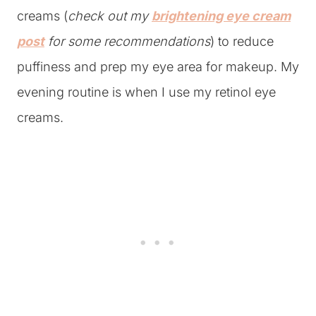
creams (
check out my
brightening eye cream
post
for some recommendations
) to reduce
puffiness and prep my eye area for makeup. My
evening routine is when I use my retinol eye
creams.