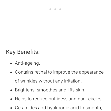
Key Benefits:
Anti-ageing.
Contains retinal to improve the appearance
of wrinkles without any irritation.
Brightens, smoothes and lifts skin.
Helps to reduce puffiness and dark circles.
Ceramides and hyaluronic acid to smooth,