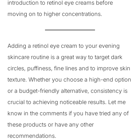
introduction to retinol eye creams before
moving on to higher concentrations.
Adding a retinol eye cream to your evening
skincare routine is a great way to target dark
circles, puffiness, fine lines and to improve skin
texture. Whether you choose a high-end option
or a budget-friendly alternative, consistency is
crucial to achieving noticeable results. Let me
know in the comments if you have tried any of
these products or have any other
recommendations.