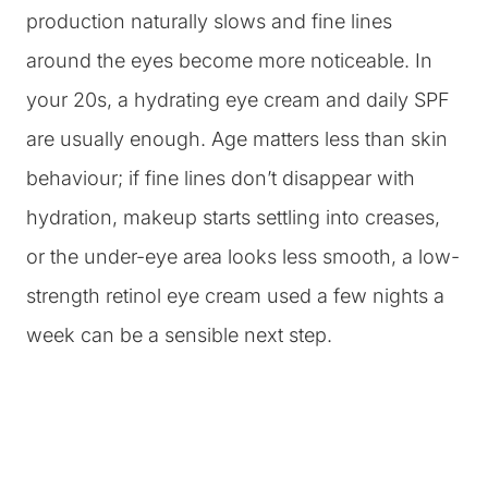
production naturally slows and fine lines
around the eyes become more noticeable. In
your 20s, a hydrating eye cream and daily SPF
are usually enough. Age matters less than skin
behaviour; if fine lines don’t disappear with
hydration, makeup starts settling into creases,
or the under-eye area looks less smooth, a low-
strength retinol eye cream used a few nights a
week can be a sensible next step.