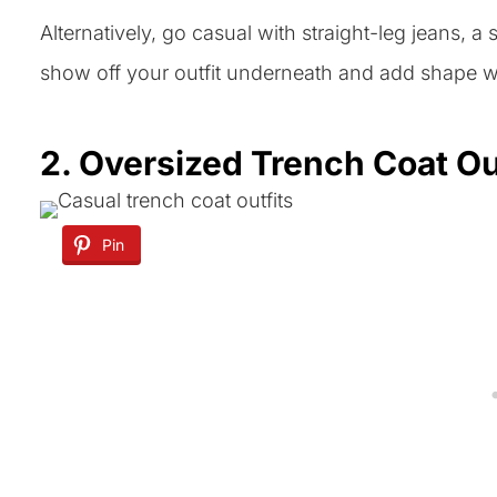
Alternatively, go casual with straight-leg jeans, a 
show off your outfit underneath and add shape wi
2. Oversized Trench Coat Ou
Pin