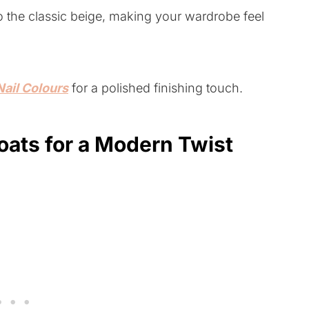
to the classic beige, making your wardrobe feel
Nail Colours
for a polished finishing touch.
oats for a Modern Twist