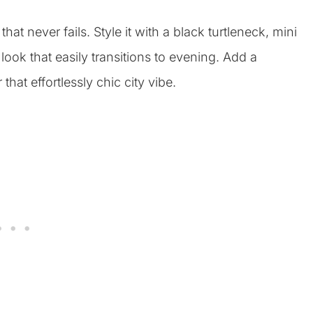
hat never fails. Style it with a black turtleneck, mini
look that easily transitions to evening. Add a
hat effortlessly chic city vibe.