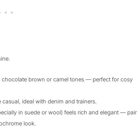
ine.
th chocolate brown or camel tones — perfect for cosy
 casual, ideal with denim and trainers.
ecially in suede or wool) feels rich and elegant — pair
onochrome look.