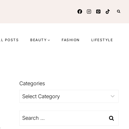
LL POSTS
BEAUTY
FASHION
LIFESTYLE
Categories
Categories
Search
for:
s