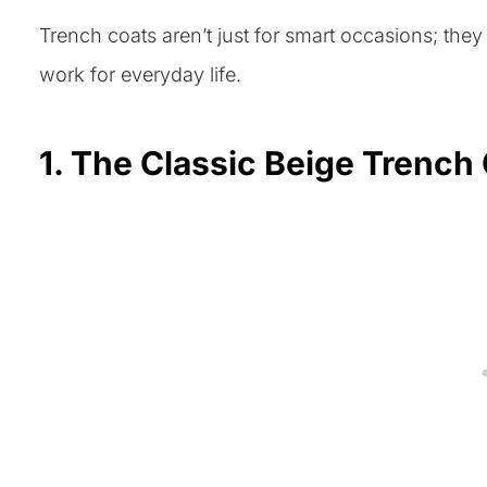
Trench coats aren’t just for smart occasions; the
work for everyday life.
1. The Classic Beige Trench 