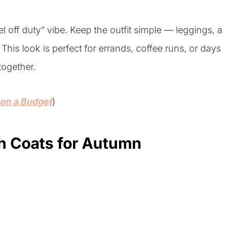
 off duty” vibe. Keep the outfit simple — leggings, a
This look is perfect for errands, coffee runs, or days
together.
 on a Budget
)
ch Coats for Autumn