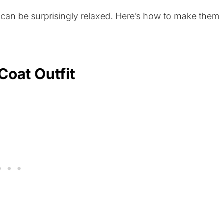
y can be surprisingly relaxed. Here’s how to make them
Coat Outfit