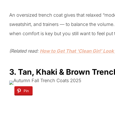
An oversized trench coat gives that relaxed “model
sweatshirt, and trainers — to balance the volume. 
when comfort is key but you still want to feel put 
(Related read:
How to Get That ‘Clean Girl’ Look
3. Tan, Khaki & Brown Tren
Pin