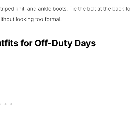
striped knit, and ankle boots. Tie the belt at the back to
thout looking too formal.
tfits for Off-Duty Days