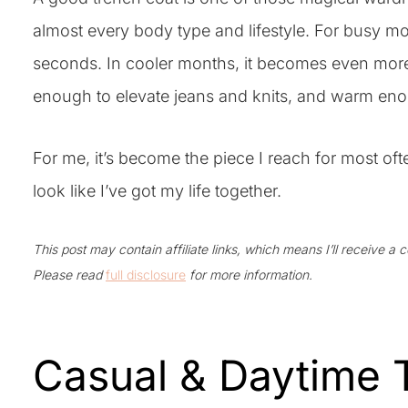
almost every body type and lifestyle. For busy mor
seconds. In cooler months, it becomes even more e
enough to elevate jeans and knits, and warm eno
For me, it’s become the piece I reach for most of
look like I’ve got my life together.
This post may contain affiliate links, which means I’ll receive a
Please read
full disclosure
for more information.
Casual & Daytime T