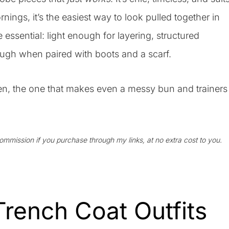
nings, it’s the easiest way to look pulled together in
ssential: light enough for layering, structured
ugh when paired with boots and a scarf.
ten, the one that makes even a messy bun and trainers
 commission if you purchase through my links, at no extra cost to you.
rench Coat Outfits