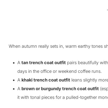
When autumn really sets in, warm earthy tones sh
A
tan trench coat outfit
pairs beautifully wi
days in the office or weekend coffee runs.
A
khaki trench coat outfit
leans slightly more
A
brown or burgundy trench coat outfit
(esp
it with tonal pieces for a pulled-together m