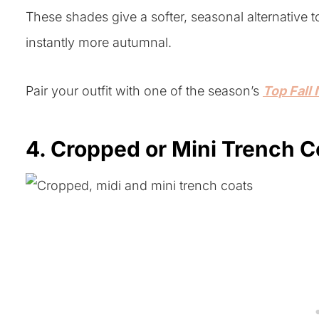
These shades give a softer, seasonal alternative 
instantly more autumnal.
Pair your outfit with one of the season’s
Top Fall 
4. Cropped or Mini Trench C