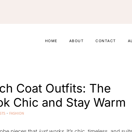
HOME
ABOUT
CONTACT
A
nch Coat Outfits: The
ook Chic and Stay Warm
STS
·
FASHION
robe pieces that
just works
. It’s chic, timeless, and suit