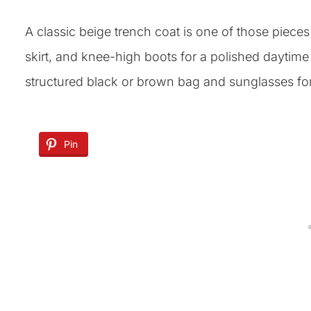
A classic beige trench coat is one of those pieces t
skirt, and knee-high boots for a polished daytime 
structured black or brown bag and sunglasses for t
Pin