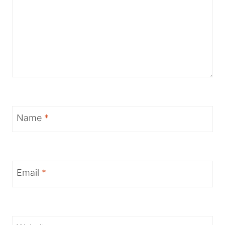
Name
*
Email
*