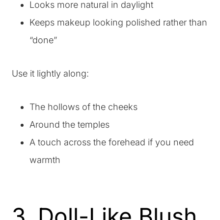
Looks more natural in daylight
Keeps makeup looking polished rather than
“done”
Use it lightly along:
The hollows of the cheeks
Around the temples
A touch across the forehead if you need
warmth
3. Doll-Like Blush