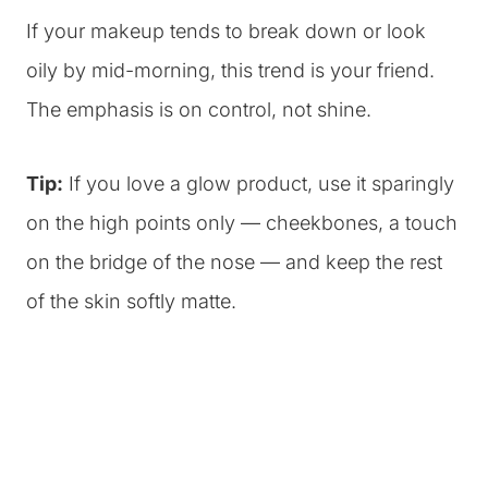
If your makeup tends to break down or look
oily by mid-morning, this trend is your friend.
The emphasis is on control, not shine.
Tip:
If you love a glow product, use it sparingly
on the high points only — cheekbones, a touch
on the bridge of the nose — and keep the rest
of the skin softly matte.