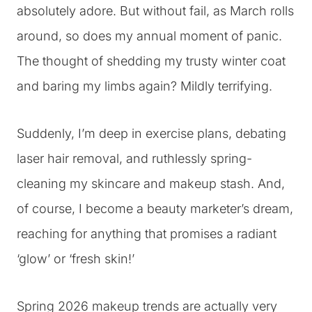
absolutely adore. But without fail, as March rolls
around, so does my annual moment of panic.
The thought of shedding my trusty winter coat
and baring my limbs again? Mildly terrifying.
Suddenly, I’m deep in exercise plans, debating
laser hair removal, and ruthlessly spring-
cleaning my skincare and makeup stash. And,
of course, I become a beauty marketer’s dream,
reaching for anything that promises a radiant
‘glow’ or ‘fresh skin!’
Spring 2026 makeup trends are actually very