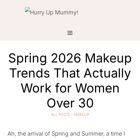
Skip
to
content
Spring 2026 Makeup
Trends That Actually
Work for Women
Over 30
ALL POSTS
·
MAKEUP
Ah, the arrival of Spring and Summer, a time I