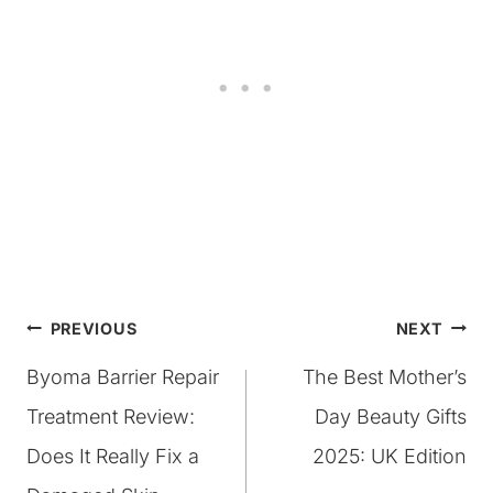
Post
PREVIOUS
NEXT
Byoma Barrier Repair
The Best Mother’s
navigation
Treatment Review:
Day Beauty Gifts
Does It Really Fix a
2025: UK Edition