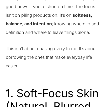
good news if you’re short on time. The focus
isn’t on piling products on. It’s on
softness,
balance, and intention
; knowing where to add
definition and where to leave things alone.
This isn’t about chasing every trend. It’s about
borrowing the ones that make everyday life
easier.
1. Soft-Focus Skin
(Natural, Blurred,