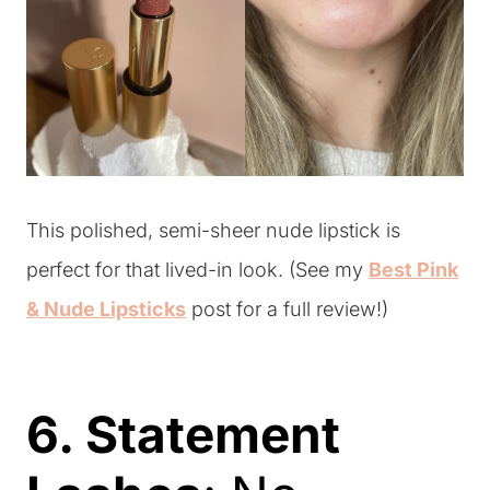
This polished, semi-sheer nude lipstick is
perfect for that lived-in look. (See my
Best Pink
& Nude Lipsticks
post for a full review!)
6. Statement