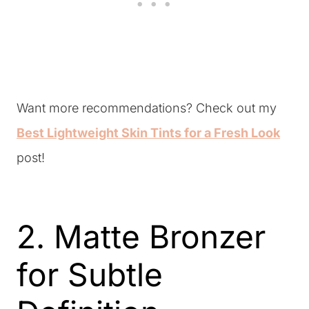
Want more recommendations? Check out my
Best Lightweight Skin Tints for a Fresh Look
post!
2. Matte Bronzer
for Subtle