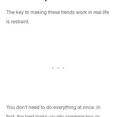
The key to making these trends work in real life
is restraint.
You don’t need to do everything at once. In
fact, the best looks usually combine two or