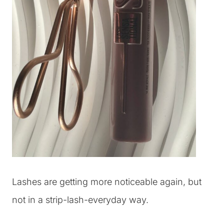
Lashes are getting more noticeable again, but
not in a strip-lash-everyday way.