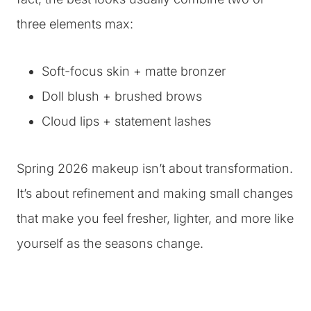
three elements max:
Soft-focus skin + matte bronzer
Doll blush + brushed brows
Cloud lips + statement lashes
Spring 2026 makeup isn’t about transformation.
It’s about refinement and making small changes
that make you feel fresher, lighter, and more like
yourself as the seasons change.