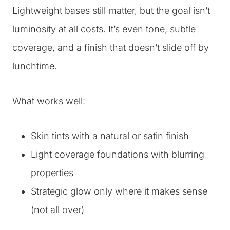
Lightweight bases still matter, but the goal isn’t
luminosity at all costs. It’s even tone, subtle
coverage, and a finish that doesn’t slide off by
lunchtime.
What works well:
Skin tints with a natural or satin finish
Light coverage foundations with blurring
properties
Strategic glow only where it makes sense
(not all over)