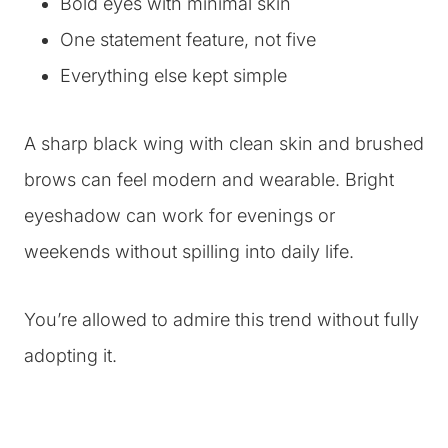
Bold eyes with minimal skin
One statement feature, not five
Everything else kept simple
A sharp black wing with clean skin and brushed
brows can feel modern and wearable. Bright
eyeshadow can work for evenings or
weekends without spilling into daily life.
You’re allowed to admire this trend without fully
adopting it.