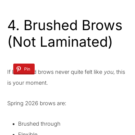
4. Brushed Brows
(Not Laminated)
Pin
If laminated brows never quite felt like
you
, this
is your moment.
Spring 2026 brows are:
Brushed through
Flexible