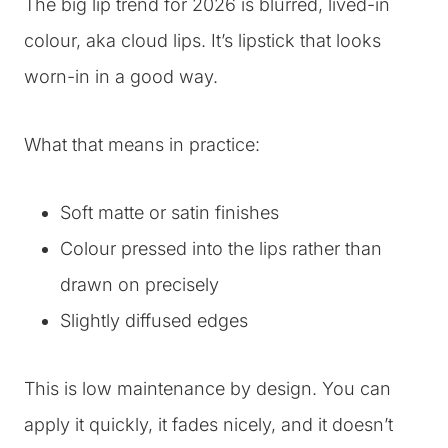
The big lip trend for 2026 is blurred, lived-in
colour, aka cloud lips. It’s lipstick that looks
worn-in in a good way.
What that means in practice:
Soft matte or satin finishes
Colour pressed into the lips rather than
drawn on precisely
Slightly diffused edges
This is low maintenance by design. You can
apply it quickly, it fades nicely, and it doesn’t