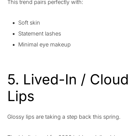
This trend pairs perfectly with:
Soft skin
Statement lashes
Minimal eye makeup
5. Lived-In / Cloud
Lips
Glossy lips are taking a step back this spring.