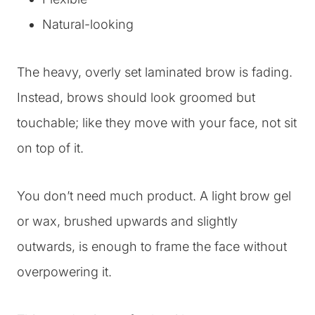
Natural-looking
The heavy, overly set laminated brow is fading.
Instead, brows should look groomed but
touchable; like they move with your face, not sit
on top of it.
You don’t need much product. A light brow gel
or wax, brushed upwards and slightly
outwards, is enough to frame the face without
overpowering it.