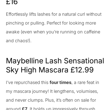
£16
Effortlessly lifts lashes for a natural curl without
pinching or pulling. Perfect for looking more
awake (even when you’re running on caffeine
and chaos!).
Maybelline Lash Sensational
Sky High Mascara
£12.99
I’ve repurchased this
four times
, a rare feat in
my mascara journey! It lengthens, volumises,
and never clumps. Plus, it’s often on sale for
around
£7
. It holds up impressively through