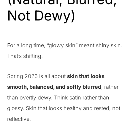
Not Dewy)
For a long time, “glowy skin” meant shiny skin.
That’s shifting.
Spring 2026 is all about
skin that looks
smooth, balanced, and softly blurred
, rather
than overtly dewy. Think satin rather than
glossy. Skin that looks healthy and rested, not
reflective.