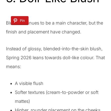
Pin
Blush continues to be a main character, but the
finish and placement have changed.
Instead of glossy, blended-into-the-skin blush,
Spring 2026 leans towards doll-like colour. That
means:
A visible flush
Softer textures (cream-to-powder or soft
mattes)
Higher, rounder placement on the cheeks