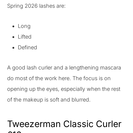
Spring 2026 lashes are:
Long
Lifted
Defined
A good lash curler and a lengthening mascara
do most of the work here. The focus is on
opening up the eyes, especially when the rest
of the makeup is soft and blurred.
Tweezerman Classic Curler