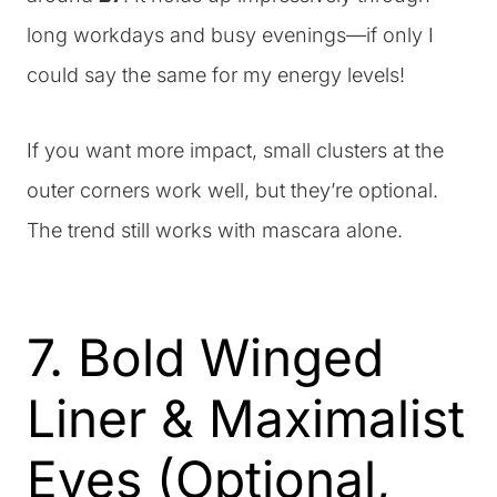
long workdays and busy evenings—if only I
could say the same for my energy levels!
If you want more impact, small clusters at the
outer corners work well, but they’re optional.
The trend still works with mascara alone.
7. Bold Winged
Liner & Maximalist
Eyes (Optional,