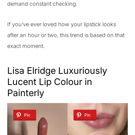
demand constant checking.
If you’ve ever loved how your lipstick looks
after an hour or two, this trend is based on that
exact moment.
Lisa Elridge Luxuriously
Lucent Lip Colour in
Painterly
Pin
Pin