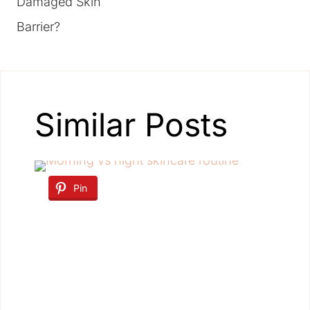
Damaged Skin
Barrier?
Similar Posts
Pin