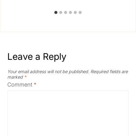
Leave a Reply
Your email address will not be published.
Required fields are
marked
*
Comment
*