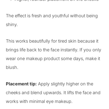
The effect is fresh and youthful without being
shiny.
This works beautifully for tired skin because it
brings life back to the face instantly. If you only
wear one makeup product some days, make it
blush.
Placement tip:
Apply slightly higher on the
cheeks and blend upwards. It lifts the face and
works with minimal eye makeup.