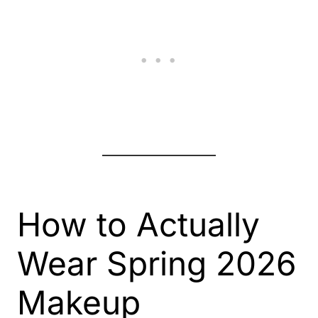
How to Actually
Wear Spring 2026
Makeup