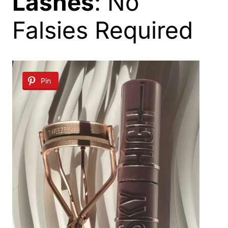
Lashes
: No
Falsies Required
Pin