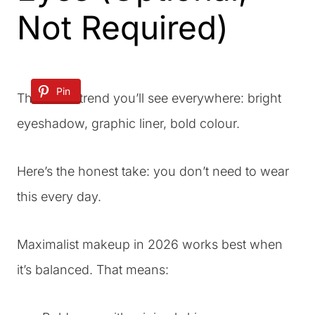
Not Required)
Pin
This is the trend you’ll see everywhere: bright
eyeshadow, graphic liner, bold colour.
Here’s the honest take: you don’t need to wear
this every day.
Maximalist makeup in 2026 works best when
it’s balanced. That means: