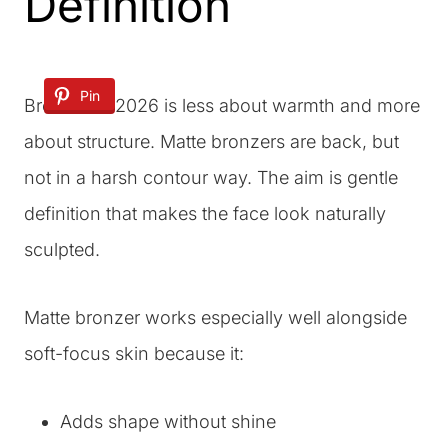
Definition
Pin
Bronzer in 2026 is less about warmth and more
about structure. Matte bronzers are back, but
not in a harsh contour way. The aim is gentle
definition that makes the face look naturally
sculpted.
Matte bronzer works especially well alongside
soft-focus skin because it:
Adds shape without shine