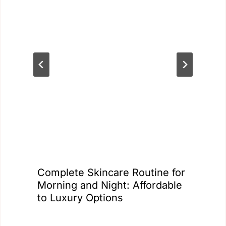
Complete Skincare Routine for
Morning and Night: Affordable
to Luxury Options