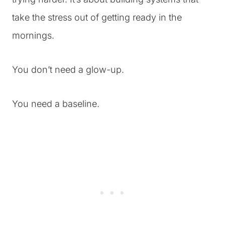
take the stress out of getting ready in the
mornings.
You don’t need a glow-up.
You need a baseline.