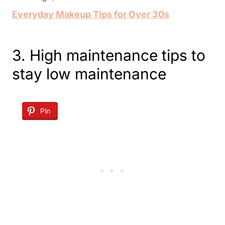
Everyday Makeup Tips for Over 30s
3. High maintenance tips to
stay low maintenance
Pin