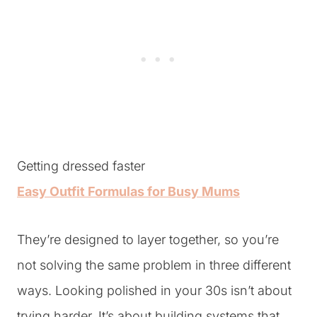
Getting dressed faster
Easy Outfit Formulas for Busy Mums
They’re designed to layer together, so you’re
not solving the same problem in three different
ways. Looking polished in your 30s isn’t about
trying harder. It’s about building systems that