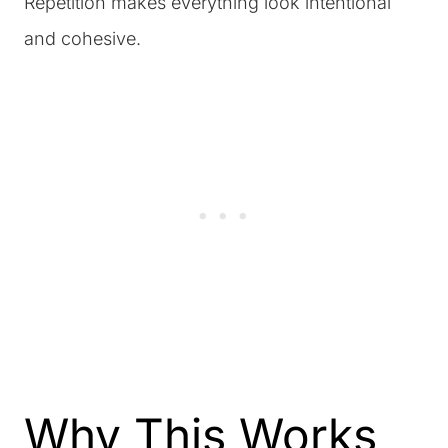
Repetition makes everything look intentional
and cohesive.
Why This Works