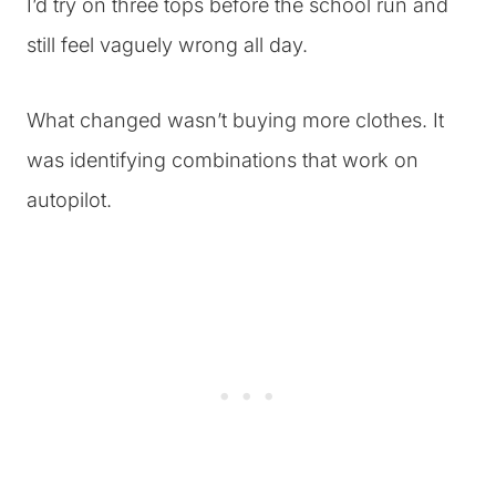
I’d try on three tops before the school run and
still feel vaguely wrong all day.
What changed wasn’t buying more clothes. It
was identifying combinations that work on
autopilot.