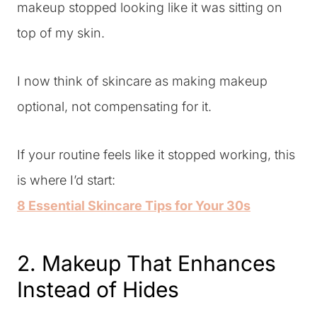
makeup stopped looking like it was sitting on
top of my skin.
I now think of skincare as making makeup
optional, not compensating for it.
If your routine feels like it stopped working, this
is where I’d start:
8 Essential Skincare Tips for Your 30s
2. Makeup That Enhances
Instead of Hides