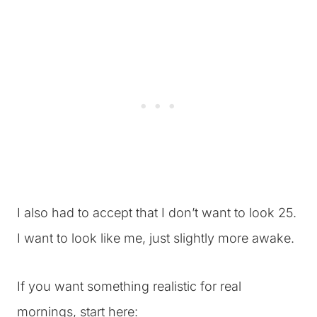
I also had to accept that I don’t want to look 25.
I want to look like me, just slightly more awake.
If you want something realistic for real
mornings, start here: