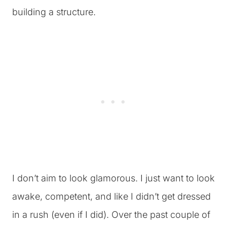
building a structure.
I don’t aim to look glamorous. I just want to look
awake, competent, and like I didn’t get dressed
in a rush (even if I did). Over the past couple of