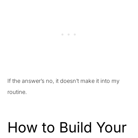
If the answer’s no, it doesn’t make it into my
routine.
How to Build Your