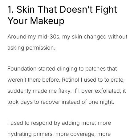
1. Skin That Doesn’t Fight
Your Makeup
Around my mid-30s, my skin changed without
asking permission.
Foundation started clinging to patches that
weren’t there before. Retinol I used to tolerate,
suddenly made me flaky. If I over-exfoliated, it
took days to recover instead of one night.
I used to respond by adding more: more
hydrating primers, more coverage, more