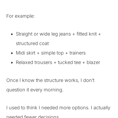
For example:
Straight or wide leg jeans + fitted knit +
structured coat
Midi skirt + simple top + trainers
Relaxed trousers + tucked tee + blazer
Once I know the structure works, I don’t
question it every morning.
I used to think I needed more options. I actually
needed fewer decisions.