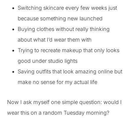
Switching skincare every few weeks just
because something new launched
Buying clothes without really thinking
about what I’d wear them with
Trying to recreate makeup that only looks
good under studio lights
Saving outfits that look amazing online but
make no sense for my actual life
Now I ask myself one simple question: would I
wear this on a random Tuesday morning?