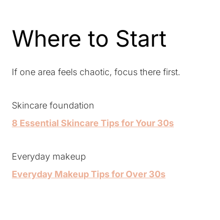
Where to Start
If one area feels chaotic, focus there first.
Skincare foundation
8 Essential Skincare Tips for Your 30s
Everyday makeup
Everyday Makeup Tips for Over 30s