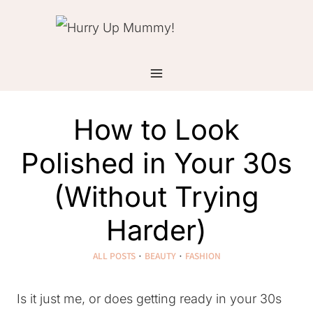
Skip
to
content
How to Look
Polished in Your 30s
(Without Trying
Harder)
ALL POSTS
·
BEAUTY
·
FASHION
Is it just me, or does getting ready in your 30s