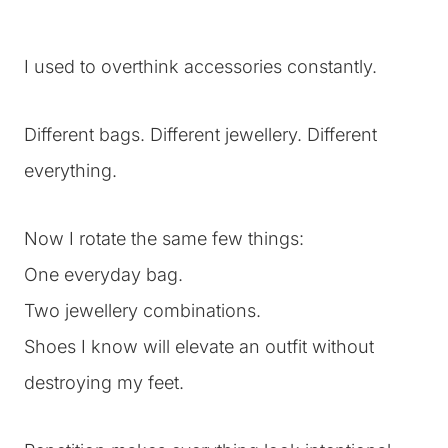
I used to overthink accessories constantly.
Different bags. Different jewellery. Different
everything.
Now I rotate the same few things:
One everyday bag.
Two jewellery combinations.
Shoes I know will elevate an outfit without
destroying my feet.