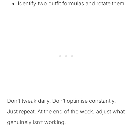
Identify two outfit formulas and rotate them
Don’t tweak daily. Don’t optimise constantly.
Just repeat. At the end of the week, adjust what
genuinely isn’t working.