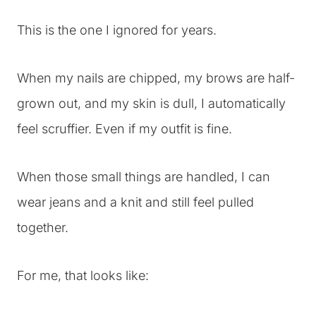
This is the one I ignored for years.
When my nails are chipped, my brows are half-
grown out, and my skin is dull, I automatically
feel scruffier. Even if my outfit is fine.
When those small things are handled, I can
wear jeans and a knit and still feel pulled
together.
For me, that looks like: