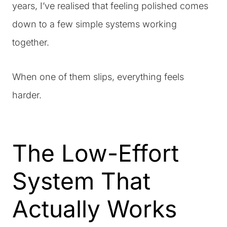
years, I’ve realised that feeling polished comes
down to a few simple systems working
together.
When one of them slips, everything feels
harder.
The Low-Effort
System That
Actually Works