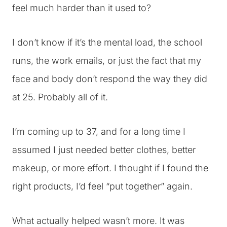
feel much harder than it used to?
I don’t know if it’s the mental load, the school
runs, the work emails, or just the fact that my
face and body don’t respond the way they did
at 25. Probably all of it.
I’m coming up to 37, and for a long time I
assumed I just needed better clothes, better
makeup, or more effort. I thought if I found the
right products, I’d feel “put together” again.
What actually helped wasn’t more. It was