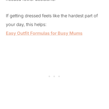
If getting dressed feels like the hardest part of
your day, this helps:
Easy Outfit Formulas for Busy Mums