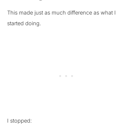
This made just as much difference as what I
started doing.
I stopped: