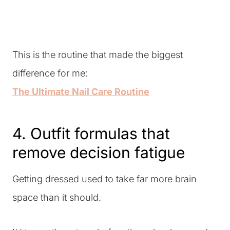
This is the routine that made the biggest
difference for me:
The Ultimate Nail Care Routine
4. Outfit formulas that
remove decision fatigue
Getting dressed used to take far more brain
space than it should.