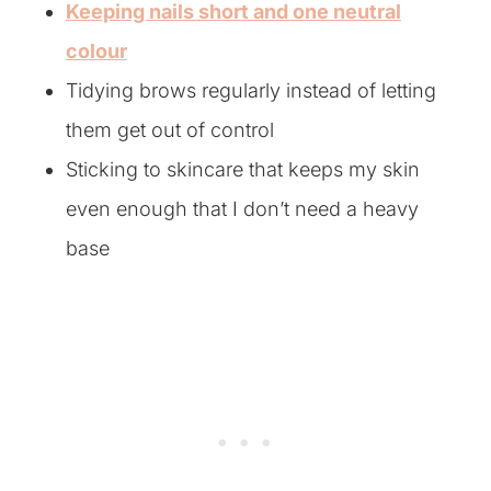
Keeping nails short and one neutral
colour
Tidying brows regularly instead of letting
them get out of control
Sticking to skincare that keeps my skin
even enough that I don’t need a heavy
base