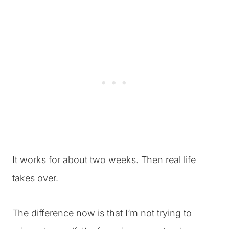
It works for about two weeks. Then real life
takes over.
The difference now is that I’m not trying to