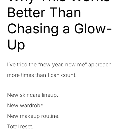
Better Than
Chasing a Glow-
Up
I’ve tried the “new year, new me” approach
more times than I can count.
New skincare lineup.
New wardrobe.
New makeup routine.
Total reset.