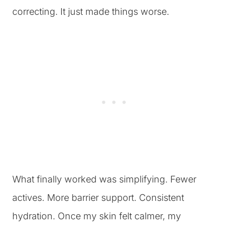
correcting. It just made things worse.
What finally worked was simplifying. Fewer
actives. More barrier support. Consistent
hydration. Once my skin felt calmer, my