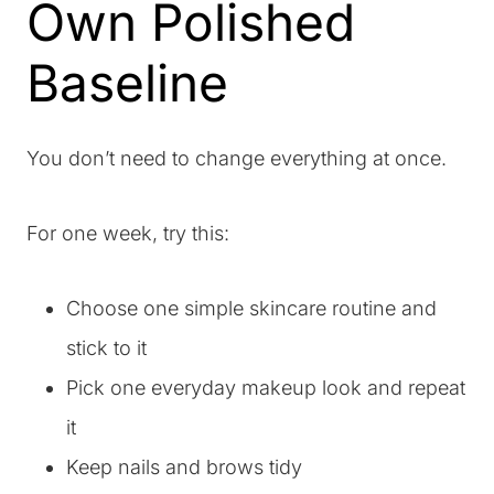
Own Polished
Baseline
You don’t need to change everything at once.
For one week, try this:
Choose one simple skincare routine and
stick to it
Pick one everyday makeup look and repeat
it
Keep nails and brows tidy