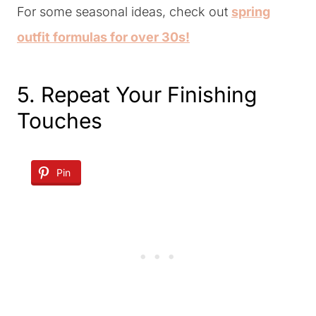
For some seasonal ideas, check out
spring
outfit formulas for over 30s!
5. Repeat Your Finishing
Touches
Pin