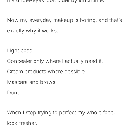
my under-eyes look older by lunchtime.
Now my everyday makeup is boring, and that’s
exactly why it works.
Light base.
Concealer only where I actually need it.
Cream products where possible.
Mascara and brows.
Done.
When I stop trying to perfect my whole face, I
look fresher.