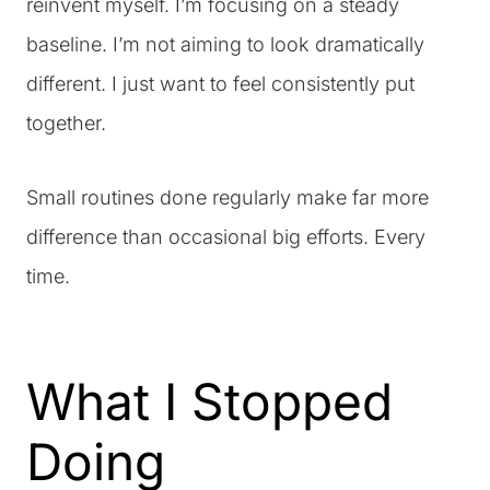
reinvent myself. I’m focusing on a steady
baseline. I’m not aiming to look dramatically
different. I just want to feel consistently put
together.
Small routines done regularly make far more
difference than occasional big efforts. Every
time.
What I Stopped
Doing