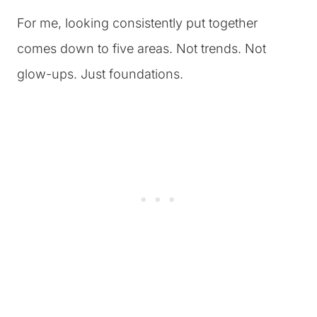
For me, looking consistently put together
comes down to five areas. Not trends. Not
glow-ups. Just foundations.