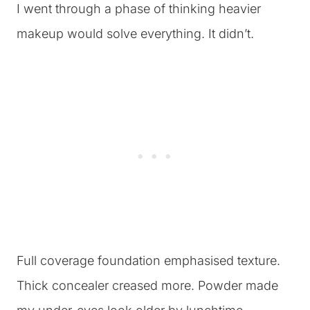
I went through a phase of thinking heavier
makeup would solve everything. It didn’t.
Full coverage foundation emphasised texture.
Thick concealer creased more. Powder made