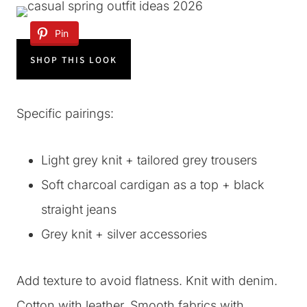
Pin
SHOP THIS LOOK
Specific pairings:
Light grey knit + tailored grey trousers
Soft charcoal cardigan as a top + black
straight jeans
Grey knit + silver accessories
Add texture to avoid flatness. Knit with denim.
Cotton with leather. Smooth fabrics with