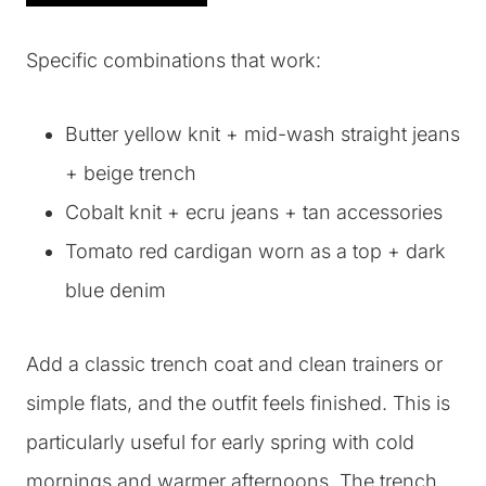
Specific combinations that work:
Butter yellow knit + mid-wash straight jeans
+ beige trench
Cobalt knit + ecru jeans + tan accessories
Tomato red cardigan worn as a top + dark
blue denim
Add a classic trench coat and clean trainers or
simple flats, and the outfit feels finished. This is
particularly useful for early spring with cold
mornings and warmer afternoons. The trench