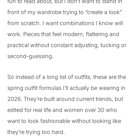
fun to read about, but I don’t want to stand in
front of my wardrobe trying to “create a look”
from scratch. I want combinations I know will
work. Pieces that feel modern, flattering and
practical without constant adjusting, tucking or
second-guessing.
So instead of a long list of outfits, these are the
spring outfit formulas I’ll actually be wearing in
2026. They’re built around current trends, but
edited for real life and women over 30 who
want to look fashionable without looking like
they’re trying too hard.