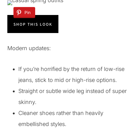
Pin
SHOP THIS LOOK
Modern updates:
If you’re horrified by the return of low-rise
jeans, stick to mid or high-rise options.
Straight or subtle wide leg instead of super
skinny.
Cleaner shoes rather than heavily
embellished styles.