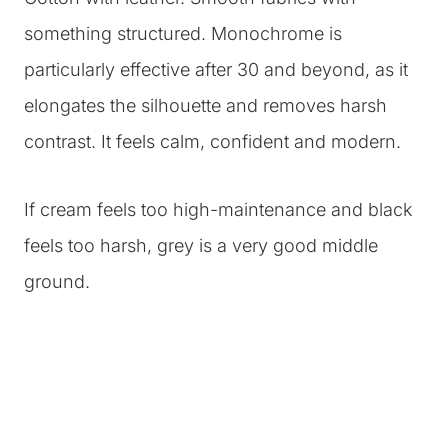
something structured. Monochrome is
particularly effective after 30 and beyond, as it
elongates the silhouette and removes harsh
contrast. It feels calm, confident and modern.
If cream feels too high-maintenance and black
feels too harsh, grey is a very good middle
ground.