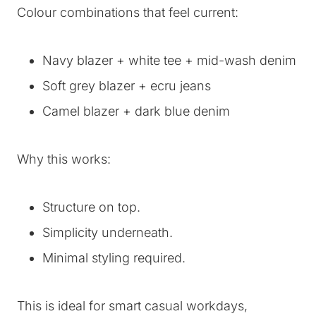
Colour combinations that feel current:
Navy blazer + white tee + mid-wash denim
Soft grey blazer + ecru jeans
Camel blazer + dark blue denim
Why this works:
Structure on top.
Simplicity underneath.
Minimal styling required.
This is ideal for smart casual workdays,