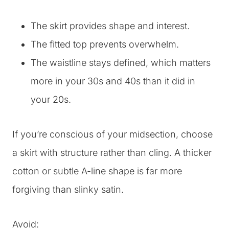
The skirt provides shape and interest.
The fitted top prevents overwhelm.
The waistline stays defined, which matters
more in your 30s and 40s than it did in
your 20s.
If you’re conscious of your midsection, choose
a skirt with structure rather than cling. A thicker
cotton or subtle A-line shape is far more
forgiving than slinky satin.
Avoid: