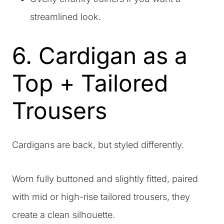
streamlined look.
6. Cardigan as a
Top + Tailored
Trousers
Cardigans are back, but styled differently.
Worn fully buttoned and slightly fitted, paired
with mid or high-rise tailored trousers, they
create a clean silhouette.