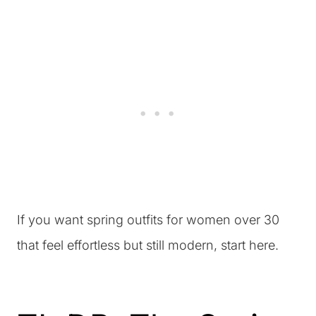
If you want spring outfits for women over 30
that feel effortless but still modern, start here.