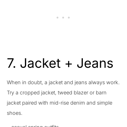
7. Jacket + Jeans
When in doubt, a jacket and jeans always work.
Try a cropped jacket, tweed blazer or barn
jacket paired with mid-rise denim and simple
shoes.