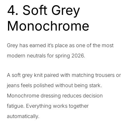
4. Soft Grey
Monochrome
Grey has earned it’s place as one of the most
modern neutrals for spring 2026.
A soft grey knit paired with matching trousers or
jeans feels polished without being stark.
Monochrome dressing reduces decision
fatigue. Everything works together
automatically.