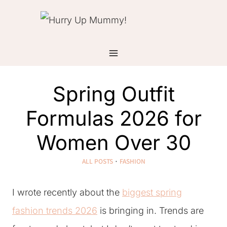
Skip
to
content
Spring Outfit
Formulas 2026 for
Women Over 30
ALL POSTS
·
FASHION
I wrote recently about the
biggest spring
fashion trends 2026
is bringing in. Trends are