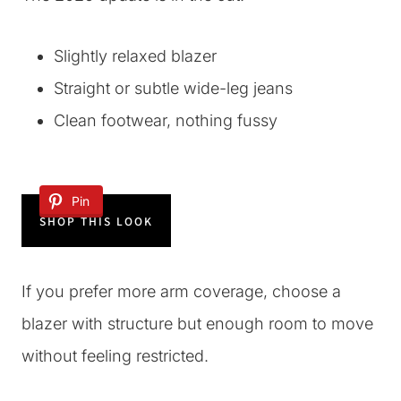
Slightly relaxed blazer
Straight or subtle wide-leg jeans
Clean footwear, nothing fussy
Pin
SHOP THIS LOOK
If you prefer more arm coverage, choose a
blazer with structure but enough room to move
without feeling restricted.