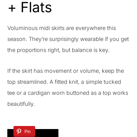
+ Flats
Voluminous midi skirts are everywhere this
season. They’re surprisingly wearable if you get
the proportions right, but balance is key.
If the skirt has movement or volume, keep the
top streamlined. A fitted knit, a simple tucked
tee or a cardigan worn buttoned as a top works
beautifully.
Pin