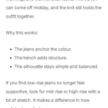
can come off midday, and the knit still holds the
outfit together.
Why this works:
The jeans anchor the colour.
The trench adds structure.
The silhouette stays simple and balanced.
If you find low-rise jeans no longer feel
supportive, look for mid-rise or high-rise with a
bit of stretch. It makes a difference in how