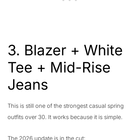
3. Blazer + White
Tee + Mid-Rise
Jeans
This is still one of the strongest casual spring
outfits over 30. It works because it is simple.
The 2026 update is in the cut: