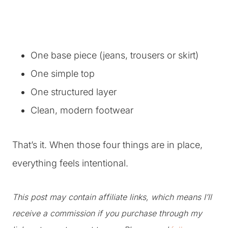
One base piece (jeans, trousers or skirt)
One simple top
One structured layer
Clean, modern footwear
That’s it. When those four things are in place,
everything feels intentional.
This post may contain affiliate links, which means I’ll
receive a commission if you purchase through my