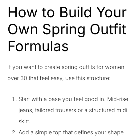
How to Build Your
Own Spring Outfit
Formulas
If you want to create spring outfits for women
over 30 that feel easy, use this structure:
Start with a base you feel good in. Mid-rise
jeans, tailored trousers or a structured midi
skirt.
Add a simple top that defines your shape