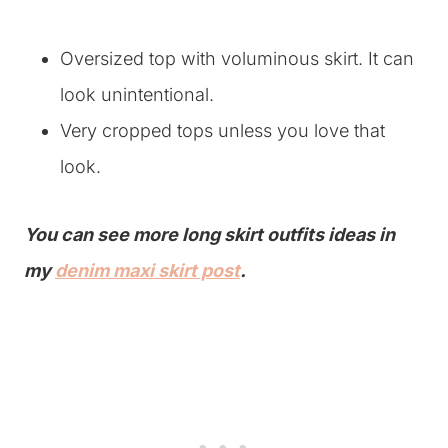
Oversized top with voluminous skirt. It can
look unintentional.
Very cropped tops unless you love that
look.
You can see more long skirt outfits ideas in
my
denim maxi skirt post
.