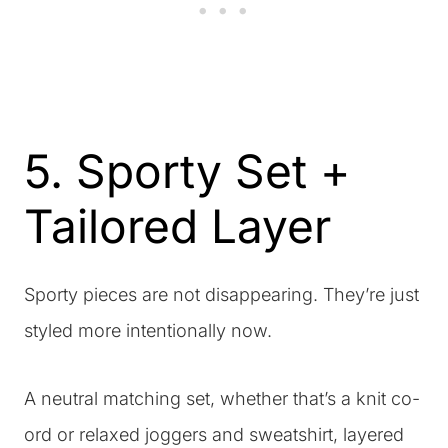
5. Sporty Set +
Tailored Layer
Sporty pieces are not disappearing. They’re just
styled more intentionally now.
A neutral matching set, whether that’s a knit co-
ord or relaxed joggers and sweatshirt, layered