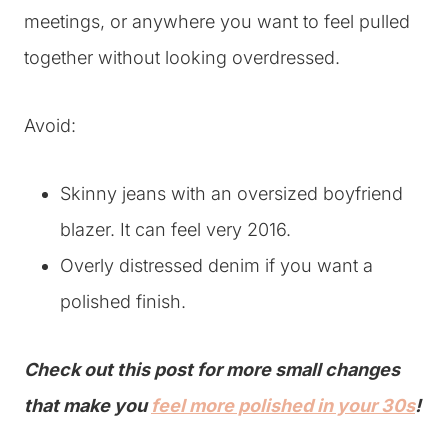
meetings, or anywhere you want to feel pulled
together without looking overdressed.
Avoid:
Skinny jeans with an oversized boyfriend
blazer. It can feel very 2016.
Overly distressed denim if you want a
polished finish.
Check out this post for more small changes
that make you
feel more polished in your 30s
!