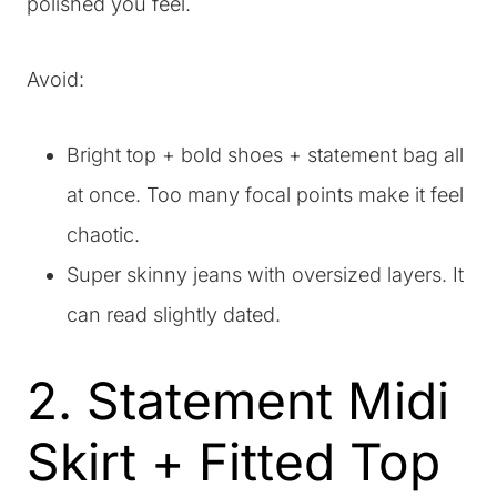
polished you feel.
Avoid:
Bright top + bold shoes + statement bag all
at once. Too many focal points make it feel
chaotic.
Super skinny jeans with oversized layers. It
can read slightly dated.
2. Statement Midi
Skirt + Fitted Top