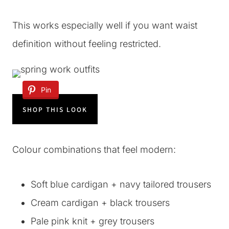
This works especially well if you want waist
definition without feeling restricted.
Pin
SHOP THIS LOOK
Colour combinations that feel modern:
Soft blue cardigan + navy tailored trousers
Cream cardigan + black trousers
Pale pink knit + grey trousers