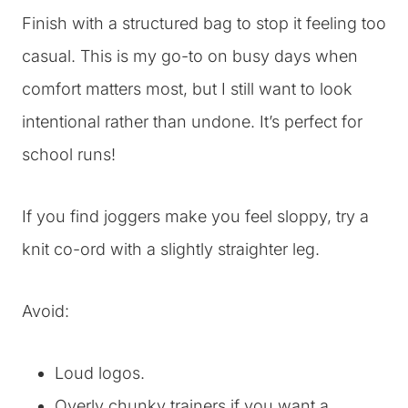
Finish with a structured bag to stop it feeling too
casual. This is my go-to on busy days when
comfort matters most, but I still want to look
intentional rather than undone. It’s perfect for
school runs!
If you find joggers make you feel sloppy, try a
knit co-ord with a slightly straighter leg.
Avoid:
Loud logos.
Overly chunky trainers if you want a