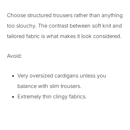
Choose structured trousers rather than anything
too slouchy. The contrast between soft knit and
tailored fabric is what makes it look considered.
Avoid:
Very oversized cardigans unless you
balance with slim trousers.
Extremely thin clingy fabrics.