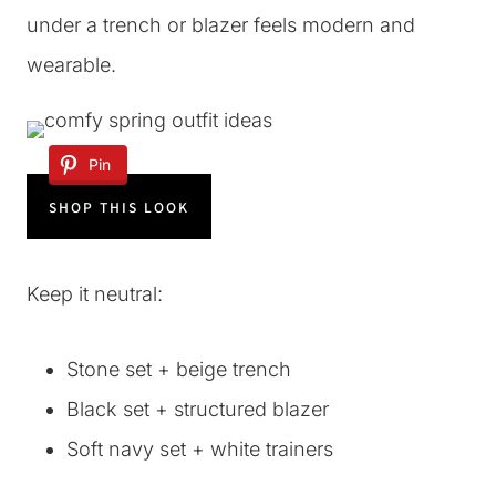
under a trench or blazer feels modern and
wearable.
Pin
SHOP THIS LOOK
Keep it neutral:
Stone set + beige trench
Black set + structured blazer
Soft navy set + white trainers