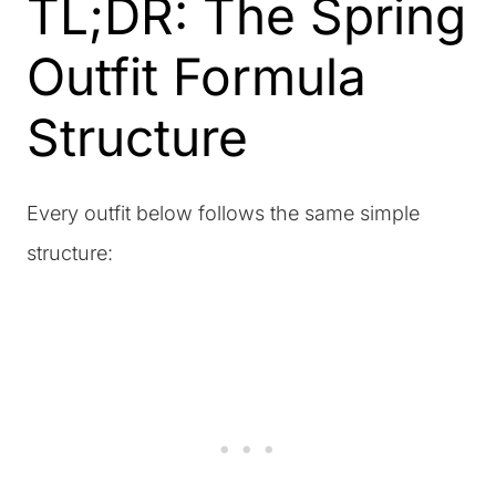
TL;DR: The Spring
Outfit Formula
Structure
Every outfit below follows the same simple
structure: