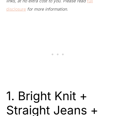
links, at no extra cost to you. Please read
full
disclosure
for more information.
1. Bright Knit +
Straight Jeans +