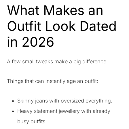
What Makes an
Outfit Look Dated
in 2026
A few small tweaks make a big difference.
Things that can instantly age an outfit:
Skinny jeans with oversized everything.
Heavy statement jewellery with already
busy outfits.