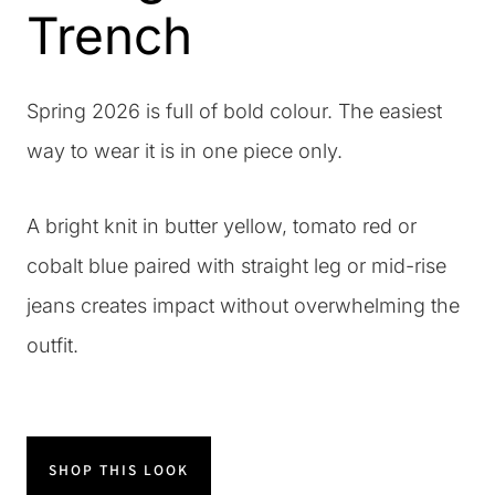
Trench
Spring 2026 is full of bold colour. The easiest
way to wear it is in one piece only.
A bright knit in butter yellow, tomato red or
cobalt blue paired with straight leg or mid-rise
jeans creates impact without overwhelming the
outfit.
SHOP THIS LOOK