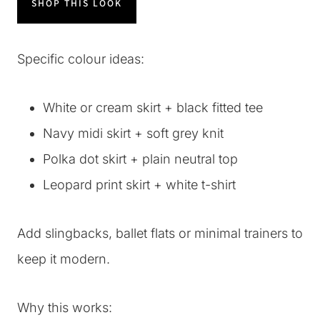
SHOP THIS LOOK
Specific colour ideas:
White or cream skirt + black fitted tee
Navy midi skirt + soft grey knit
Polka dot skirt + plain neutral top
Leopard print skirt + white t-shirt
Add slingbacks, ballet flats or minimal trainers to
keep it modern.
Why this works: