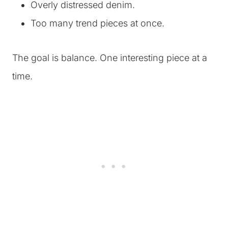
Overly distressed denim.
Too many trend pieces at once.
The goal is balance. One interesting piece at a
time.