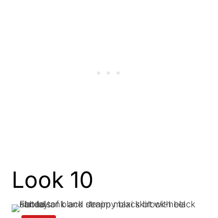
Look 10