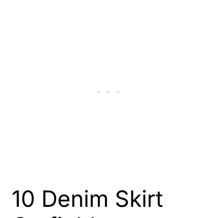
10 Denim Skirt