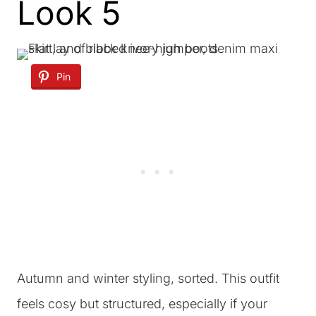
Look 5
Pin
Autumn and winter styling, sorted. This outfit
feels cosy but structured, especially if your