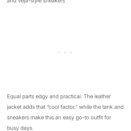
Equal parts edgy and practical. The leather
jacket adds that “cool factor,” while the tank and
sneakers make this an easy go-to outfit for
busy days.