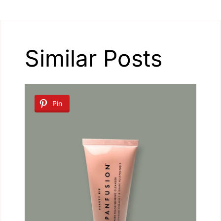
Similar Posts
Pin