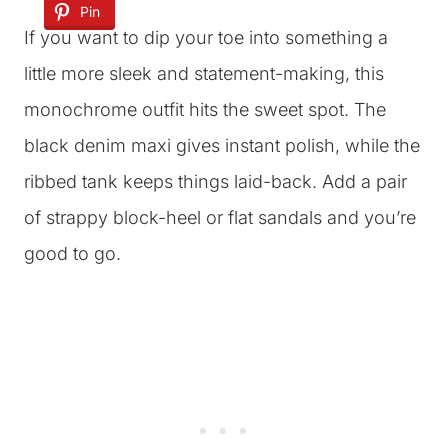
Pin
If you want to dip your toe into something a
little more sleek and statement-making, this
monochrome outfit hits the sweet spot. The
black denim maxi gives instant polish, while the
ribbed tank keeps things laid-back. Add a pair
of strappy block-heel or flat sandals and you’re
good to go.