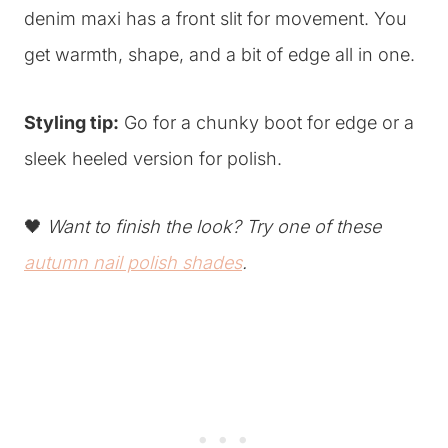
denim maxi has a front slit for movement. You
get warmth, shape, and a bit of edge all in one.
Styling tip:
Go for a chunky boot for edge or a
sleek heeled version for polish.
🖤
Want to finish the look? Try one of these
autumn nail polish shades
.