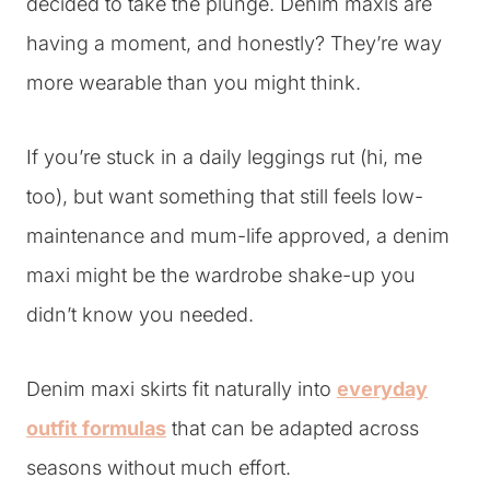
decided to take the plunge. Denim maxis are
having a moment, and honestly? They’re way
more wearable than you might think.
If you’re stuck in a daily leggings rut (hi, me
too), but want something that still feels low-
maintenance and mum-life approved, a denim
maxi might be the wardrobe shake-up you
didn’t know you needed.
Denim maxi skirts fit naturally into
everyday
outfit formulas
that can be adapted across
seasons without much effort.