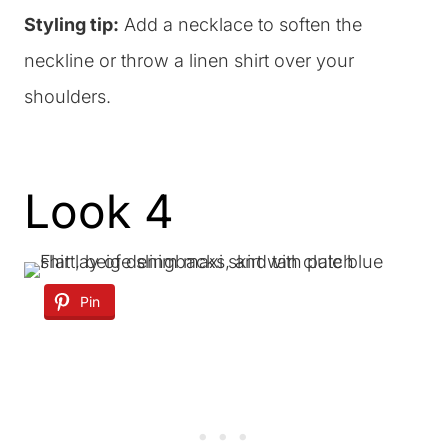
Styling tip:
Add a necklace to soften the
neckline or throw a linen shirt over your
shoulders.
Look 4
Pin