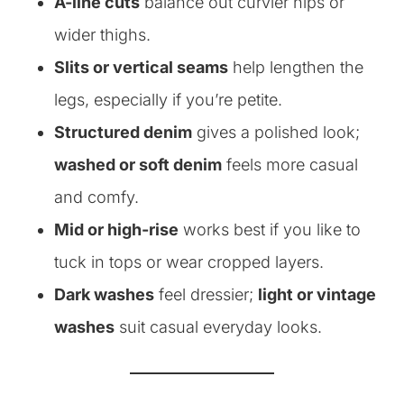
A-line cuts
balance out curvier hips or
wider thighs.
Slits or vertical seams
help lengthen the
legs, especially if you’re petite.
Structured denim
gives a polished look;
washed or soft denim
feels more casual
and comfy.
Mid or high-rise
works best if you like to
tuck in tops or wear cropped layers.
Dark washes
feel dressier;
light or vintage
washes
suit casual everyday looks.