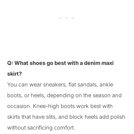
Q: What shoes go best with a denim maxi
skirt?
You can wear sneakers, flat sandals, ankle
boots, or heels, depending on the season and
occasion. Knee-high boots work best with
skirts that have slits, and block heels add polish
without sacrificing comfort.