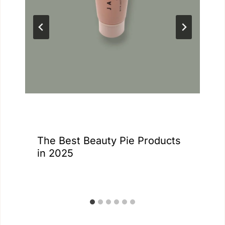
The Best Beauty Pie Products
in 2025