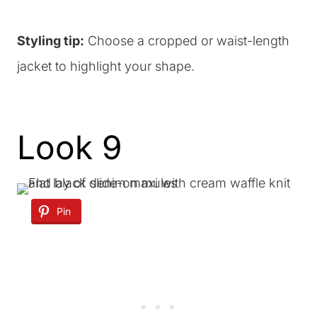
Styling tip:
Choose a cropped or waist-length
jacket to highlight your shape.
Look 9
Pin