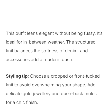
This outfit leans elegant without being fussy. It’s
ideal for in-between weather. The structured
knit balances the softness of denim, and
accessories add a modern touch.
Styling tip:
Choose a cropped or front-tucked
knit to avoid overwhelming your shape. Add
delicate gold jewellery and open-back mules
for a chic finish.