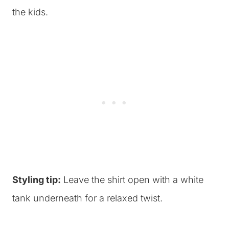
the kids.
Styling tip:
Leave the shirt open with a white
tank underneath for a relaxed twist.