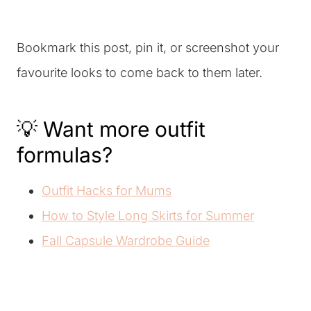
Bookmark this post, pin it, or screenshot your
favourite looks to come back to them later.
💡 Want more outfit
formulas?
Outfit Hacks for Mums
How to Style Long Skirts for Summer
Fall Capsule Wardrobe Guide