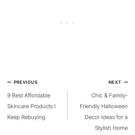
Post
PREVIOUS
NEXT
9 Best Affordable
Chic & Family-
navigation
Skincare Products I
Friendly Halloween
Keep Rebuying
Decor Ideas for a
Stylish Home