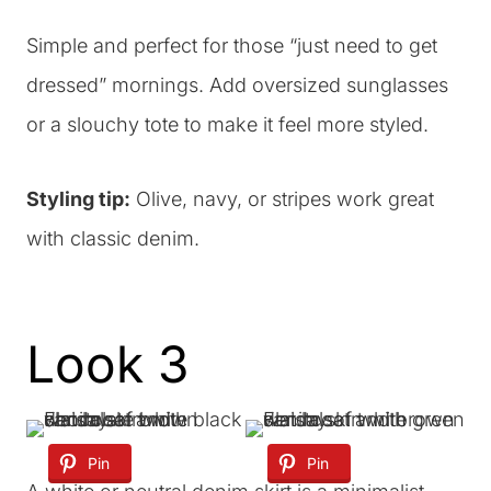
Simple and perfect for those “just need to get
dressed” mornings. Add oversized sunglasses
or a slouchy tote to make it feel more styled.
Styling tip:
Olive, navy, or stripes work great
with classic denim.
Look 3
Pin
Pin