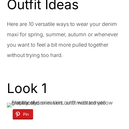
Outfit Ideas
Here are 10 versatile ways to wear your denim
maxi for spring, summer, autumn or whenever
you want to feel a bit more pulled together
without trying too hard.
Look 1
Pin