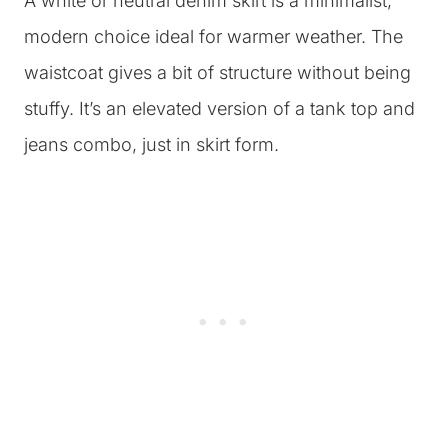
A white or neutral denim skirt is a minimalist,
modern choice ideal for warmer weather. The
waistcoat gives a bit of structure without being
stuffy. It’s an elevated version of a tank top and
jeans combo, just in skirt form.