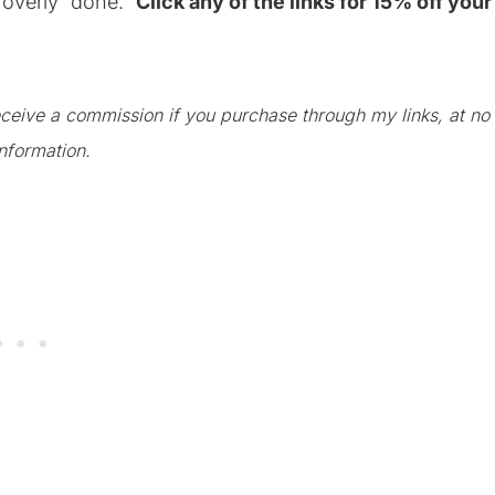
r overly “done.”
Click any of the links for 15% off your
 receive a commission if you purchase through my links, at no
nformation.