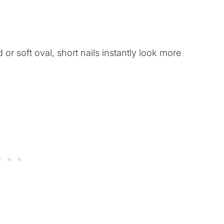
or soft oval, short nails instantly look more