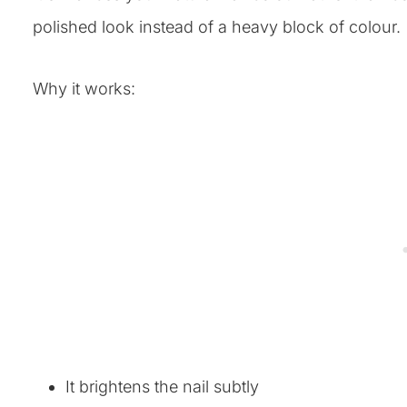
polished look instead of a heavy block of colour.
Why it works:
It brightens the nail subtly