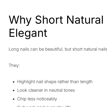
Why Short Natural
Elegant
Long nails can be beautiful, but short natural nai
They:
Highlight nail shape rather than length
Look cleaner in neutral tones
Chip less noticeably