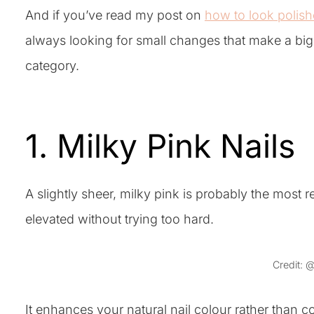
And if you’ve read my post on
how to look polish
always looking for small changes that make a big i
category.
1. Milky Pink Nails
A slightly sheer, milky pink is probably the most r
elevated without trying too hard.
Credit: 
It enhances your natural nail colour rather than c