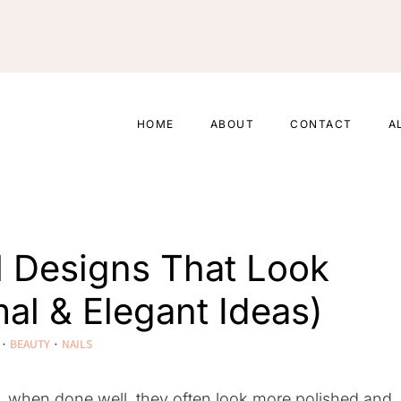
HOME
ABOUT
CONTACT
A
il Designs That Look
al & Elegant Ideas)
·
BEAUTY
·
NAILS
act, when done well, they often look more polished and