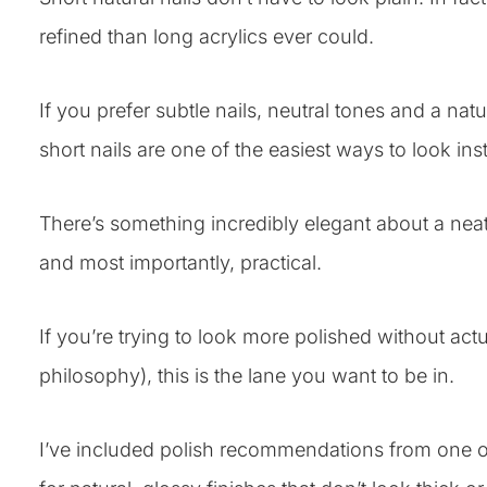
refined than long acrylics ever could.
If you prefer subtle nails, neutral tones and a nat
short nails are one of the easiest ways to look ins
There’s something incredibly elegant about a neat s
and most importantly, practical.
If you’re trying to look more polished without act
philosophy), this is the lane you want to be in.
I’ve included polish recommendations from one o