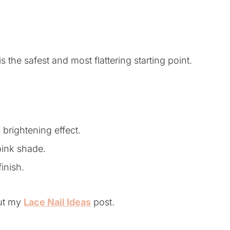
s the safest and most flattering starting point.
brightening effect.
pink shade.
finish.
out my
Lace Nail Ideas
post.