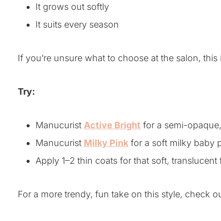
It grows out softly
It suits every season
If you’re unsure what to choose at the salon, this i
Try:
Manucurist
Active Bright
for a semi-opaque, 
Manucurist
Milky Pink
for a soft milky baby 
Apply 1–2 thin coats for that soft, translucent 
For a more trendy, fun take on this style, check 