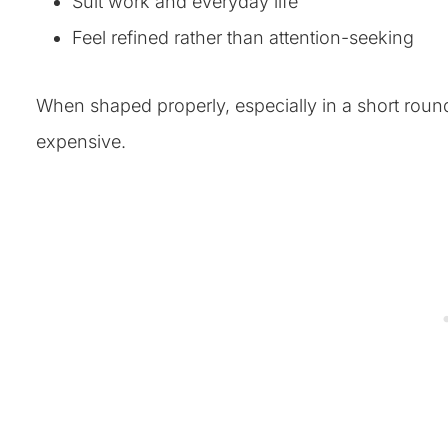
Suit work and everyday life
Feel refined rather than attention-seeking
When shaped properly, especially in a short round 
expensive.