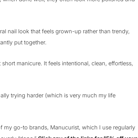
ural nail look that feels grown-up rather than trendy,
tantly put together.
hort manicure. It feels intentional, clean, effortless,
ually trying harder (which is very much my life
f my go-to brands, Manucurist, which I use regularly