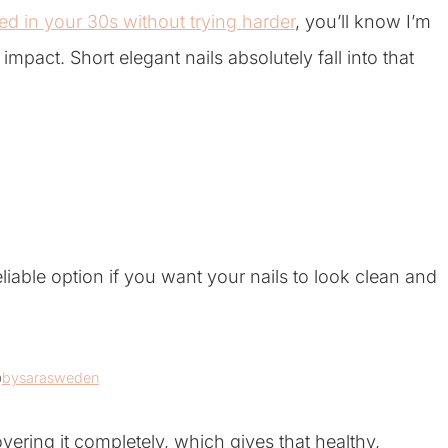
ed in your 30s without trying harder
, you’ll know I’m
mpact. Short elegant nails absolutely fall into that
eliable option if you want your nails to look clean and
@
bysarasweden
overing it completely, which gives that healthy,