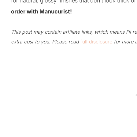
for natural, glossy finishes that don’t look thick o
order with Manucurist!
This post may contain affiliate links, which means I’ll
extra cost to you. Please read
full disclosure
for more i