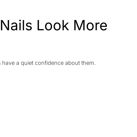
 Nails Look More
ls have a quiet confidence about them.