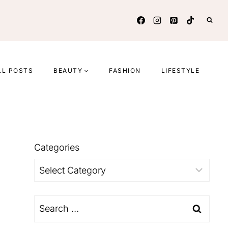
LL POSTS
BEAUTY
FASHION
LIFESTYLE
Categories
Categories
Search
for: