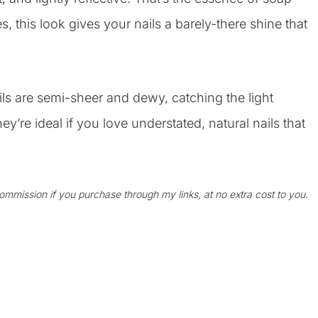
, this look gives your nails a barely-there shine that
s are semi-sheer and dewy, catching the light
ey’re ideal if you love understated, natural nails that
 commission if you purchase through my links, at no extra cost to you.