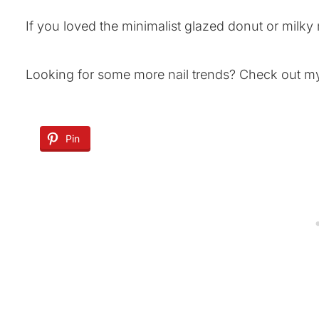
If you loved the minimalist glazed donut or milky
Looking for some more nail trends? Check out 
Pin