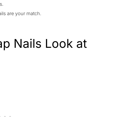
s.
ils are your match.
p Nails Look at