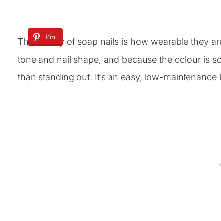
Pin
The beauty of soap nails is how wearable they are
tone and nail shape, and because the colour is so
than standing out. It’s an easy, low-maintenance lo