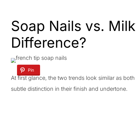
Soap Nails vs. Milk
Difference?
Pin
At first glance, the two trends look similar as both 
subtle distinction in their finish and undertone.