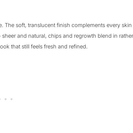
. The soft, translucent finish complements every skin
 sheer and natural, chips and regrowth blend in rathe
ok that still feels fresh and refined.