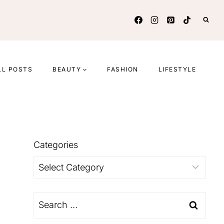
LL POSTS
BEAUTY
FASHION
LIFESTYLE
Categories
Categories
Search
for: