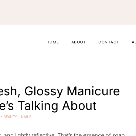
HOME
ABOUT
CONTACT
A
resh, Glossy Manicure
’s Talking About
·
BEAUTY
·
NAILS
, and lightly reflective. That’s the essence of soap