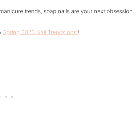
 manicure trends, soap nails are your next obsession.
my
Spring 2026 Nail Trends post
!