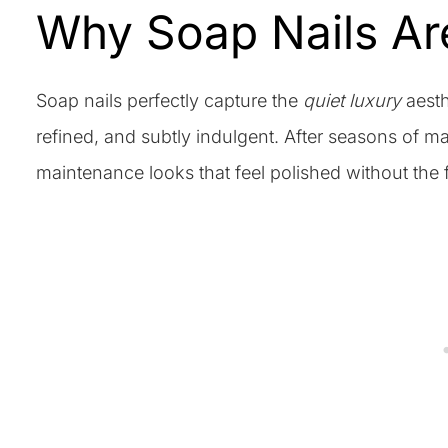
Why Soap Nails Ar
Soap nails perfectly capture the
quiet luxury
aesth
refined, and subtly indulgent. After seasons of ma
maintenance looks that feel polished without the 