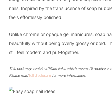
nails. Inspired by the translucence of soap bubbles
feels effortlessly polished.
Unlike chrome or opaque gel manicures, soap nail
beautifully without being overly glossy or bold. Th
still feel modern and put-together.
This post may contain affiliate links, which means I’ll receive a
Please read
full disclosure
for more information.