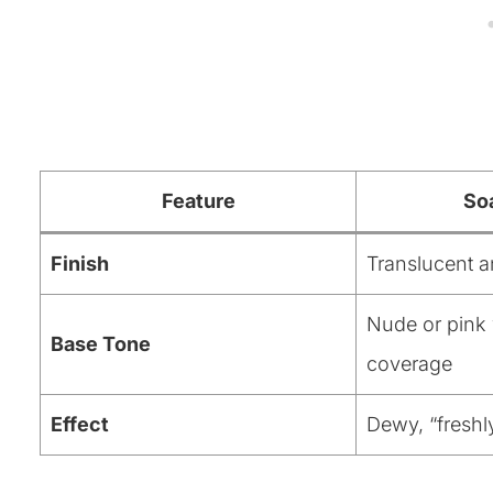
Feature
So
Finish
Translucent a
Nude or pink 
Base Tone
coverage
Effect
Dewy, “fresh