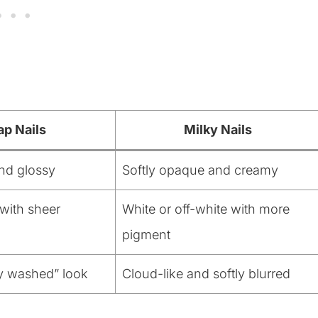
ap Nails
Milky Nails
nd glossy
Softly opaque and creamy
with sheer
White or off-white with more
pigment
ly washed” look
Cloud-like and softly blurred