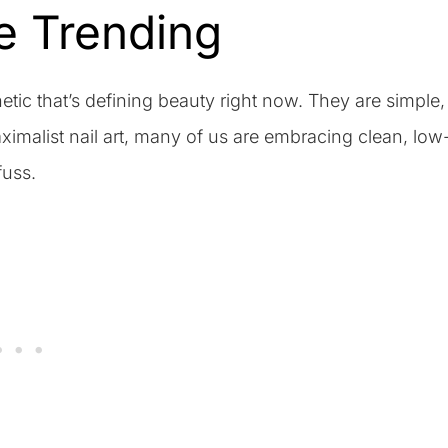
e Trending
etic that’s defining beauty right now. They are simple,
ximalist nail art, many of us are embracing clean, low
fuss.