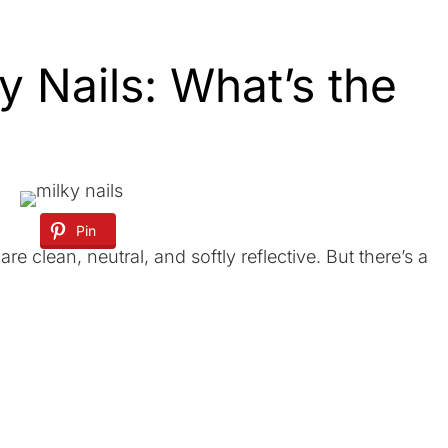
y Nails: What’s the
Pin
are clean, neutral, and softly reflective. But there’s a