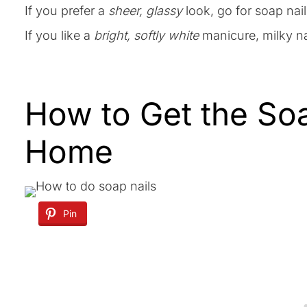
If you prefer a
sheer, glassy
look, go for soap nail
If you like a
bright, softly white
manicure, milky na
How to Get the Soa
Home
Pin