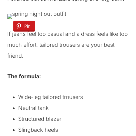
Pin
If jeans feel too casual and a dress feels like too
much effort, tailored trousers are your best
friend.
The formula:
Wide-leg tailored trousers
Neutral tank
Structured blazer
Slingback heels