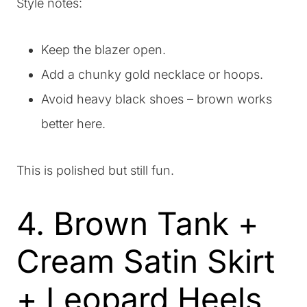
Style notes:
Keep the blazer open.
Add a chunky gold necklace or hoops.
Avoid heavy black shoes – brown works
better here.
This is polished but still fun.
4. Brown Tank +
Cream Satin Skirt
+ Leopard Heels