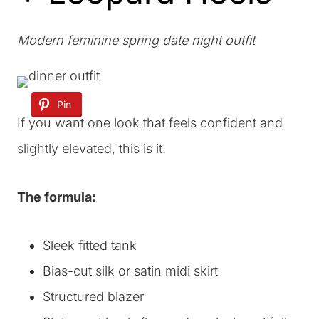
Modern feminine spring date night outfit
Pin
If you want one look that feels confident and
slightly elevated, this is it.
The formula:
Sleek fitted tank
Bias-cut silk or satin midi skirt
Structured blazer