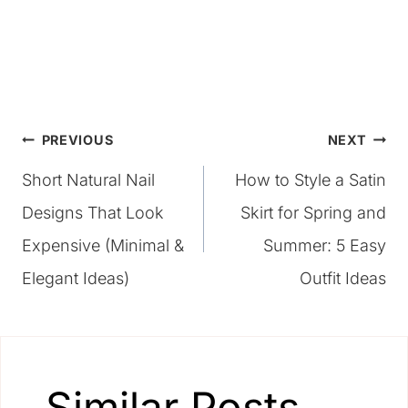
Post
PREVIOUS
NEXT
Short Natural Nail
How to Style a Satin
navigation
Designs That Look
Skirt for Spring and
Expensive (Minimal &
Summer: 5 Easy
Elegant Ideas)
Outfit Ideas
Similar Posts