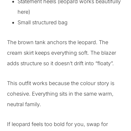
Statement heels (leopard works beautifully
here)
Small structured bag
The brown tank anchors the leopard. The
cream skirt keeps everything soft. The blazer
adds structure so it doesn’t drift into “floaty”.
This outfit works because the colour story is
cohesive. Everything sits in the same warm,
neutral family.
If leopard feels too bold for you, swap for