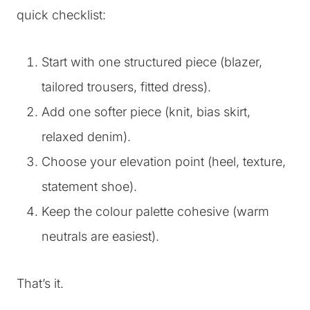
quick checklist:
Start with one structured piece (blazer,
tailored trousers, fitted dress).
Add one softer piece (knit, bias skirt,
relaxed denim).
Choose your elevation point (heel, texture,
statement shoe).
Keep the colour palette cohesive (warm
neutrals are easiest).
That’s it.