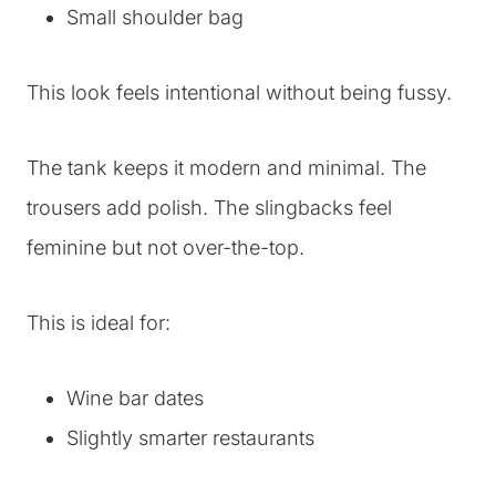
Small shoulder bag
This look feels intentional without being fussy.
The tank keeps it modern and minimal. The
trousers add polish. The slingbacks feel
feminine but not over-the-top.
This is ideal for:
Wine bar dates
Slightly smarter restaurants