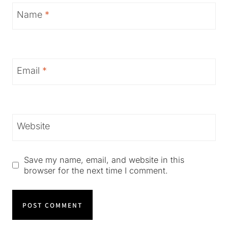
Name
*
Email
*
Website
Save my name, email, and website in this
browser for the next time I comment.