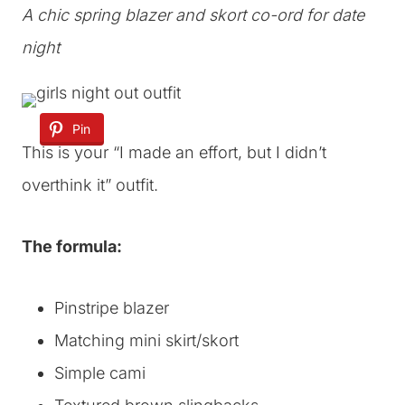
A chic spring blazer and skort co-ord for date
night
Pin
This is your “I made an effort, but I didn’t
overthink it” outfit.
The formula:
Pinstripe blazer
Matching mini skirt/skort
Simple cami