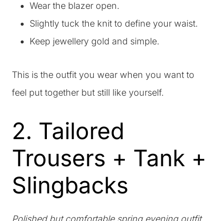
Wear the blazer open.
Slightly tuck the knit to define your waist.
Keep jewellery gold and simple.
This is the outfit you wear when you want to
feel put together but still like yourself.
2. Tailored
Trousers + Tank +
Slingbacks
Polished but comfortable spring evening outfit