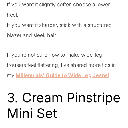
If you want it slightly softer, choose a lower
heel.
If you want it sharper, stick with a structured
blazer and sleek hair.
If you’re not sure how to make wide-leg
trousers feel flattering, I’ve shared more tips in
my
Millennials’ Guide to Wide Leg Jeans!
3. Cream Pinstripe
Mini Set