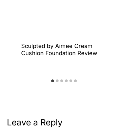
Sculpted by Aimee Cream
Cushion Foundation Review
Leave a Reply