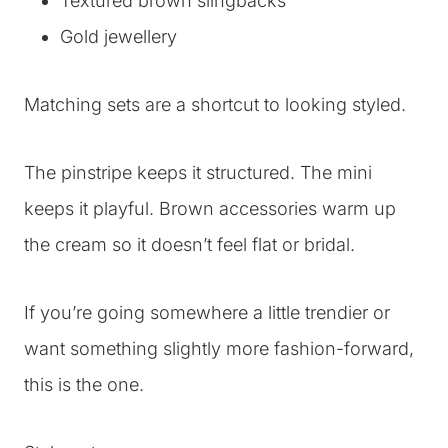
Textured brown slingbacks
Gold jewellery
Matching sets are a shortcut to looking styled.
The pinstripe keeps it structured. The mini
keeps it playful. Brown accessories warm up
the cream so it doesn’t feel flat or bridal.
If you’re going somewhere a little trendier or
want something slightly more fashion-forward,
this is the one.