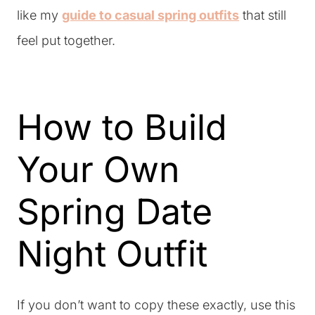
like my
guide to casual spring outfits
that still
feel put together.
How to Build
Your Own
Spring Date
Night Outfit
If you don’t want to copy these exactly, use this