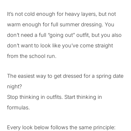
It’s not cold enough for heavy layers, but not
warm enough for full summer dressing. You
don’t need a full “going out” outfit, but you also
don’t want to look like you’ve come straight
from the school run.
The easiest way to get dressed for a spring date
night?
Stop thinking in outfits. Start thinking in
formulas.
Every look below follows the same principle: