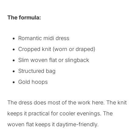
The formula:
Romantic midi dress
Cropped knit (worn or draped)
Slim woven flat or slingback
Structured bag
Gold hoops
The dress does most of the work here. The knit
keeps it practical for cooler evenings. The
woven flat keeps it daytime-friendly.