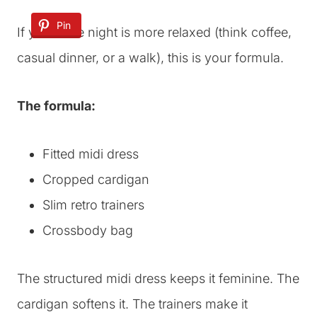
Pin
If your date night is more relaxed (think coffee,
casual dinner, or a walk), this is your formula.
The formula:
Fitted midi dress
Cropped cardigan
Slim retro trainers
Crossbody bag
The structured midi dress keeps it feminine. The
cardigan softens it. The trainers make it