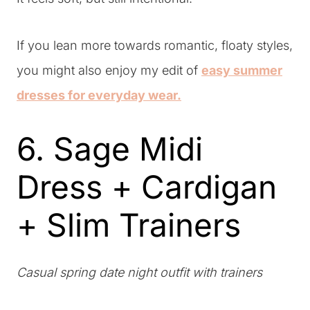
If you lean more towards romantic, floaty styles,
you might also enjoy my edit of
easy summer
dresses for everyday wear.
6. Sage Midi
Dress + Cardigan
+ Slim Trainers
Casual spring date night outfit with trainers