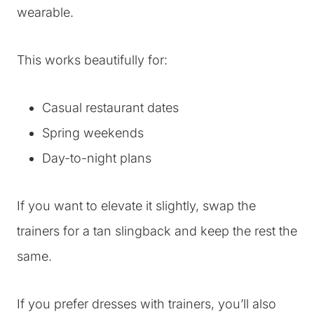
wearable.
This works beautifully for:
Casual restaurant dates
Spring weekends
Day-to-night plans
If you want to elevate it slightly, swap the
trainers for a tan slingback and keep the rest the
same.
If you prefer dresses with trainers, you’ll also