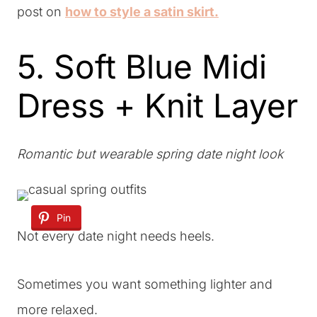
post on
how to style a satin skirt.
5. Soft Blue Midi
Dress + Knit Layer
Romantic but wearable spring date night look
Pin
Not every date night needs heels.
Sometimes you want something lighter and
more relaxed.