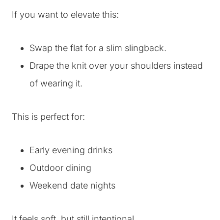
If you want to elevate this:
Swap the flat for a slim slingback.
Drape the knit over your shoulders instead
of wearing it.
This is perfect for:
Early evening drinks
Outdoor dining
Weekend date nights
It feels soft, but still intentional.