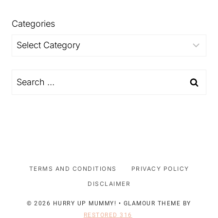
Categories
Categories
Search
for:
TERMS AND CONDITIONS
PRIVACY POLICY
DISCLAIMER
© 2026 HURRY UP MUMMY! • GLAMOUR THEME BY
RESTORED 316