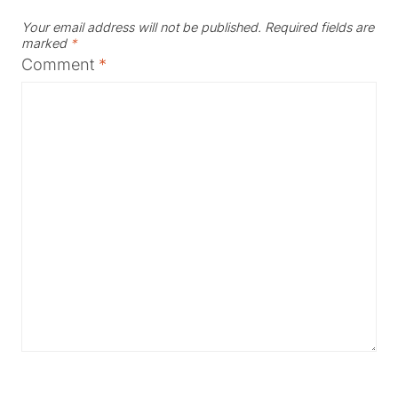
Your email address will not be published.
Required fields are
marked
*
Comment
*