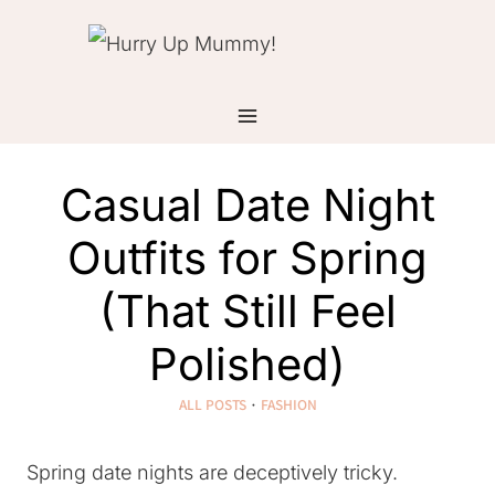
Skip
to
content
Casual Date Night
Outfits for Spring
(That Still Feel
Polished)
ALL POSTS
·
FASHION
Spring date nights are deceptively tricky.