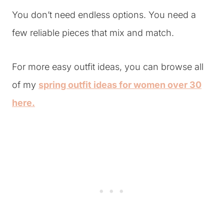
You don’t need endless options. You need a
few reliable pieces that mix and match.
For more easy outfit ideas, you can browse all
of my
spring outfit ideas for women over 30
here.