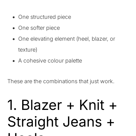
One structured piece
One softer piece
One elevating element (heel, blazer, or
texture)
A cohesive colour palette
These are the combinations that just work.
1. Blazer + Knit +
Straight Jeans +