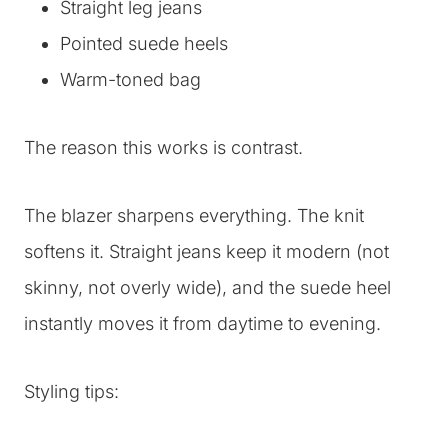
Straight leg jeans
Pointed suede heels
Warm-toned bag
The reason this works is contrast.
The blazer sharpens everything. The knit
softens it. Straight jeans keep it modern (not
skinny, not overly wide), and the suede heel
instantly moves it from daytime to evening.
Styling tips: