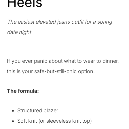
Heels
The easiest elevated jeans outfit for a spring
date night
If you ever panic about what to wear to dinner,
this is your safe-but-still-chic option.
The formula:
Structured blazer
Soft knit (or sleeveless knit top)