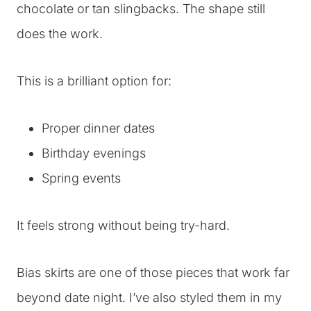
chocolate or tan slingbacks. The shape still
does the work.
This is a brilliant option for:
Proper dinner dates
Birthday evenings
Spring events
It feels strong without being try-hard.
Bias skirts are one of those pieces that work far
beyond date night. I’ve also styled them in my