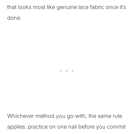
that looks most like genuine lace fabric once it’s
done.
Whichever method you go with, the same rule
applies: practice on one nail before you commit