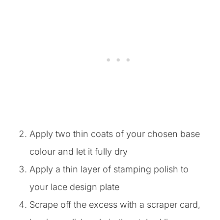
Apply two thin coats of your chosen base
colour and let it fully dry
Apply a thin layer of stamping polish to
your lace design plate
Scrape off the excess with a scraper card,