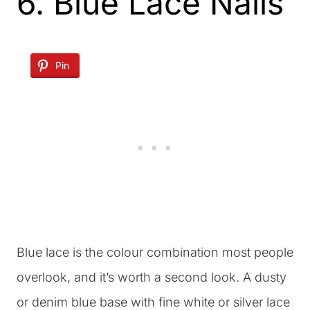
6. Blue Lace Nails
Pin
Blue lace is the colour combination most people
overlook, and it’s worth a second look. A dusty
or denim blue base with fine white or silver lace