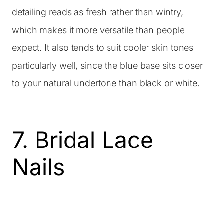
detailing reads as fresh rather than wintry,
which makes it more versatile than people
expect. It also tends to suit cooler skin tones
particularly well, since the blue base sits closer
to your natural undertone than black or white.
7. Bridal Lace
Nails