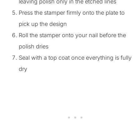
leaving polish only in the etched lines
Press the stamper firmly onto the plate to
pick up the design
Roll the stamper onto your nail before the
polish dries
Seal with a top coat once everything is fully
dry