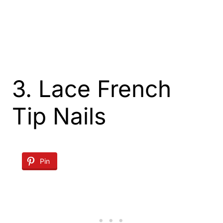
3. Lace French
Tip Nails
Pin