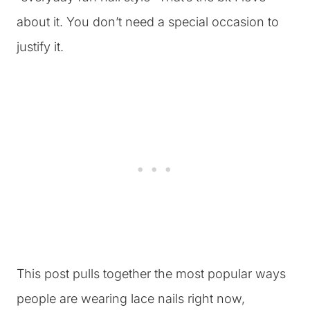
about it. You don’t need a special occasion to
justify it.
This post pulls together the most popular ways
people are wearing lace nails right now,