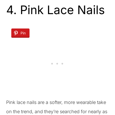
4. Pink Lace Nails
Pin
Pink lace nails are a softer, more wearable take
on the trend, and they’re searched for nearly as