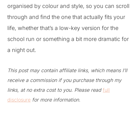
organised by colour and style, so you can scroll
through and find the one that actually fits your
life, whether that’s a low-key version for the
school run or something a bit more dramatic for
a night out.
This post may contain affiliate links, which means I’ll
receive a commission if you purchase through my
links, at no extra cost to you. Please read
full
disclosure
for more information.