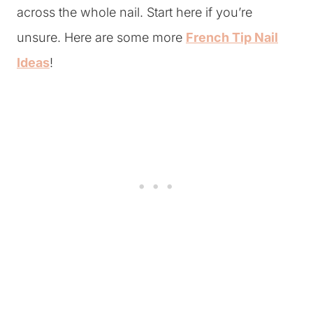
across the whole nail. Start here if you’re
unsure. Here are some more
French Tip Nail
Ideas
!