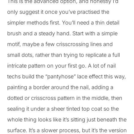
This is the advanced option, and honestly I’d
only suggest it once you’ve practised the
simpler methods first. You’ll need a thin detail
brush and a steady hand. Start with a simple
motif, maybe a few crisscrossing lines and
small dots, rather than trying to replicate a full
intricate pattern on your first go. A lot of nail
techs build the “pantyhose” lace effect this way,
painting a border around the nail, adding a
dotted or crisscross pattern in the middle, then
sealing it under a sheer tinted top coat so the
whole thing looks like it’s sitting just beneath the
surface. It’s a slower process, but it’s the version