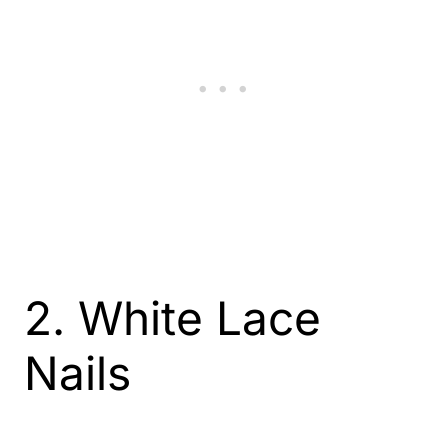
2. White Lace
Nails