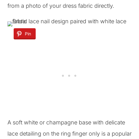
from a photo of your dress fabric directly.
Pin
A soft white or champagne base with delicate
lace detailing on the ring finger only is a popular