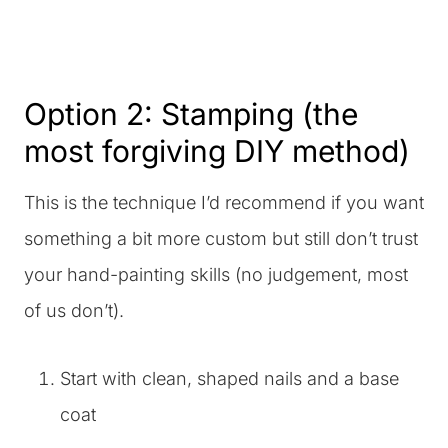
Option 2: Stamping (the
most forgiving DIY method)
This is the technique I’d recommend if you want
something a bit more custom but still don’t trust
your hand-painting skills (no judgement, most
of us don’t).
Start with clean, shaped nails and a base
coat