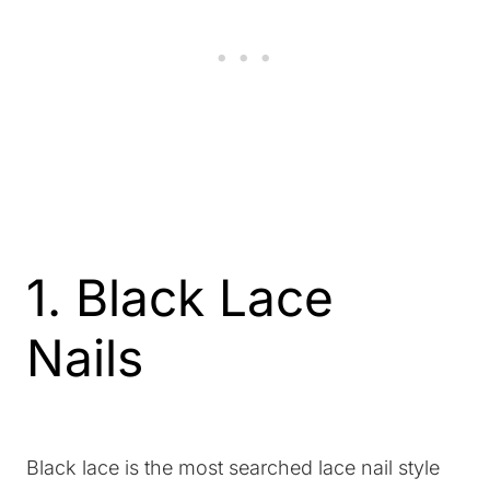
1. Black Lace
Nails
Black lace is the most searched lace nail style