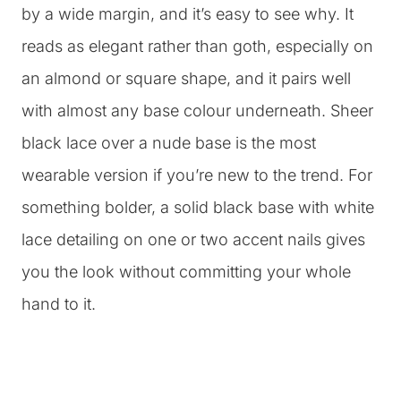
by a wide margin, and it’s easy to see why. It
reads as elegant rather than goth, especially on
an almond or square shape, and it pairs well
with almost any base colour underneath. Sheer
black lace over a nude base is the most
wearable version if you’re new to the trend. For
something bolder, a solid black base with white
lace detailing on one or two accent nails gives
you the look without committing your whole
hand to it.