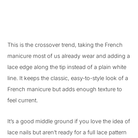
This is the crossover trend, taking the French
manicure most of us already wear and adding a
lace edge along the tip instead of a plain white
line. It keeps the classic, easy-to-style look of a
French manicure but adds enough texture to
feel current.
It’s a good middle ground if you love the idea of
lace nails but aren’t ready for a full lace pattern