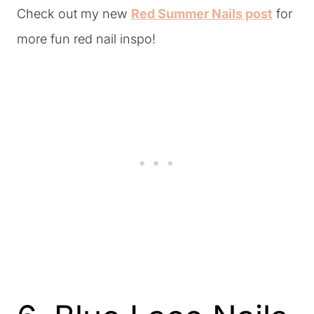
Check out my new
Red Summer Nails post
for
more fun red nail inspo!