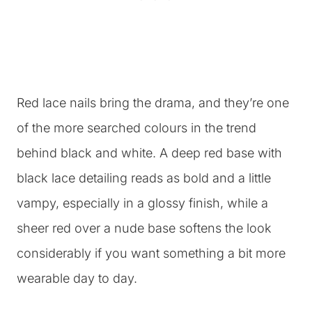
Red lace nails bring the drama, and they’re one
of the more searched colours in the trend
behind black and white. A deep red base with
black lace detailing reads as bold and a little
vampy, especially in a glossy finish, while a
sheer red over a nude base softens the look
considerably if you want something a bit more
wearable day to day.