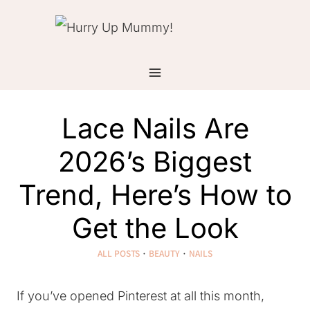
Skip
to
content
Lace Nails Are
2026’s Biggest
Trend, Here’s How to
Get the Look
ALL POSTS
·
BEAUTY
·
NAILS
If you’ve opened Pinterest at all this month,