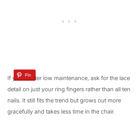
Pin
If you’re after low maintenance, ask for the lace
detail on just your ring fingers rather than all ten
nails. It still fits the trend but grows out more
gracefully and takes less time in the chair.