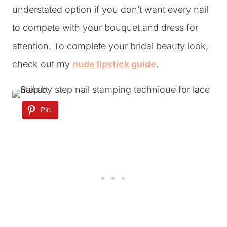
understated option if you don’t want every nail
to compete with your bouquet and dress for
attention. To complete your bridal beauty look,
check out my
nude lipstick guide
.
Pin