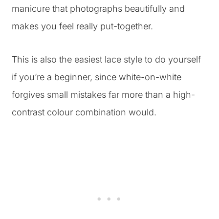
manicure that photographs beautifully and
makes you feel really put-together.
This is also the easiest lace style to do yourself
if you’re a beginner, since white-on-white
forgives small mistakes far more than a high-
contrast colour combination would.