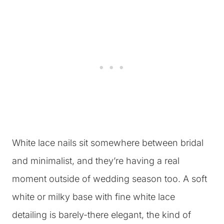
White lace nails sit somewhere between bridal
and minimalist, and they’re having a real
moment outside of wedding season too. A soft
white or milky base with fine white lace
detailing is barely-there elegant, the kind of