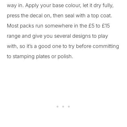
way in. Apply your base colour, let it dry fully,
press the decal on, then seal with a top coat.
Most packs run somewhere in the £5 to £15
range and give you several designs to play
with, so it’s a good one to try before committing
to stamping plates or polish.