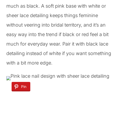
much as black. A soft pink base with white or
sheer lace detailing keeps things feminine
without veering into bridal territory, and it’s an
easy way into the trend if black or red feel a bit
much for everyday wear. Pair it with black lace
detailing instead of white if you want something
with a bit more edge.
Pin