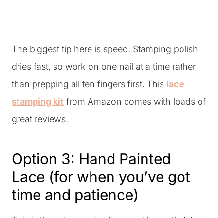
The biggest tip here is speed. Stamping polish
dries fast, so work on one nail at a time rather
than prepping all ten fingers first. This
lace
stamping kit
from Amazon comes with loads of
great reviews.
Option 3: Hand Painted
Lace (for when you’ve got
time and patience)