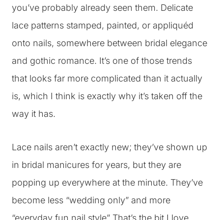
you’ve probably already seen them. Delicate
lace patterns stamped, painted, or appliquéd
onto nails, somewhere between bridal elegance
and gothic romance. It’s one of those trends
that looks far more complicated than it actually
is, which I think is exactly why it’s taken off the
way it has.
Lace nails aren’t exactly new; they’ve shown up
in bridal manicures for years, but they are
popping up everywhere at the minute. They’ve
become less “wedding only” and more
“everyday fun nail style” That’s the bit I love