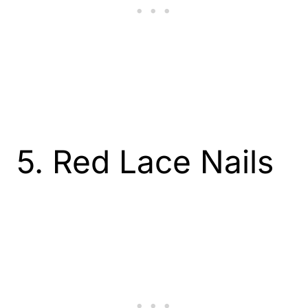
5. Red Lace Nails