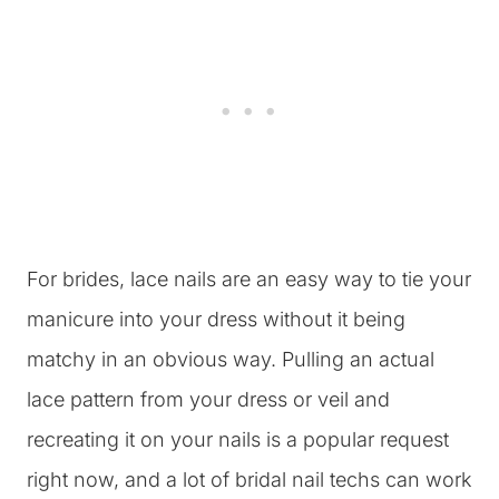
For brides, lace nails are an easy way to tie your
manicure into your dress without it being
matchy in an obvious way. Pulling an actual
lace pattern from your dress or veil and
recreating it on your nails is a popular request
right now, and a lot of bridal nail techs can work