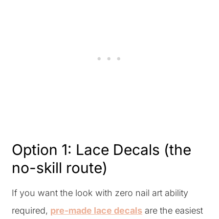
Option 1: Lace Decals (the
no-skill route)
If you want the look with zero nail art ability
required,
pre-made lace decals
are the easiest