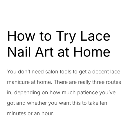
How to Try Lace
Nail Art at Home
You don’t need salon tools to get a decent lace
manicure at home. There are really three routes
in, depending on how much patience you’ve
got and whether you want this to take ten
minutes or an hour.