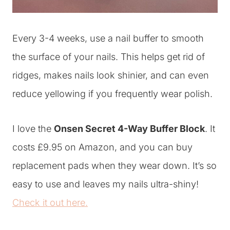
Every 3-4 weeks, use a nail buffer to smooth
the surface of your nails. This helps get rid of
ridges, makes nails look shinier, and can even
reduce yellowing if you frequently wear polish.
I love the
Onsen Secret 4-Way Buffer Block
. It
costs £9.95 on Amazon, and you can buy
replacement pads when they wear down. It’s so
easy to use and leaves my nails ultra-shiny!
Check it out here.