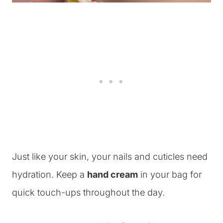
Just like your skin, your nails and cuticles need
hydration. Keep a
hand cream
in your bag for
quick touch-ups throughout the day.