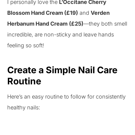
I personally love the
L’Occitane Cherry
Blossom Hand Cream (£19)
and
Verden
Herbanum Hand Cream
(£25)
—they both smell
incredible, are non-sticky and leave hands
feeling so soft!
Create a Simple Nail Care
Routine
Here’s an easy routine to follow for consistently
healthy nails: