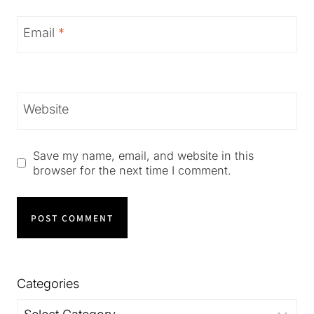
Email
*
Website
Save my name, email, and website in this
browser for the next time I comment.
Categories
Categories