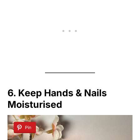
6. Keep Hands & Nails
Moisturised
Pin