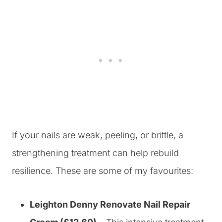
If your nails are weak, peeling, or brittle, a
strengthening treatment can help rebuild
resilience. These are some of my favourites:
Leighton Denny Renovate Nail Repair