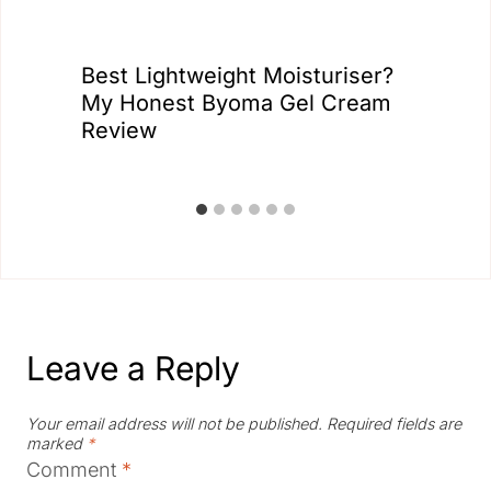
Best Lightweight Moisturiser?
My Honest Byoma Gel Cream
Review
Leave a Reply
Your email address will not be published.
Required fields are
marked
*
Comment
*