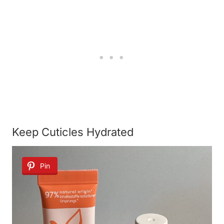
Keep Cuticles Hydrated
Pin