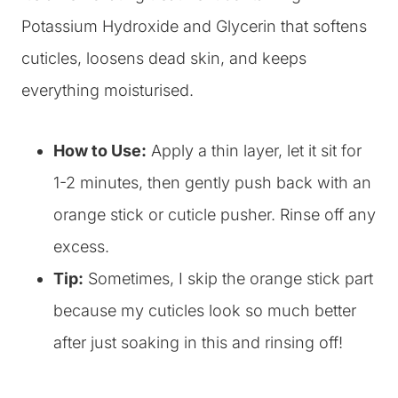
Potassium Hydroxide and Glycerin that softens
cuticles, loosens dead skin, and keeps
everything moisturised.
How to Use:
Apply a thin layer, let it sit for
1-2 minutes, then gently push back with an
orange stick or cuticle pusher. Rinse off any
excess.
Tip:
Sometimes, I skip the orange stick part
because my cuticles look so much better
after just soaking in this and rinsing off!