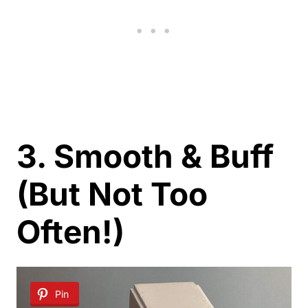
3. Smooth & Buff
(But Not Too
Often!)
Pin