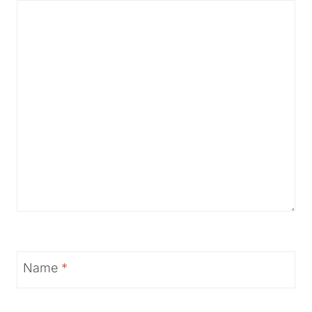
Name
*