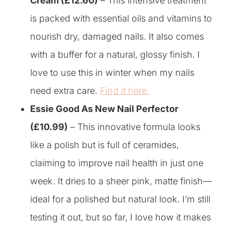
Cream (£12.60)
– This intensive treatment
is packed with essential oils and vitamins to
nourish dry, damaged nails. It also comes
with a buffer for a natural, glossy finish. I
love to use this in winter when my nails
need extra care.
Find it here.
Essie Good As New Nail Perfector
(£10.99)
– This innovative formula looks
like a polish but is full of ceramides,
claiming to improve nail health in just one
week. It dries to a sheer pink, matte finish—
ideal for a polished but natural look. I’m still
testing it out, but so far, I love how it makes