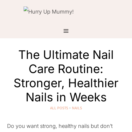
Skip
to
content
The Ultimate Nail
Care Routine:
Stronger, Healthier
Nails in Weeks
ALL POSTS
·
NAILS
Do you want strong, healthy nails but don’t