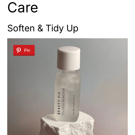
Care
Soften & Tidy Up
Pin