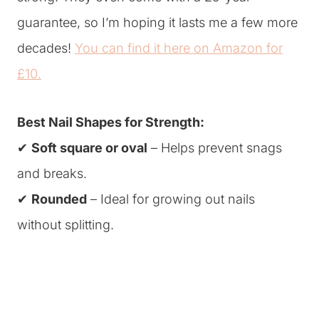
guarantee, so I’m hoping it lasts me a few more
decades!
You can find it here on Amazon for
£10.
Best Nail Shapes for Strength:
✔
Soft square or oval
– Helps prevent snags
and breaks.
✔
Rounded
– Ideal for growing out nails
without splitting.