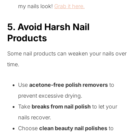
my nails look!
Grab it here.
5. Avoid Harsh Nail
Products
Some nail products can weaken your nails over
time.
Use
acetone-free polish removers
to
prevent excessive drying.
Take
breaks from nail polish
to let your
nails recover.
Choose
clean beauty nail polishes
to