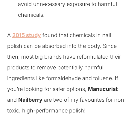
avoid unnecessary exposure to harmful
chemicals.
A
2015 study
found that chemicals in nail
polish can be absorbed into the body. Since
then, most big brands have reformulated their
products to remove potentially harmful
ingredients like formaldehyde and toluene. If
you’re looking for safer options,
Manucurist
and
Nailberry
are two of my favourites for non-
toxic, high-performance polish!