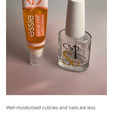
Well-moisturised cuticles and nails are less