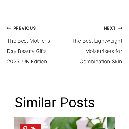
Post
PREVIOUS
NEXT
The Best Mother’s
The Best Lightweight
navigation
Day Beauty Gifts
Moisturisers for
2025: UK Edition
Combination Skin
Similar Posts
Pin