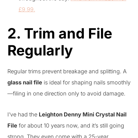
£9.99.
2. Trim and File
Regularly
Regular trims prevent breakage and splitting. A
glass nail file
is ideal for shaping nails smoothly
—filing in one direction only to avoid damage.
I’ve had the
Leighton Denny Mini Crystal Nail
File
for about 10 years now, and it’s still going
strong. They even come with a 25-year