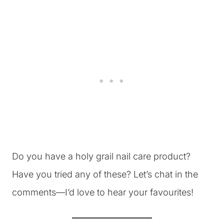
Do you have a holy grail nail care product?
Have you tried any of these? Let’s chat in the
comments—I’d love to hear your favourites!