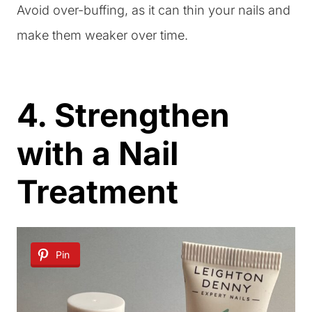
Avoid over-buffing, as it can thin your nails and
make them weaker over time.
4. Strengthen
with a Nail
Treatment
Pin