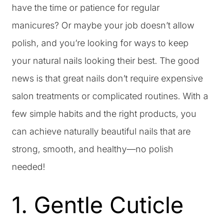
have the time or patience for regular
manicures? Or maybe your job doesn’t allow
polish, and you’re looking for ways to keep
your natural nails looking their best. The good
news is that great nails don’t require expensive
salon treatments or complicated routines. With a
few simple habits and the right products, you
can achieve naturally beautiful nails that are
strong, smooth, and healthy—no polish
needed!
1. Gentle Cuticle