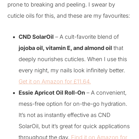
prone to breaking and peeling. I swear by
cuticle oils for this, and these are my favourites:
CND SolarOil
– A cult-favorite blend of
jojoba oil, vitamin E, and almond oil
that
deeply nourishes cuticles. When I use this
every night, my nails look infinitely better.
Get it on Amazon for £11.64.
Essie Apricot Oil Roll-On
– A convenient,
mess-free option for on-the-go hydration.
It’s not as instantly effective as CND
SolarOil, but it’s great for quick applications
throughout the day.
Find it on Amazon for