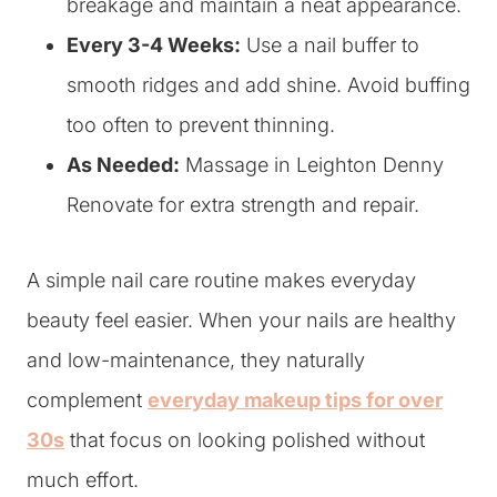
breakage and maintain a neat appearance.
Every 3-4 Weeks:
Use a nail buffer to
smooth ridges and add shine. Avoid buffing
too often to prevent thinning.
As Needed:
Massage in Leighton Denny
Renovate for extra strength and repair.
A simple nail care routine makes everyday
beauty feel easier. When your nails are healthy
and low-maintenance, they naturally
complement
everyday makeup tips for over
30s
that focus on looking polished without
much effort.