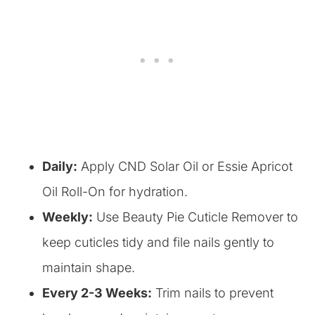
Daily:
Apply CND Solar Oil or Essie Apricot
Oil Roll-On for hydration.
Weekly:
Use Beauty Pie Cuticle Remover to
keep cuticles tidy and file nails gently to
maintain shape.
Every 2-3 Weeks:
Trim nails to prevent