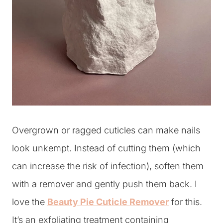
Overgrown or ragged cuticles can make nails
look unkempt. Instead of cutting them (which
can increase the risk of infection), soften them
with a remover and gently push them back. I
love the
Beauty Pie Cuticle Remover
for this.
It’s an exfoliating treatment containing