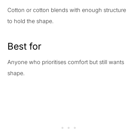
Cotton or cotton blends with enough structure
to hold the shape.
Best for
Anyone who prioritises comfort but still wants
shape.