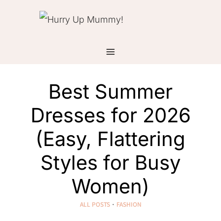
Skip
to
content
Best Summer
Dresses for 2026
(Easy, Flattering
Styles for Busy
Women)
ALL POSTS
·
FASHION