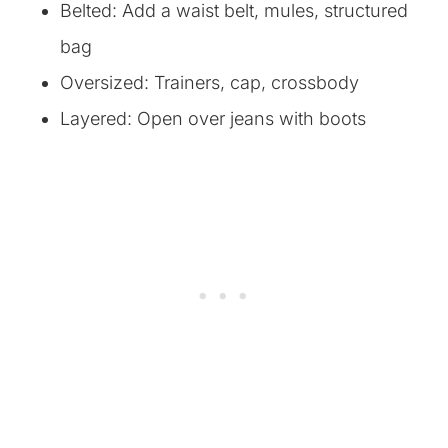
Belted: Add a waist belt, mules, structured
bag
Oversized: Trainers, cap, crossbody
Layered: Open over jeans with boots