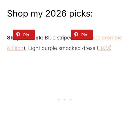
Shop my 2026 picks:
Pin
Pin
Shop the look:
Blue striped dress (
Abercrombie
& Fitch
), Light purple smocked dress (
H&M
)