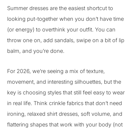
Summer dresses are the easiest shortcut to
looking put-together when you don’t have time
(or energy) to overthink your outfit. You can
throw one on, add sandals, swipe on a bit of lip
balm, and you’re done.
For 2026, we’re seeing a mix of texture,
movement, and interesting silhouettes, but the
key is choosing styles that still feel easy to wear
in real life. Think crinkle fabrics that don’t need
ironing, relaxed shirt dresses, soft volume, and
flattering shapes that work with your body (not