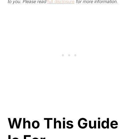
to you. Please read
full disclosure
for more information.
Who This Guide