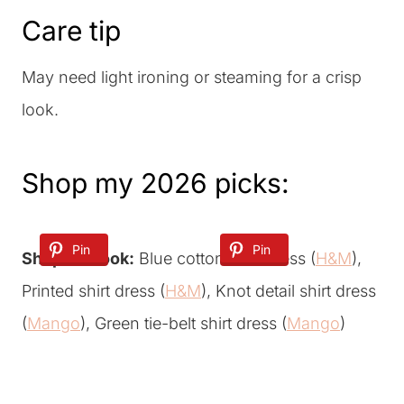
Care tip
May need light ironing or steaming for a crisp
look.
Shop my 2026 picks:
Pin
Pin
Shop the look:
Blue cotton shirt dress (
H&M
),
Printed shirt dress (
H&M
), Knot detail shirt dress
(
Mango
), Green tie-belt shirt dress (
Mango
)