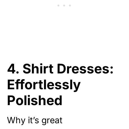
4. Shirt Dresses:
Effortlessly
Polished
Why it’s great