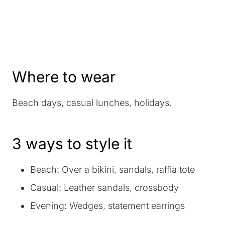
Where to wear
Beach days, casual lunches, holidays.
3 ways to style it
Beach: Over a bikini, sandals, raffia tote
Casual: Leather sandals, crossbody
Evening: Wedges, statement earrings