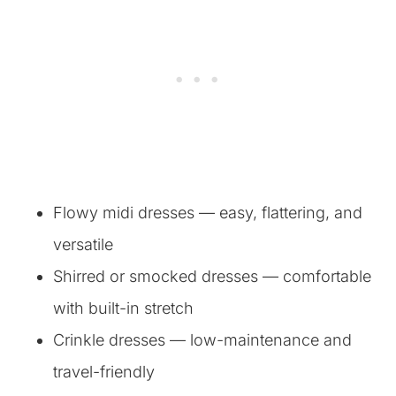
Flowy midi dresses — easy, flattering, and
versatile
Shirred or smocked dresses — comfortable
with built-in stretch
Crinkle dresses — low-maintenance and
travel-friendly