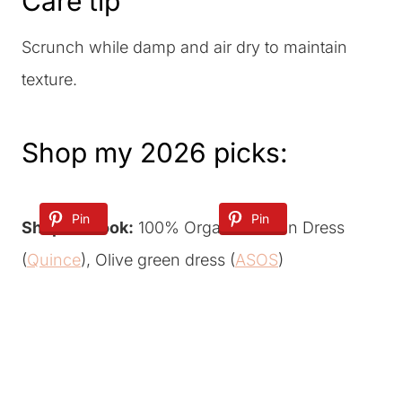
Care tip
Scrunch while damp and air dry to maintain
texture.
Shop my 2026 picks:
Pin
Pin
Shop the look:
100% Organic Cotton Dress
(
Quince
), Olive green dress (
ASOS
)