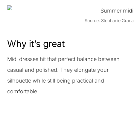
Source: Stephanie Grana
Why it’s great
Midi dresses hit that perfect balance between
casual and polished. They elongate your
silhouette while still being practical and
comfortable.