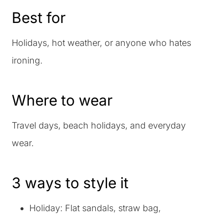
Best for
Holidays, hot weather, or anyone who hates
ironing.
Where to wear
Travel days, beach holidays, and everyday
wear.
3 ways to style it
Holiday: Flat sandals, straw bag,