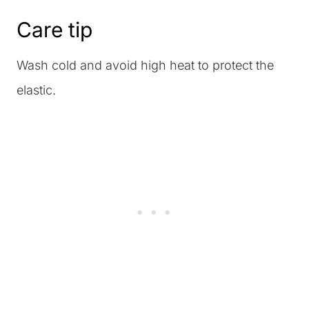
Care tip
Wash cold and avoid high heat to protect the
elastic.