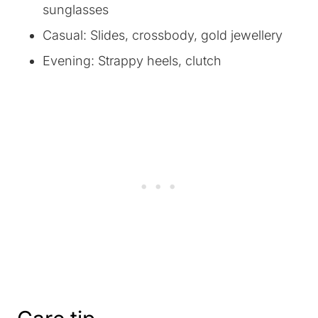
sunglasses
Casual: Slides, crossbody, gold jewellery
Evening: Strappy heels, clutch