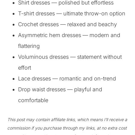
Shirt dresses — polished but effortless
T-shirt dresses — ultimate throw-on option
Crochet dresses — relaxed and beachy
Asymmetric hem dresses — modern and
flattering
Voluminous dresses — statement without
effort
Lace dresses — romantic and on-trend
Drop waist dresses — playful and
comfortable
This post may contain affiliate links, which means I’ll receive a
commission if you purchase through my links, at no extra cost