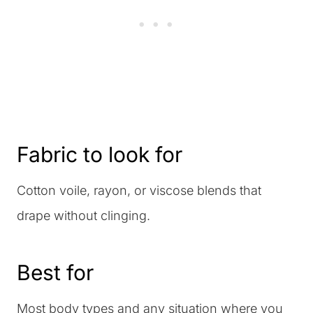
Fabric to look for
Cotton voile, rayon, or viscose blends that
drape without clinging.
Best for
Most body types and any situation where you