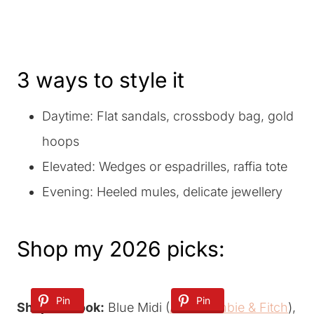
3 ways to style it
Daytime: Flat sandals, crossbody bag, gold
hoops
Elevated: Wedges or espadrilles, raffia tote
Evening: Heeled mules, delicate jewellery
Shop my 2026 picks:
Pin
Pin
Pin
Shop the look:
Blue Midi (
Abercrombie & Fitch
),