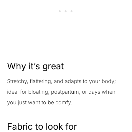
Why it’s great
Stretchy, flattering, and adapts to your body;
ideal for bloating, postpartum, or days when
you just want to be comfy.
Fabric to look for