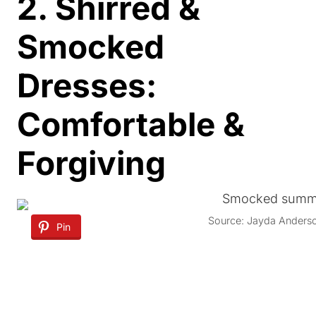
2. Shirred &
Smocked
Dresses:
Comfortable &
Forgiving
Source: Jayda Anders
Pin