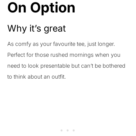
On Option
Why it’s great
As comfy as your favourite tee, just longer.
Perfect for those rushed mornings when you
need to look presentable but can’t be bothered
to think about an outfit.