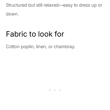
Structured but still relaxed—easy to dress up or
down.
Fabric to look for
Cotton poplin, linen, or chambray.