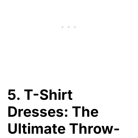
5. T-Shirt
Dresses: The
Ultimate Throw-