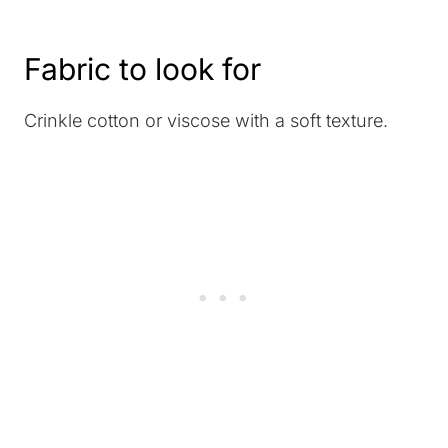
Fabric to look for
Crinkle cotton or viscose with a soft texture.