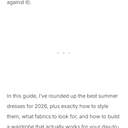
against it).
In this guide, I’ve rounded up the best summer
dresses for 2026, plus exactly how to style
them, what fabrics to look for, and how to build
a wardrobe that actually works for your day-to-