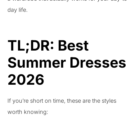
day life.
TL;DR: Best
Summer Dresses
2026
If you’re short on time, these are the styles
worth knowing: