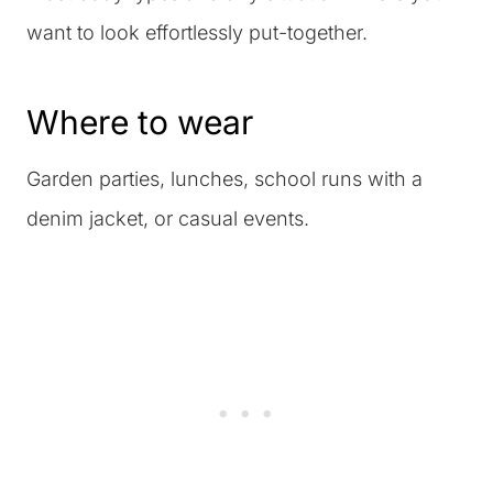
want to look effortlessly put-together.
Where to wear
Garden parties, lunches, school runs with a
denim jacket, or casual events.