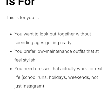
Is For
This is for you if:
You want to look put-together without
spending ages getting ready
You prefer low-maintenance outfits that still
feel stylish
You need dresses that actually work for real
life (school runs, holidays, weekends, not
just Instagram)