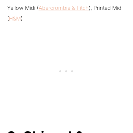
Yellow Midi (
Abercrombie & Fitch
), Printed Midi
(
H&M
)