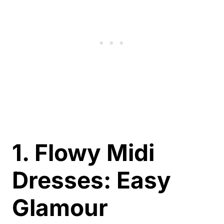
1. Flowy Midi
Dresses: Easy
Glamour