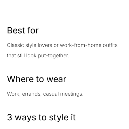
Best for
Classic style lovers or work-from-home outfits
that still look put-together.
Where to wear
Work, errands, casual meetings.
3 ways to style it