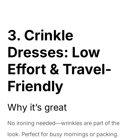
3. Crinkle
Dresses: Low
Effort & Travel-
Friendly
Why it’s great
No ironing needed—wrinkles are part of the
look. Perfect for busy mornings or packing.