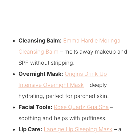
Cleansing Balm:
Emma Hardie Moringa
Cleansing Balm
– melts away makeup and
SPF without stripping.
Overnight Mask:
Origins Drink Up
Intensive Overnight Mask
– deeply
hydrating, perfect for parched skin.
Facial Tools:
Rose Quartz Gua Sha
–
soothing and helps with puffiness.
Lip Care:
Laneige Lip Sleeping Mask
– a