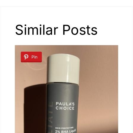
Similar Posts
Pin