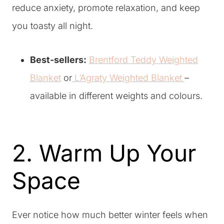
reduce anxiety, promote relaxation, and keep
you toasty all night.
Best-sellers:
Brentford Teddy Weighted
Blanket
or
L’Agraty Weighted Blanket
–
available in different weights and colours.
2. Warm Up Your
Space
Ever notice how much better winter feels when