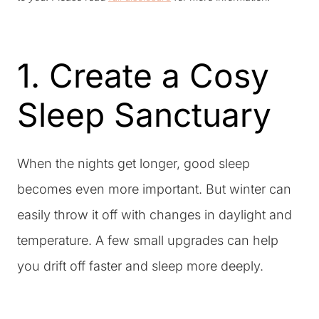
1. Create a Cosy
Sleep Sanctuary
When the nights get longer, good sleep
becomes even more important. But winter can
easily throw it off with changes in daylight and
temperature. A few small upgrades can help
you drift off faster and sleep more deeply.