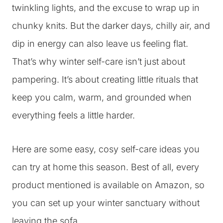
twinkling lights, and the excuse to wrap up in
chunky knits. But the darker days, chilly air, and
dip in energy can also leave us feeling flat.
That’s why winter self-care isn’t just about
pampering. It’s about creating little rituals that
keep you calm, warm, and grounded when
everything feels a little harder.
Here are some easy, cosy self-care ideas you
can try at home this season. Best of all, every
product mentioned is available on Amazon, so
you can set up your winter sanctuary without
leaving the sofa.