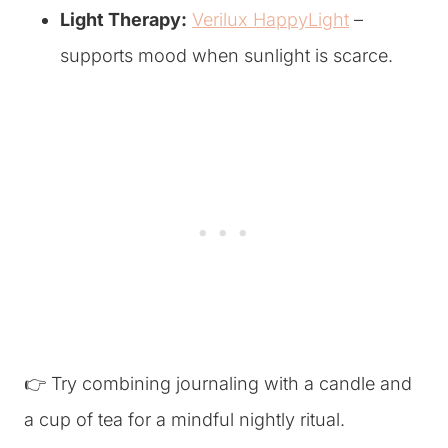
Light Therapy:
Verilux HappyLight
–
supports mood when sunlight is scarce.
👉 Try combining journaling with a candle and
a cup of tea for a mindful nightly ritual.