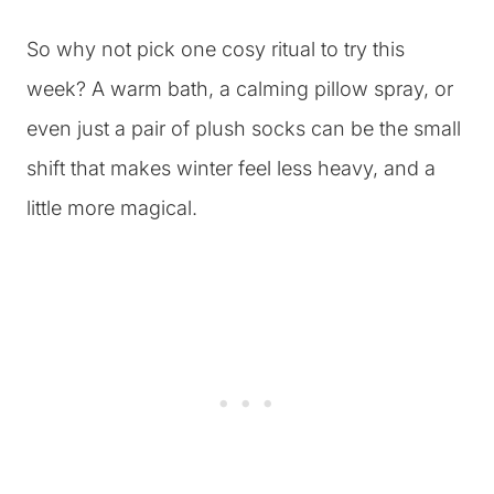
So why not pick one cosy ritual to try this
week? A warm bath, a calming pillow spray, or
even just a pair of plush socks can be the small
shift that makes winter feel less heavy, and a
little more magical.