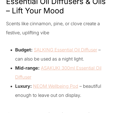
Essential Oil Diffusers & Oils
– Lift Your Mood
Scents like cinnamon, pine, or clove create a
festive, uplifting vibe
Budget:
SALKING Essential Oil Diffuser
–
can also be used as a night light.
Mid-range:
ASAKUKI 300ml Essential Oil
Diffuser
Luxury:
NEOM Wellbeing Pod
– beautiful
enough to leave out on display.