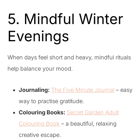
5. Mindful Winter
Evenings
When days feel short and heavy, mindful rituals
help balance your mood.
Journaling:
The Five Minute Journal
– easy
way to practise gratitude.
Colouring Books:
Secret Garden Adult
Colouring Book
– a beautiful, relaxing
creative escape.