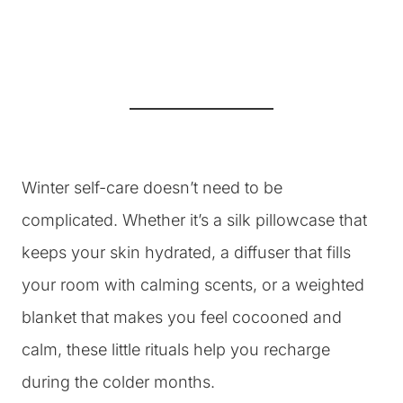
Winter self-care doesn’t need to be
complicated. Whether it’s a silk pillowcase that
keeps your skin hydrated, a diffuser that fills
your room with calming scents, or a weighted
blanket that makes you feel cocooned and
calm, these little rituals help you recharge
during the colder months.