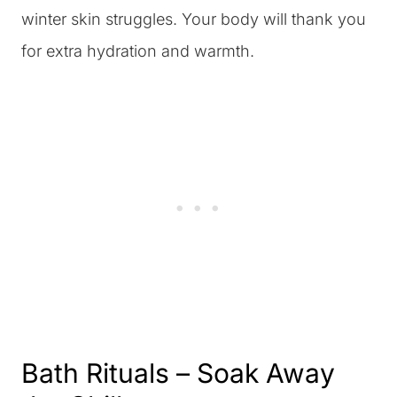
winter skin struggles. Your body will thank you
for extra hydration and warmth.
Bath Rituals – Soak Away