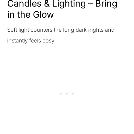
Candles & Lighting – Bring
in the Glow
Soft light counters the long dark nights and
instantly feels cosy.