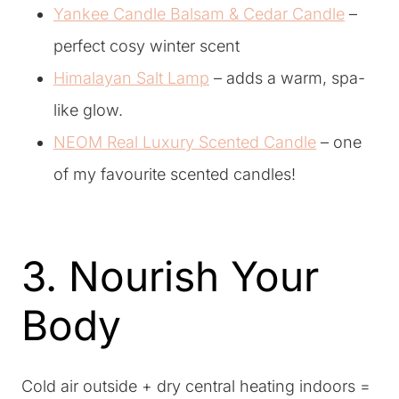
Yankee Candle Balsam & Cedar Candle
–
perfect cosy winter scent
Himalayan Salt Lamp
– adds a warm, spa-
like glow.
NEOM Real Luxury Scented Candle
– one
of my favourite scented candles!
3. Nourish Your
Body
Cold air outside + dry central heating indoors =