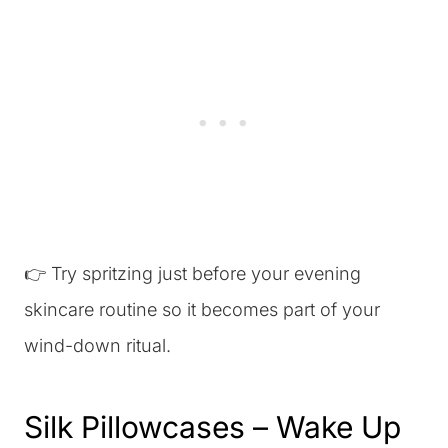
👉 Try spritzing just before your evening
skincare routine so it becomes part of your
wind-down ritual.
Silk Pillowcases – Wake Up