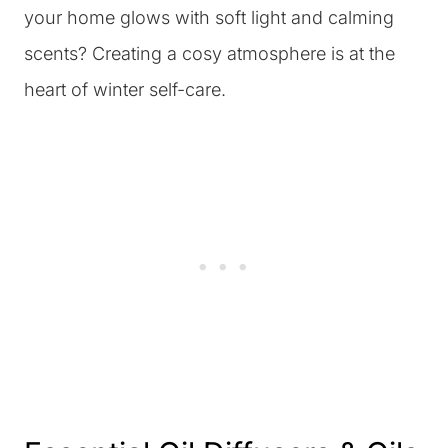
your home glows with soft light and calming
scents? Creating a cosy atmosphere is at the
heart of winter self-care.