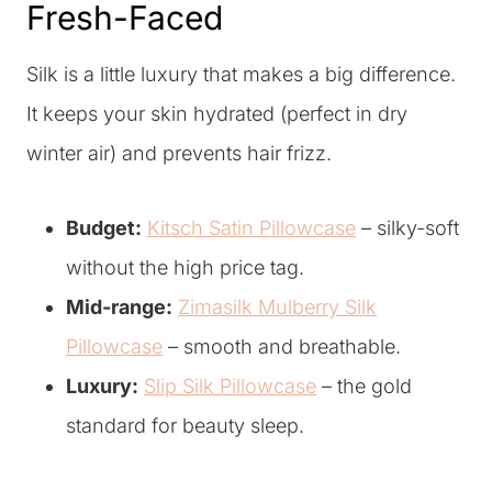
Fresh-Faced
Silk is a little luxury that makes a big difference.
It keeps your skin hydrated (perfect in dry
winter air) and prevents hair frizz.
Budget:
Kitsch Satin Pillowcase
– silky-soft
without the high price tag.
Mid-range:
Zimasilk Mulberry Silk
Pillowcase
– smooth and breathable.
Luxury:
Slip Silk Pillowcase
– the gold
standard for beauty sleep.