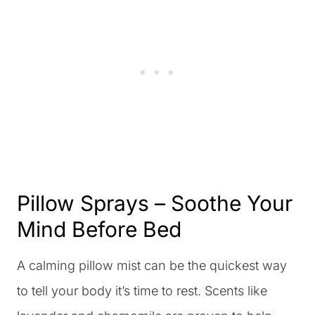
Pillow Sprays – Soothe Your
Mind Before Bed
A calming pillow mist can be the quickest way
to tell your body it’s time to rest. Scents like