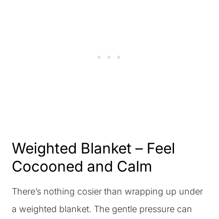
Weighted Blanket – Feel
Cocooned and Calm
There’s nothing cosier than wrapping up under
a weighted blanket. The gentle pressure can