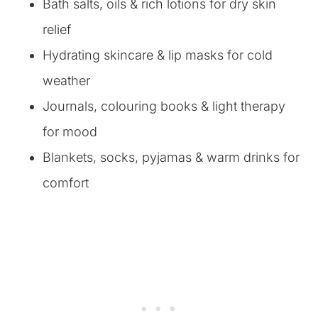
Bath salts, oils & rich lotions for dry skin
relief
Hydrating skincare & lip masks for cold
weather
Journals, colouring books & light therapy
for mood
Blankets, socks, pyjamas & warm drinks for
comfort