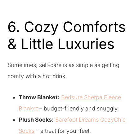
6. Cozy Comforts
& Little Luxuries
Sometimes, self-care is as simple as getting
comfy with a hot drink.
Throw Blanket:
Bedsure Sherpa Fleece
Blanket
– budget-friendly and snuggly.
Plush Socks:
Barefoot Dreams CozyChic
Socks
– a treat for your feet.