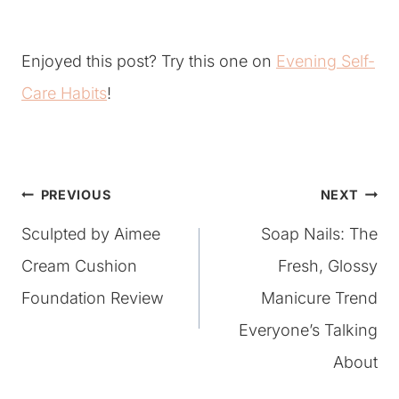
Enjoyed this post? Try this one on
Evening Self-
Care Habits
!
Post
PREVIOUS
NEXT
Sculpted by Aimee
Soap Nails: The
navigation
Cream Cushion
Fresh, Glossy
Foundation Review
Manicure Trend
Everyone’s Talking
About