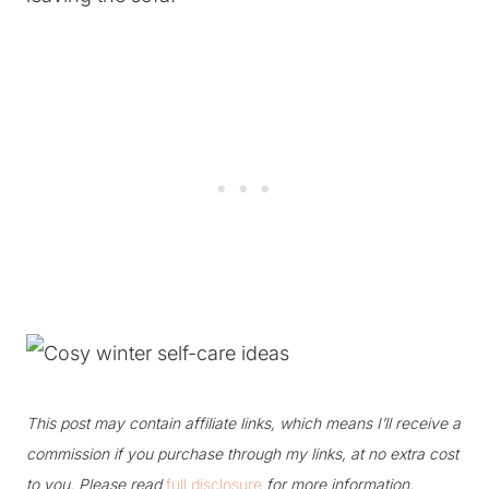
This post may contain affiliate links, which means I’ll receive a
commission if you purchase through my links, at no extra cost
to you. Please read
full disclosure
for more information.