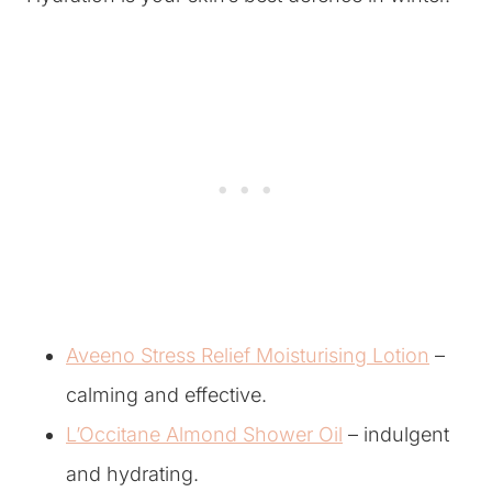
Aveeno Stress Relief Moisturising Lotion
–
calming and effective.
L’Occitane Almond Shower Oil
– indulgent
and hydrating.