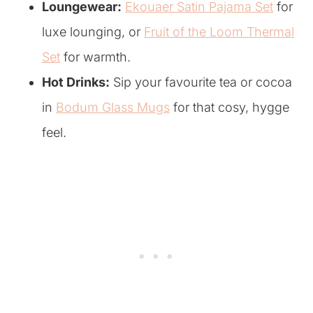
Loungewear:
Ekouaer Satin Pajama Set
for
luxe lounging, or
Fruit of the Loom Thermal
Set
for warmth.
Hot Drinks:
Sip your favourite tea or cocoa
in
Bodum Glass Mugs
for that cosy, hygge
feel.