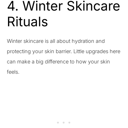
4. Winter Skincare
Rituals
Winter skincare is all about hydration and
protecting your skin barrier. Little upgrades here
can make a big difference to how your skin
feels.