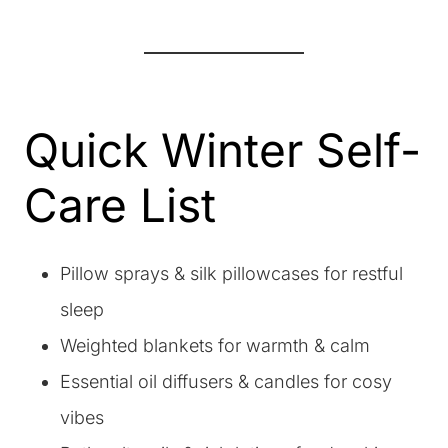
Quick Winter Self-
Care List
Pillow sprays & silk pillowcases for restful
sleep
Weighted blankets for warmth & calm
Essential oil diffusers & candles for cosy
vibes