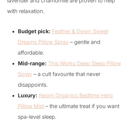
lavender and chamomile are proven to help
with relaxation.
Budget pick:
Feather & Down Sweet
Dreams Pillow Spray
– gentle and
affordable.
Mid-range:
This Works Deep Sleep Pillow
Spray
– a cult favourite that never
disappoints.
Luxury:
Neom Organics Bedtime Hero
Pillow Mist
– the ultimate treat if you want
spa-level sleep.