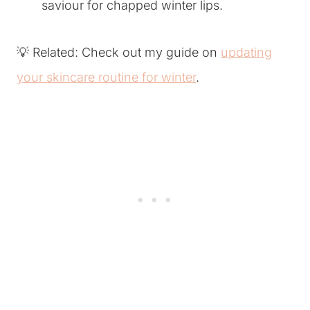
saviour for chapped winter lips.
💡 Related: Check out my guide on
updating
your skincare routine for winter
.