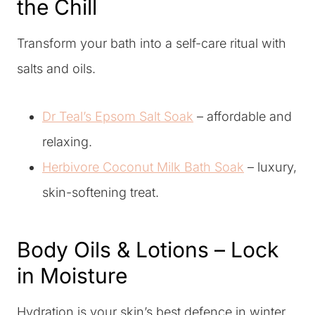
the Chill
Transform your bath into a self-care ritual with
salts and oils.
Dr Teal’s Epsom Salt Soak
– affordable and
relaxing.
Herbivore Coconut Milk Bath Soak
– luxury,
skin-softening treat.
Body Oils & Lotions – Lock
in Moisture
Hydration is your skin’s best defence in winter.