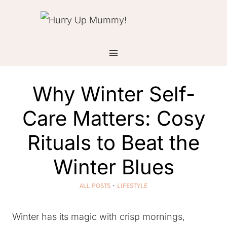
Skip
to
content
Why Winter Self-
Care Matters: Cosy
Rituals to Beat the
Winter Blues
ALL POSTS
·
LIFESTYLE
Winter has its magic with crisp mornings,