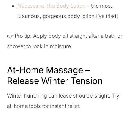
Nécessaire The Body Lotion
– the most
luxurious, gorgeous body lotion I’ve tried!
👉 Pro tip: Apply body oil straight after a bath or
shower to lock in moisture.
At-Home Massage –
Release Winter Tension
Winter hunching can leave shoulders tight. Try
at-home tools for instant relief.