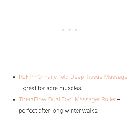
RENPHO Handheld Deep Tissue Massager
– great for sore muscles.
TheraFlow Dual Foot Massager Roller
–
perfect after long winter walks.