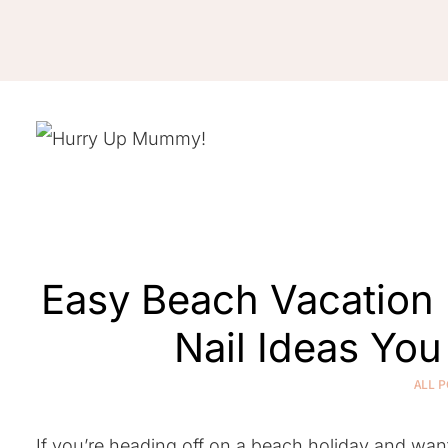
Skip
to
content
Easy Beach Vacation 
Nail Ideas Yo
ALL P
If you’re heading off on a beach holiday and wa