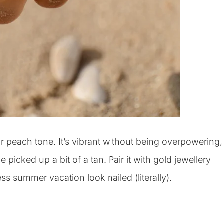
r peach tone. It’s vibrant without being overpowering,
 picked up a bit of a tan. Pair it with gold jewellery
ss summer vacation look nailed (literally).