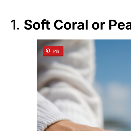
1.
Soft Coral or Pe
Pin