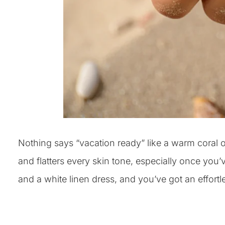
Nothing says “vacation ready” like a warm coral o
and flatters every skin tone, especially once you’ve
and a white linen dress, and you’ve got an effortle