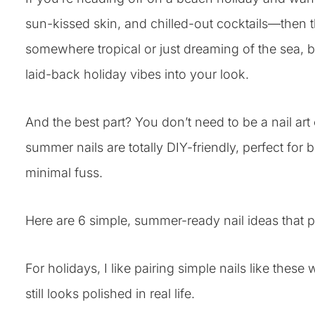
sun-kissed skin, and chilled-out cocktails—then th
somewhere tropical or just dreaming of the sea, b
laid-back holiday vibes into your look.
And the best part? You don’t need to be a nail ar
summer nails are totally DIY-friendly, perfect f
minimal fuss.
Here are 6 simple, summer-ready nail ideas that p
For holidays, I like pairing simple nails like these 
still looks polished in real life.