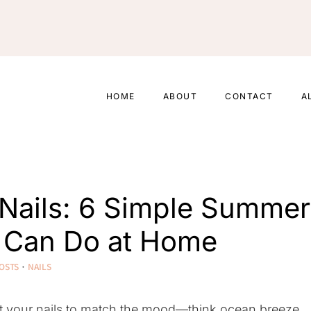
HOME
ABOUT
CONTACT
A
Nails: 6 Simple Summer
u Can Do at Home
OSTS
·
NAILS
nt your nails to match the mood—think ocean breeze,