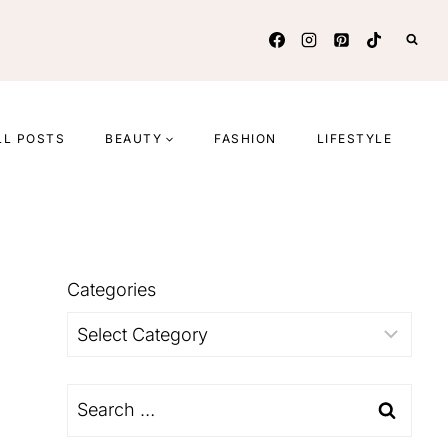
LL POSTS
BEAUTY
FASHION
LIFESTYLE
Categories
Categories
Search
for: