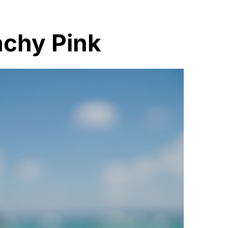
achy Pink