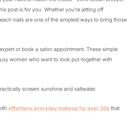
is post is for you. Whether you’re jetting off
each nails are one of the simplest ways to bring those
t expert or book a salon appointment. These simple
or busy women who want to look put-together with
ractically scream sunshine and saltwater.
with
effortless everyday makeup for over 30s
that