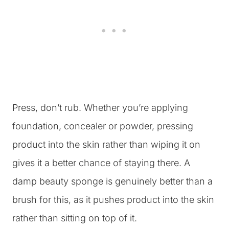
Press, don’t rub. Whether you’re applying
foundation, concealer or powder, pressing
product into the skin rather than wiping it on
gives it a better chance of staying there. A
damp beauty sponge is genuinely better than a
brush for this, as it pushes product into the skin
rather than sitting on top of it.