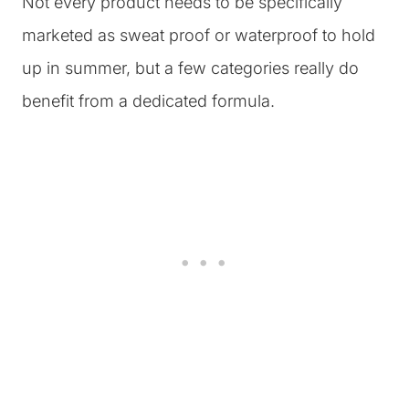
Not every product needs to be specifically
marketed as sweat proof or waterproof to hold
up in summer, but a few categories really do
benefit from a dedicated formula.