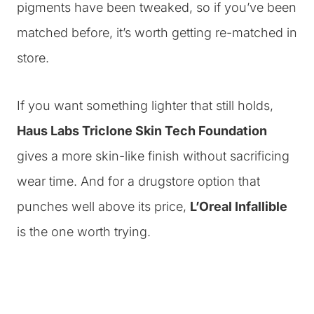
pigments have been tweaked, so if you’ve been
matched before, it’s worth getting re-matched in
store.
If you want something lighter that still holds,
Haus Labs Triclone Skin Tech Foundation
gives a more skin-like finish without sacrificing
wear time. And for a drugstore option that
punches well above its price,
L’Oreal Infallible
is the one worth trying.