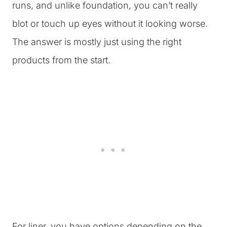
runs, and unlike foundation, you can’t really
blot or touch up eyes without it looking worse.
The answer is mostly just using the right
products from the start.
For liner, you have options depending on the