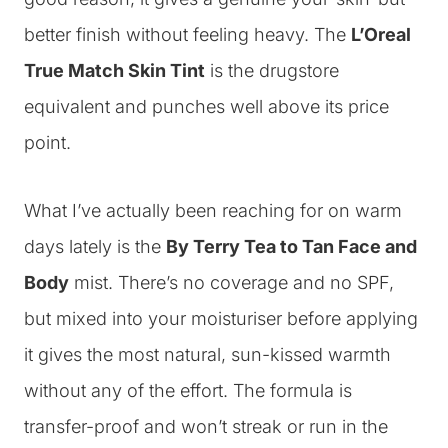
better finish without feeling heavy. The
L’Oreal
True Match Skin Tint
is the drugstore
equivalent and punches well above its price
point.
What I’ve actually been reaching for on warm
days lately is the
By Terry Tea to Tan Face and
Body
mist. There’s no coverage and no SPF,
but mixed into your moisturiser before applying
it gives the most natural, sun-kissed warmth
without any of the effort. The formula is
transfer-proof and won’t streak or run in the