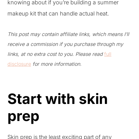
knowing about if you’re building a summer
makeup kit that can handle actual heat.
This post may contain affiliate links, which means I’ll
receive a commission if you purchase through my
links, at no extra cost to you. Please read
full
disclosure
for more information.
Start with skin
prep
Skin prep is the least exciting part of any