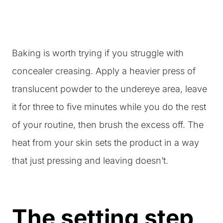
Baking is worth trying if you struggle with
concealer creasing. Apply a heavier press of
translucent powder to the undereye area, leave
it for three to five minutes while you do the rest
of your routine, then brush the excess off. The
heat from your skin sets the product in a way
that just pressing and leaving doesn’t.
The setting step