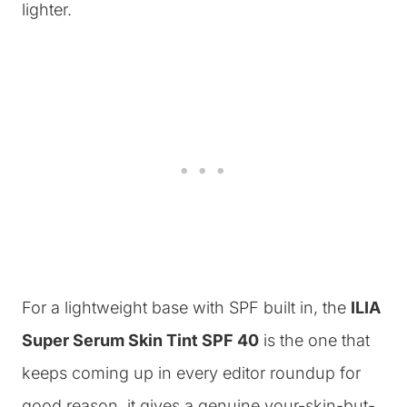
lighter.
For a lightweight base with SPF built in, the
ILIA
Super Serum Skin Tint SPF 40
is the one that
keeps coming up in every editor roundup for
good reason, it gives a genuine your-skin-but-