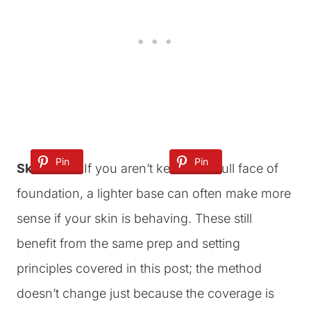
Pin
Pin
Pin
Skin Tints:
If you aren’t keen on a full face of
foundation, a lighter base can often make more
sense if your skin is behaving. These still
benefit from the same prep and setting
principles covered in this post; the method
doesn’t change just because the coverage is