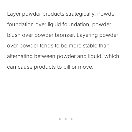
Layer powder products strategically. Powder
foundation over liquid foundation, powder
blush over powder bronzer. Layering powder
over powder tends to be more stable than
alternating between powder and liquid, which
can cause products to pill or move.