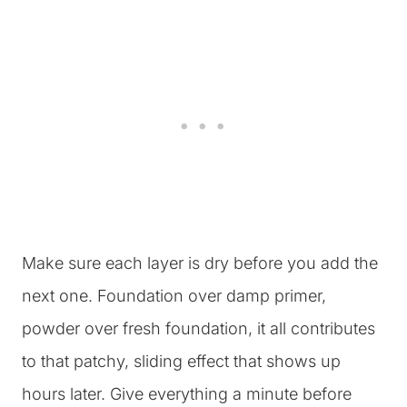
Make sure each layer is dry before you add the
next one. Foundation over damp primer,
powder over fresh foundation, it all contributes
to that patchy, sliding effect that shows up
hours later. Give everything a minute before