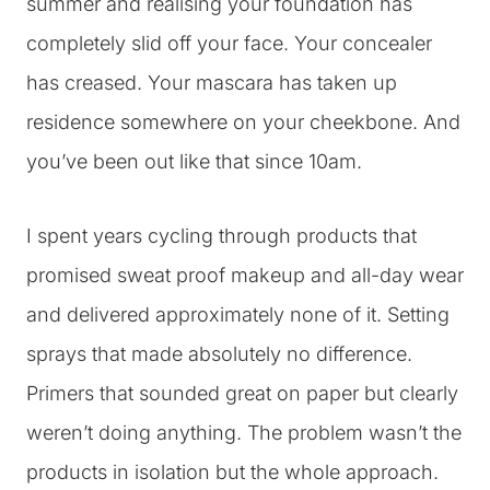
summer and realising your foundation has
completely slid off your face. Your concealer
has creased. Your mascara has taken up
residence somewhere on your cheekbone. And
you’ve been out like that since 10am.
I spent years cycling through products that
promised sweat proof makeup and all-day wear
and delivered approximately none of it. Setting
sprays that made absolutely no difference.
Primers that sounded great on paper but clearly
weren’t doing anything. The problem wasn’t the
products in isolation but the whole approach.