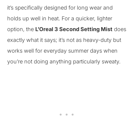
it’s specifically designed for long wear and
holds up well in heat. For a quicker, lighter
option, the
L’Oreal 3 Second Setting Mist
does
exactly what it says; it’s not as heavy-duty but
works well for everyday summer days when
you’re not doing anything particularly sweaty.