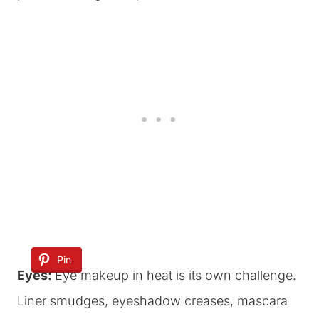
Pin
Eyes:
Eye makeup in heat is its own challenge.
Liner smudges, eyeshadow creases, mascara