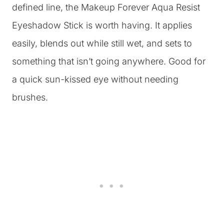
defined line, the Makeup Forever Aqua Resist
Eyeshadow Stick is worth having. It applies
easily, blends out while still wet, and sets to
something that isn’t going anywhere. Good for
a quick sun-kissed eye without needing
brushes.