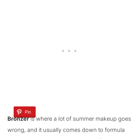
Pin
Bronzer
is where a lot of summer makeup goes
wrong, and it usually comes down to formula