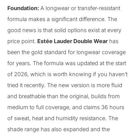
Foundation:
A longwear or transfer-resistant
formula makes a significant difference. The
good news is that solid options exist at every
price point.
Estée Lauder Double Wear
has
been the gold standard for longwear coverage
for years. The formula was updated at the start
of 2026, which is worth knowing if you haven’t
tried it recently. The new version is more fluid
and breathable than the original, builds from
medium to full coverage, and claims 36 hours
of sweat, heat and humidity resistance. The
shade range has also expanded and the