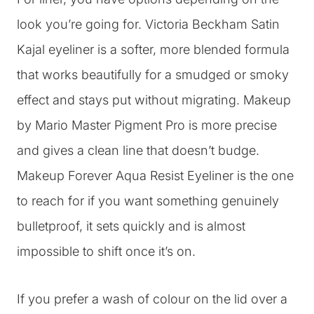
look you’re going for. Victoria Beckham Satin
Kajal eyeliner is a softer, more blended formula
that works beautifully for a smudged or smoky
effect and stays put without migrating. Makeup
by Mario Master Pigment Pro is more precise
and gives a clean line that doesn’t budge.
Makeup Forever Aqua Resist Eyeliner is the one
to reach for if you want something genuinely
bulletproof, it sets quickly and is almost
impossible to shift once it’s on.
If you prefer a wash of colour on the lid over a