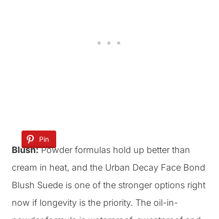
Pin
Blush:
Powder formulas hold up better than
cream in heat, and the Urban Decay Face Bond
Blush Suede is one of the stronger options right
now if longevity is the priority. The oil-in-