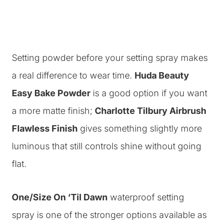
Setting powder before your setting spray makes
a real difference to wear time.
Huda Beauty
Easy Bake Powder
is a good option if you want
a more matte finish;
Charlotte Tilbury Airbrush
Flawless Finish
gives something slightly more
luminous that still controls shine without going
flat.
One/Size On ‘Til Dawn
waterproof setting
spray is one of the stronger options available as