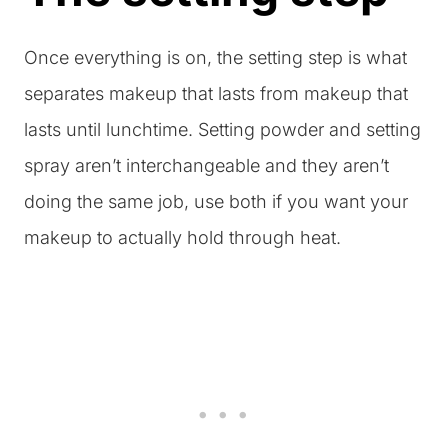
Once everything is on, the setting step is what
separates makeup that lasts from makeup that
lasts until lunchtime. Setting powder and setting
spray aren’t interchangeable and they aren’t
doing the same job, use both if you want your
makeup to actually hold through heat.