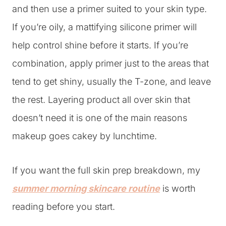
and then use a primer suited to your skin type.
If you’re oily, a mattifying silicone primer will
help control shine before it starts. If you’re
combination, apply primer just to the areas that
tend to get shiny, usually the T-zone, and leave
the rest. Layering product all over skin that
doesn’t need it is one of the main reasons
makeup goes cakey by lunchtime.
If you want the full skin prep breakdown, my
summer morning skincare routine
is worth
reading before you start.