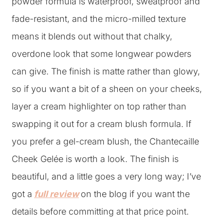
powder formula is waterproof, sweatproof and
fade-resistant, and the micro-milled texture
means it blends out without that chalky,
overdone look that some longwear powders
can give. The finish is matte rather than glowy,
so if you want a bit of a sheen on your cheeks,
layer a cream highlighter on top rather than
swapping it out for a cream blush formula. If
you prefer a gel-cream blush, the Chantecaille
Cheek Gelée is worth a look. The finish is
beautiful, and a little goes a very long way; I’ve
got a
full review
on the blog if you want the
details before committing at that price point.