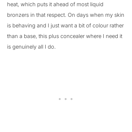
heat, which puts it ahead of most liquid
bronzers in that respect. On days when my skin
is behaving and I just want a bit of colour rather
than a base, this plus concealer where I need it
is genuinely all I do.