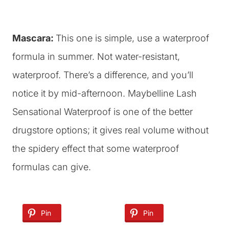
Mascara:
This one is simple, use a waterproof
formula in summer. Not water-resistant,
waterproof. There’s a difference, and you’ll
notice it by mid-afternoon. Maybelline Lash
Sensational Waterproof is one of the better
drugstore options; it gives real volume without
the spidery effect that some waterproof
formulas can give.
Pin
Pin
Pin
Pin
Pin