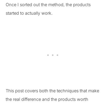
Once I sorted out the method, the products
started to actually work.
This post covers both the techniques that make
the real difference and the products worth