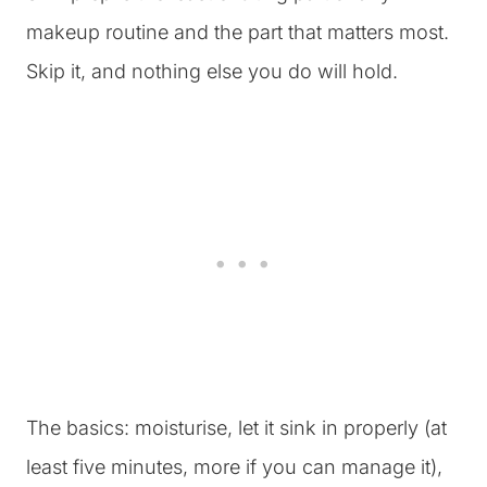
makeup routine and the part that matters most.
Skip it, and nothing else you do will hold.
The basics: moisturise, let it sink in properly (at
least five minutes, more if you can manage it),