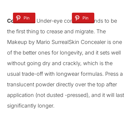
Pin
Pin
Pin
Concealer:
Under-eye concealer tends to be
the first thing to crease and migrate. The
Makeup by Mario SurrealSkin Concealer is one
of the better ones for longevity, and it sets well
without going dry and crackly, which is the
usual trade-off with longwear formulas. Press a
translucent powder directly over the top after
application (not dusted -pressed), and it will last
significantly longer.