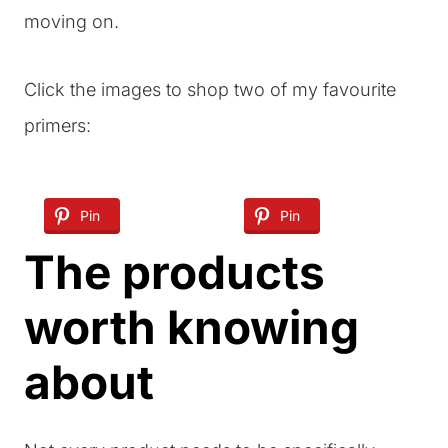
moving on.
Click the images to shop two of my favourite
primers:
Pin
Pin
The products
worth knowing
about