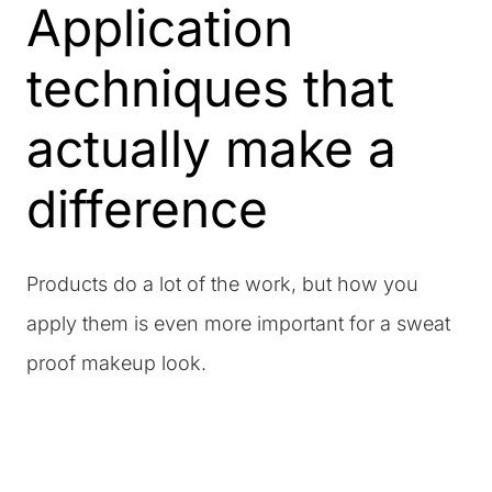
Application
techniques that
actually make a
difference
Products do a lot of the work, but how you
apply them is even more important for a sweat
proof makeup look.