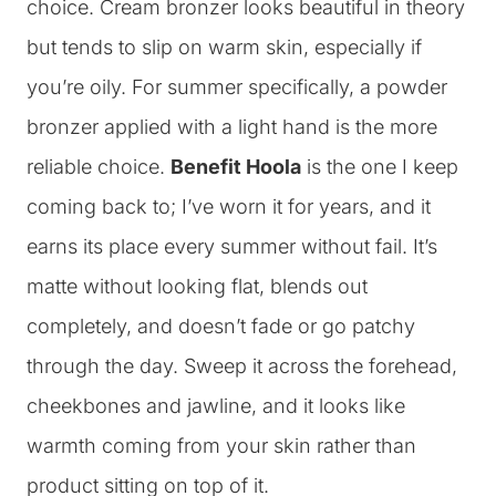
choice. Cream bronzer looks beautiful in theory
but tends to slip on warm skin, especially if
you’re oily. For summer specifically, a powder
bronzer applied with a light hand is the more
reliable choice.
Benefit Hoola
is the one I keep
coming back to; I’ve worn it for years, and it
earns its place every summer without fail. It’s
matte without looking flat, blends out
completely, and doesn’t fade or go patchy
through the day. Sweep it across the forehead,
cheekbones and jawline, and it looks like
warmth coming from your skin rather than
product sitting on top of it.