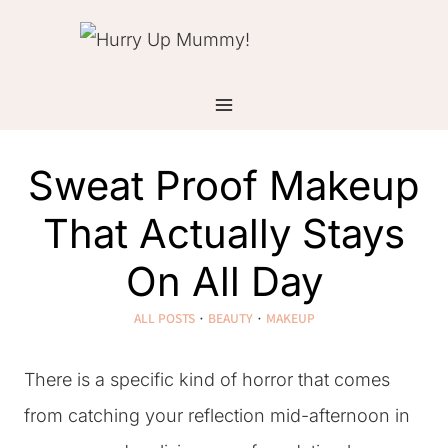
Skip
to
content
Sweat Proof Makeup
That Actually Stays
On All Day
ALL POSTS
·
BEAUTY
·
MAKEUP
There is a specific kind of horror that comes
from catching your reflection mid-afternoon in