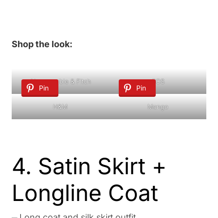
Shop the look:
Abercrombie & Fitch
COS
Pin
Pin
H&M
Mango
4. Satin Skirt +
Longline Coat