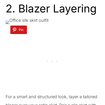
2. Blazer Layering
Pin
For a smart and structured look, layer a tailored