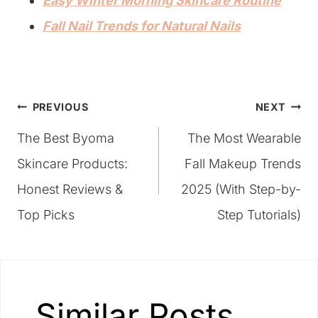
Easy Winter Morning Skincare Routine
Fall Nail Trends for Natural Nails
Post
PREVIOUS
NEXT
The Best Byoma
The Most Wearable
navigation
Skincare Products:
Fall Makeup Trends
Honest Reviews &
2025 (With Step-by-
Top Picks
Step Tutorials)
Similar Posts