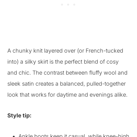
A chunky knit layered over (or French-tucked
into) a silky skirt is the perfect blend of cosy
and chic. The contrast between fluffy wool and
sleek satin creates a balanced, pulled-together
look that works for daytime and evenings alike.
Style tip:
Ankle boots keep it casual, while knee-high