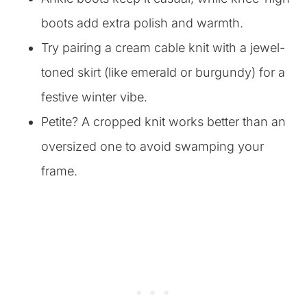
boots add extra polish and warmth.
Try pairing a cream cable knit with a jewel-
toned skirt (like emerald or burgundy) for a
festive winter vibe.
Petite? A cropped knit works better than an
oversized one to avoid swamping your
frame.