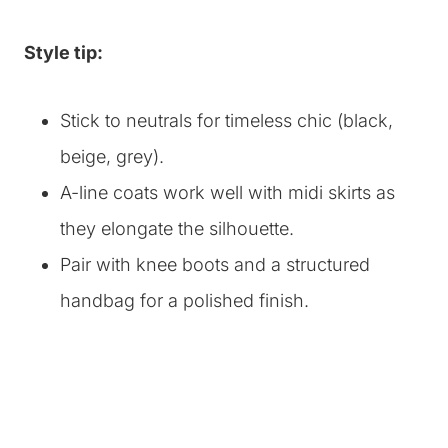
Style tip:
Stick to neutrals for timeless chic (black,
beige, grey).
A-line coats work well with midi skirts as
they elongate the silhouette.
Pair with knee boots and a structured
handbag for a polished finish.