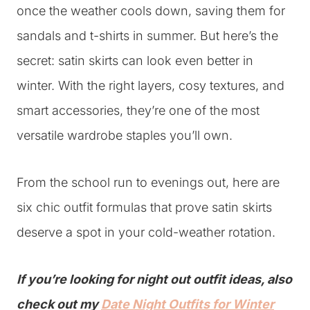
once the weather cools down, saving them for
sandals and t-shirts in summer. But here’s the
secret: satin skirts can look even better in
winter. With the right layers, cosy textures, and
smart accessories, they’re one of the most
versatile wardrobe staples you’ll own.
From the school run to evenings out, here are
six chic outfit formulas that prove satin skirts
deserve a spot in your cold-weather rotation.
If you’re looking for night out outfit ideas, also
check out my
Date Night Outfits for Winter