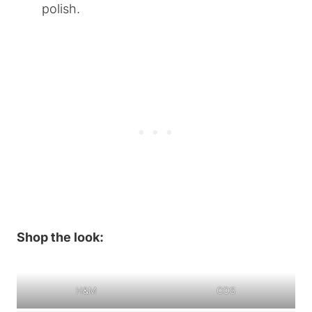
polish.
Shop the look:
H&M
COS