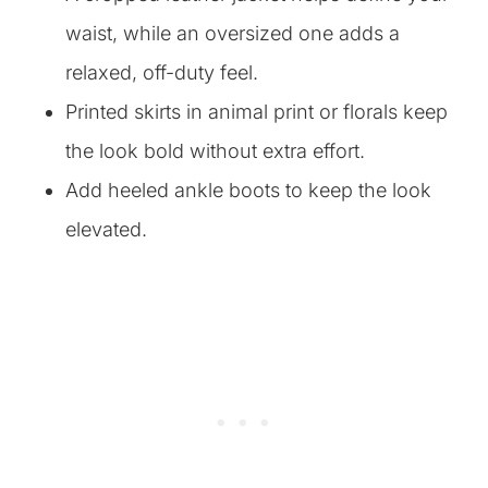
waist, while an oversized one adds a
relaxed, off-duty feel.
Printed skirts in animal print or florals keep
the look bold without extra effort.
Add heeled ankle boots to keep the look
elevated.