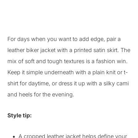
For days when you want to add edge, pair a
leather biker jacket with a printed satin skirt. The
mix of soft and tough textures is a fashion win.
Keep it simple underneath with a plain knit or t-
shirt for daytime, or dress it up with a silky cami
and heels for the evening.
Style tip:
A cropped leather jacket helps define your