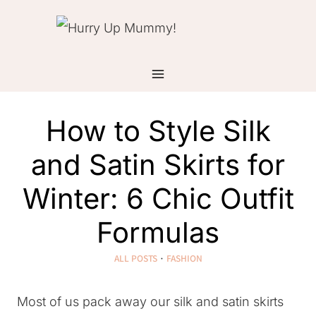
Skip
to
content
How to Style Silk
and Satin Skirts for
Winter: 6 Chic Outfit
Formulas
ALL POSTS
·
FASHION
Most of us pack away our silk and satin skirts