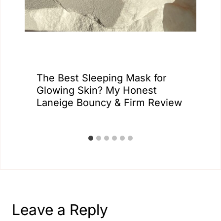
The Best Sleeping Mask for
Glowing Skin? My Honest
Laneige Bouncy & Firm Review
Leave a Reply