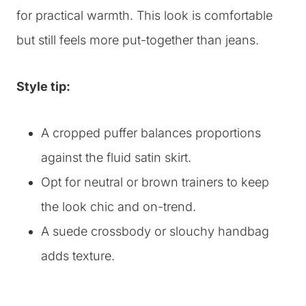
for practical warmth. This look is comfortable
but still feels more put-together than jeans.
Style tip:
A cropped puffer balances proportions
against the fluid satin skirt.
Opt for neutral or brown trainers to keep
the look chic and on-trend.
A suede crossbody or slouchy handbag
adds texture.