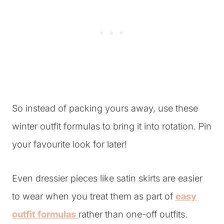
So instead of packing yours away, use these
winter outfit formulas to bring it into rotation. Pin
your favourite look for later!
Even dressier pieces like satin skirts are easier
to wear when you treat them as part of
easy
outfit formulas
rather than one-off outfits.