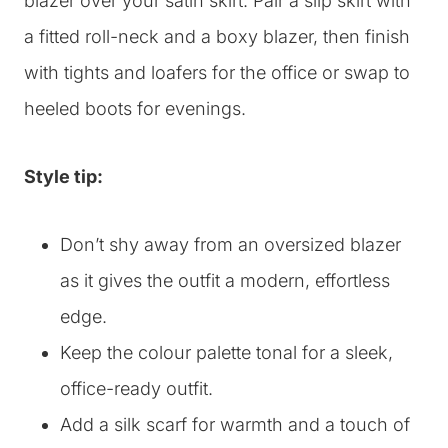
blazer over your satin skirt. Pair a slip skirt with
a fitted roll-neck and a boxy blazer, then finish
with tights and loafers for the office or swap to
heeled boots for evenings.
Style tip:
Don’t shy away from an oversized blazer
as it gives the outfit a modern, effortless
edge.
Keep the colour palette tonal for a sleek,
office-ready outfit.
Add a silk scarf for warmth and a touch of