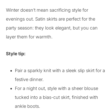
Winter doesn’t mean sacrificing style for
evenings out. Satin skirts are perfect for the
party season: they look elegant, but you can
layer them for warmth.
Style tip:
Pair a sparkly knit with a sleek slip skirt for a
festive dinner.
For a night out, style with a sheer blouse
tucked into a bias-cut skirt, finished with
ankle boots.