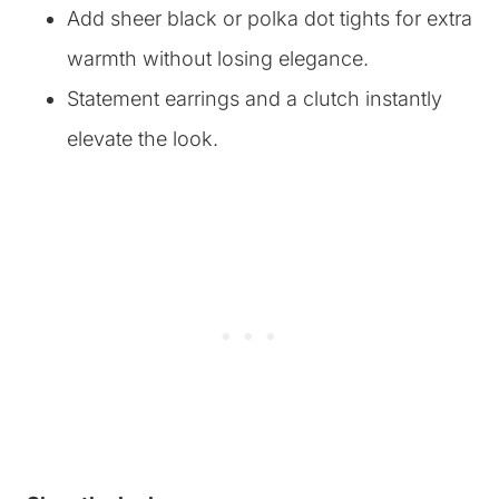
Add sheer black or polka dot tights for extra
warmth without losing elegance.
Statement earrings and a clutch instantly
elevate the look.