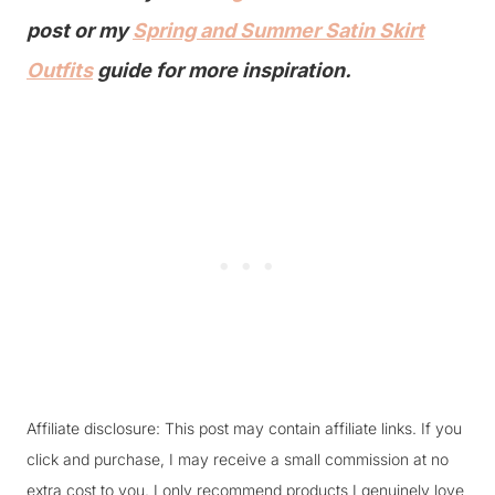
post or my
Spring and Summer Satin Skirt
Outfits
guide for more inspiration.
Affiliate disclosure: This post may contain affiliate links. If you
click and purchase, I may receive a small commission at no
extra cost to you. I only recommend products I genuinely love