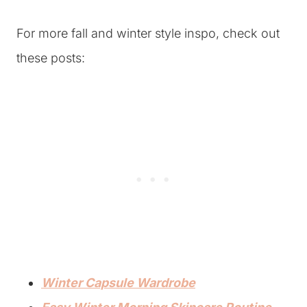
For more fall and winter style inspo, check out
these posts:
Winter Capsule Wardrobe