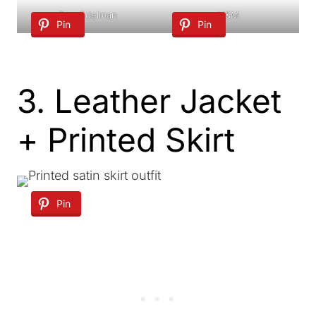
Sam Edelman
H&M
Pin
Pin
3. Leather Jacket
+ Printed Skirt
Pin