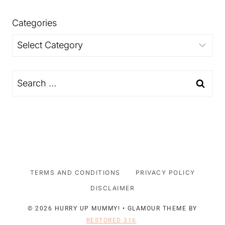
Categories
Categories
Search
for:
TERMS AND CONDITIONS
PRIVACY POLICY
DISCLAIMER
© 2026 HURRY UP MUMMY! • GLAMOUR THEME BY
RESTORED 316