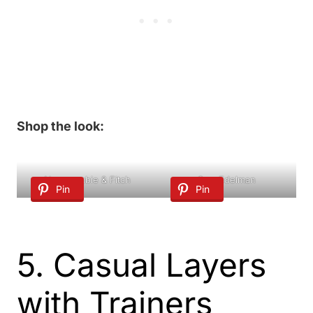
Shop the look:
Abercrombie & Fitch
Sam Edelman
Pin
Pin
5. Casual Layers
with Trainers