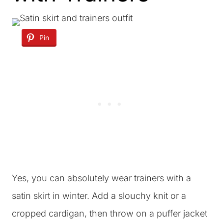
Pin
Yes, you can absolutely wear trainers with a
satin skirt in winter. Add a slouchy knit or a
cropped cardigan, then throw on a puffer jacket