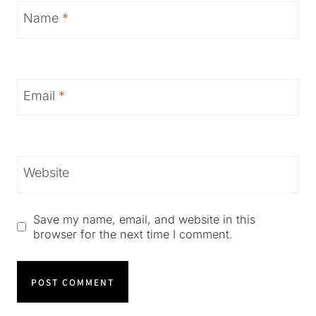
Name
*
Email
*
Website
Save my name, email, and website in this
browser for the next time I comment.