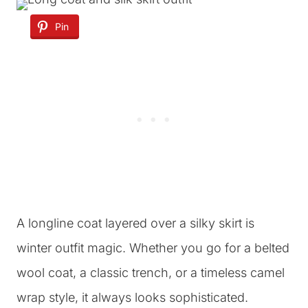
Pin
A longline coat layered over a silky skirt is
winter outfit magic. Whether you go for a belted
wool coat, a classic trench, or a timeless camel
wrap style, it always looks sophisticated.