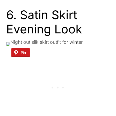
6. Satin Skirt
Evening Look
Pin