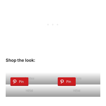
Shop the look:
Adidas
Uniqlo
Pin
Pin
H&M
H&M