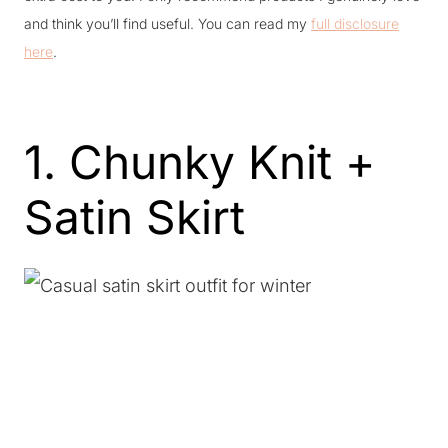
and think you’ll find useful. You can read my
full disclosure
here
.
1. Chunky Knit +
Satin Skirt