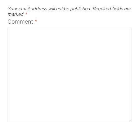
Your email address will not be published.
Required fields are
marked
*
Comment
*