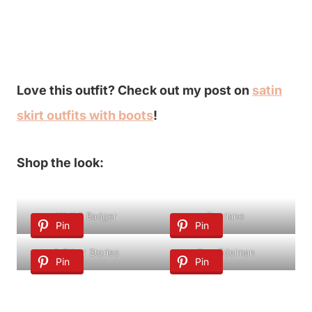
Love this outfit? Check out my post on
satin
skirt outfits with boots
!
Shop the look:
Wolf & Badger
Everlane
Pin
Pin
& Other Stories
Sam Edelman
Pin
Pin