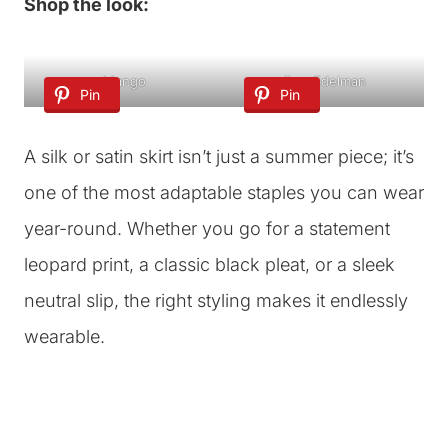
Shop the look:
Mango
Sam Edelman
Pin
Pin
A silk or satin skirt isn’t just a summer piece; it’s
one of the most adaptable staples you can wear
year-round. Whether you go for a statement
leopard print, a classic black pleat, or a sleek
neutral slip, the right styling makes it endlessly
wearable.