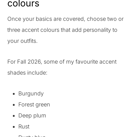
colours
Once your basics are covered, choose two or
three accent colours that add personality to
your outfits.
For Fall 2026, some of my favourite accent
shades include:
Burgundy
Forest green
Deep plum
Rust