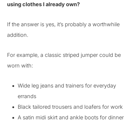
using clothes I already own?
If the answer is yes, it’s probably a worthwhile
addition.
For example, a classic striped jumper could be
worn with:
Wide leg jeans and trainers for everyday
errands
Black tailored trousers and loafers for work
A satin midi skirt and ankle boots for dinner