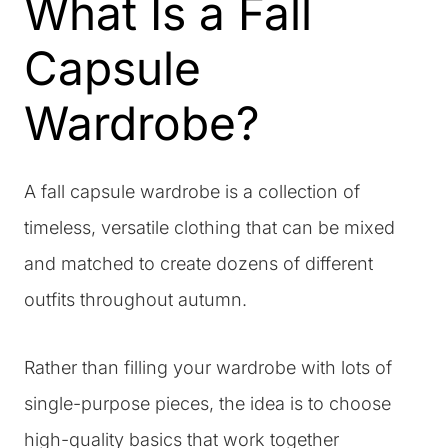
What Is a Fall
Capsule
Wardrobe?
A fall capsule wardrobe is a collection of
timeless, versatile clothing that can be mixed
and matched to create dozens of different
outfits throughout autumn.
Rather than filling your wardrobe with lots of
single-purpose pieces, the idea is to choose
high-quality basics that work together