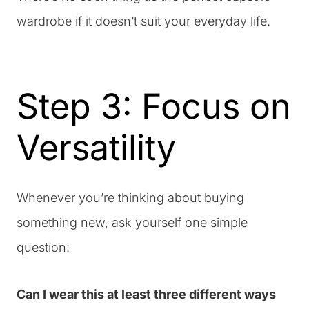
wardrobe if it doesn’t suit your everyday life.
Step 3: Focus on
Versatility
Whenever you’re thinking about buying
something new, ask yourself one simple
question:
Can I wear this at least three different ways