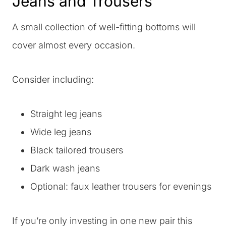
Jeans and Trousers
A small collection of well-fitting bottoms will
cover almost every occasion.
Consider including:
Straight leg jeans
Wide leg jeans
Black tailored trousers
Dark wash jeans
Optional: faux leather trousers for evenings
If you’re only investing in one new pair this