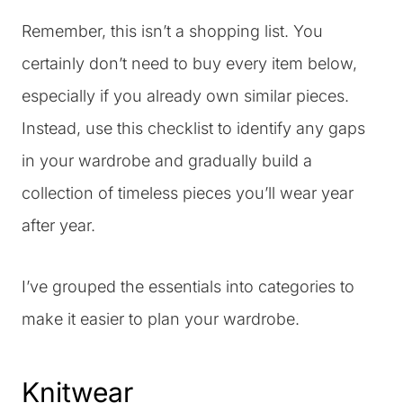
Remember, this isn’t a shopping list. You
certainly don’t need to buy every item below,
especially if you already own similar pieces.
Instead, use this checklist to identify any gaps
in your wardrobe and gradually build a
collection of timeless pieces you’ll wear year
after year.
I’ve grouped the essentials into categories to
make it easier to plan your wardrobe.
Knitwear