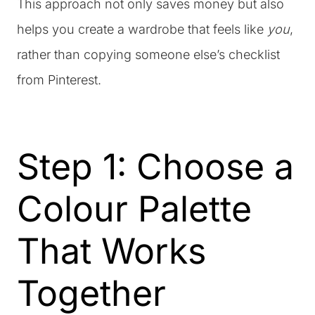
This approach not only saves money but also
helps you create a wardrobe that feels like
you
,
rather than copying someone else’s checklist
from Pinterest.
Step 1: Choose a
Colour Palette
That Works
Together