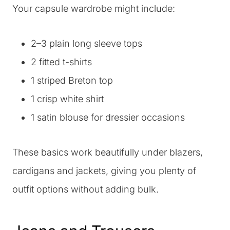
Your capsule wardrobe might include:
2–3 plain long sleeve tops
2 fitted t-shirts
1 striped Breton top
1 crisp white shirt
1 satin blouse for dressier occasions
These basics work beautifully under blazers,
cardigans and jackets, giving you plenty of
outfit options without adding bulk.