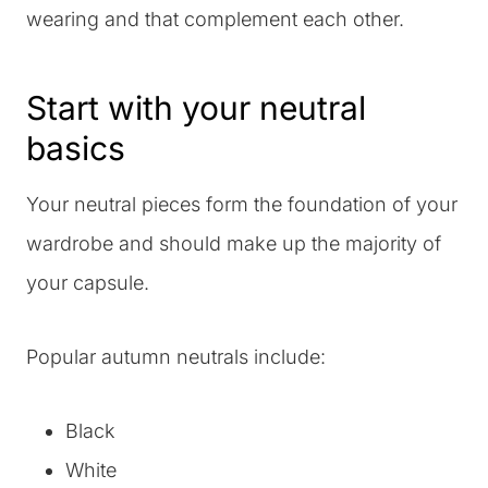
wearing and that complement each other.
Start with your neutral
basics
Your neutral pieces form the foundation of your
wardrobe and should make up the majority of
your capsule.
Popular autumn neutrals include:
Black
White