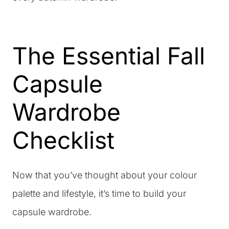
The Essential Fall
Capsule
Wardrobe
Checklist
Now that you’ve thought about your colour
palette and lifestyle, it’s time to build your
capsule wardrobe.