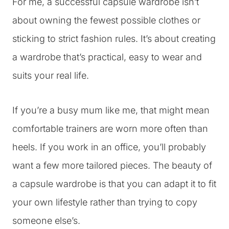
For me, a successful capsule wardrobe isn’t
about owning the fewest possible clothes or
sticking to strict fashion rules. It’s about creating
a wardrobe that’s practical, easy to wear and
suits your real life.
If you’re a busy mum like me, that might mean
comfortable trainers are worn more often than
heels. If you work in an office, you’ll probably
want a few more tailored pieces. The beauty of
a capsule wardrobe is that you can adapt it to fit
your own lifestyle rather than trying to copy
someone else’s.