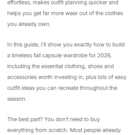
effortless, makes outfit planning quicker and
helps you get far more wear out of the clothes
you already own.
In this guide, I’ll show you exactly how to build
a timeless fall capsule wardrobe for 2026,
including the essential clothing, shoes and
accessories worth investing in, plus lots of easy
outfit ideas you can recreate throughout the
season.
The best part? You don’t need to buy
everything from scratch. Most people already