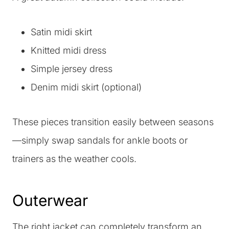
Satin midi skirt
Knitted midi dress
Simple jersey dress
Denim midi skirt (optional)
These pieces transition easily between seasons
—simply swap sandals for ankle boots or
trainers as the weather cools.
Outerwear
The right jacket can completely transform an