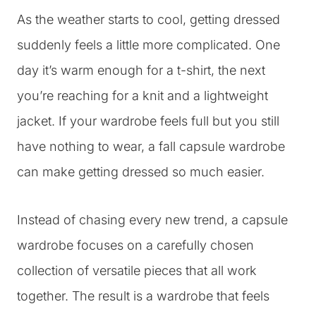
As the weather starts to cool, getting dressed
suddenly feels a little more complicated. One
day it’s warm enough for a t-shirt, the next
you’re reaching for a knit and a lightweight
jacket. If your wardrobe feels full but you still
have nothing to wear, a fall capsule wardrobe
can make getting dressed so much easier.
Instead of chasing every new trend, a capsule
wardrobe focuses on a carefully chosen
collection of versatile pieces that all work
together. The result is a wardrobe that feels