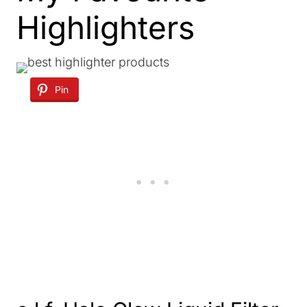
Highlighters
Pin