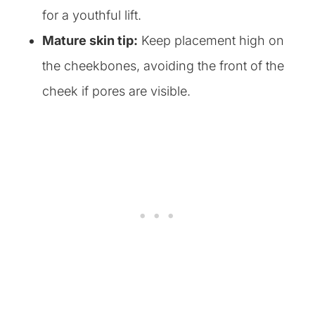
for a youthful lift.
Mature skin tip:
Keep placement high on
the cheekbones, avoiding the front of the
cheek if pores are visible.