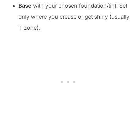
Base
with your chosen foundation/tint. Set
only where you crease or get shiny (usually
T-zone).