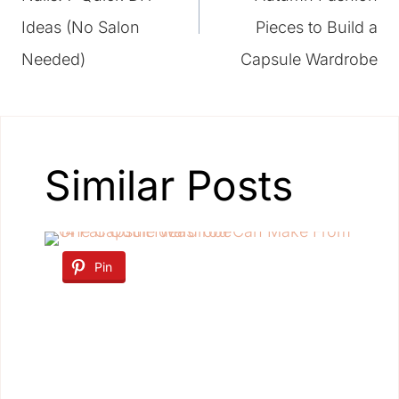
Ideas (No Salon
Pieces to Build a
Needed)
Capsule Wardrobe
Similar Posts
Pin