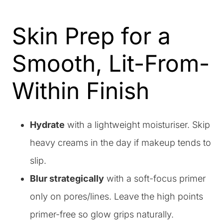
Skin Prep for a
Smooth, Lit-From-
Within Finish
Hydrate
with a lightweight moisturiser. Skip
heavy creams in the day if makeup tends to
slip.
Blur strategically
with a soft-focus primer
only on pores/lines. Leave the high points
primer-free so glow grips naturally.