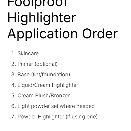
Foolproof
Highlighter
Application Order
Skincare
Primer (optional)
Base (tint/foundation)
Liquid/Cream Highlighter
Cream Blush/Bronzer
Light powder set where needed
Powder Highlighter (if using one)