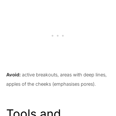
Avoid:
active breakouts, areas with deep lines,
apples of the cheeks (emphasises pores).
Tools and