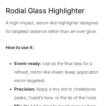
Rodial Glass Highlighter
A high-impact, serum-like highlighter designed
for targeted radiance rather than all-over glow.
How to use it:
Event-ready:
Use as the final step for a
refined, mirror-like sheen (keep application
micro-targeted).
Precision:
Apply a tiny dot to cheekbone
peaks, Cupid’s bow, or the tip of the nose.