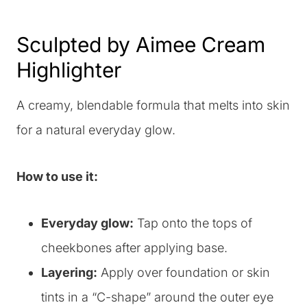
Sculpted by Aimee Cream
Highlighter
A creamy, blendable formula that melts into skin
for a natural everyday glow.
How to use it:
Everyday glow:
Tap onto the tops of
cheekbones after applying base.
Layering:
Apply over foundation or skin
tints in a “C-shape” around the outer eye