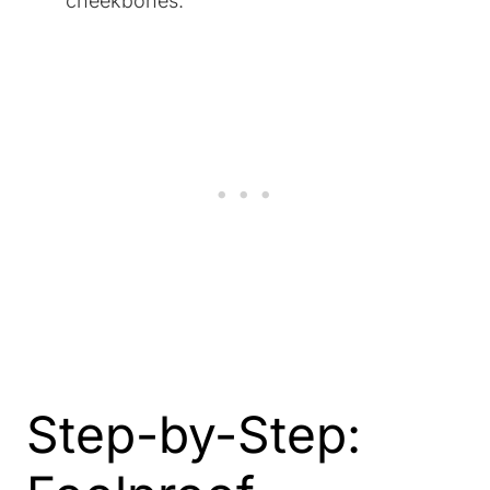
cheekbones.
Step-by-Step: