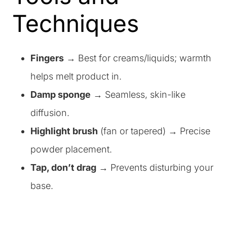
Techniques
Fingers
→ Best for creams/liquids; warmth
helps melt product in.
Damp sponge
→ Seamless, skin-like
diffusion.
Highlight brush
(fan or tapered) → Precise
powder placement.
Tap, don’t drag
→ Prevents disturbing your
base.