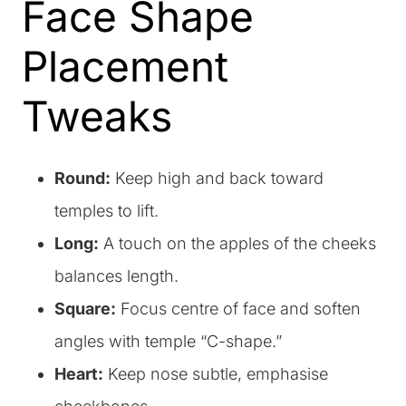
Face Shape
Placement
Tweaks
Round:
Keep high and back toward
temples to lift.
Long:
A touch on the apples of the cheeks
balances length.
Square:
Focus centre of face and soften
angles with temple “C-shape.”
Heart:
Keep nose subtle, emphasise