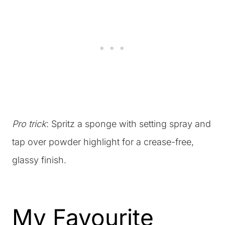
Pro trick
: Spritz a sponge with setting spray and
tap over powder highlight for a crease-free,
glassy finish.
My Favourite