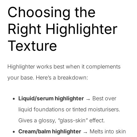
Choosing the
Right Highlighter
Texture
Highlighter works best when it complements
your base. Here’s a breakdown:
Liquid/serum highlighter
→ Best over
liquid foundations or tinted moisturisers.
Gives a glossy, “glass-skin” effect.
Cream/balm highlighter
→ Melts into skin