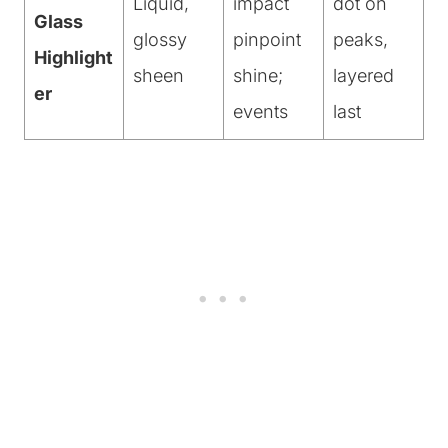
Liquid,
impact
dot on
Glass
glossy
pinpoint
peaks,
Highlight
sheen
shine;
layered
er
events
last