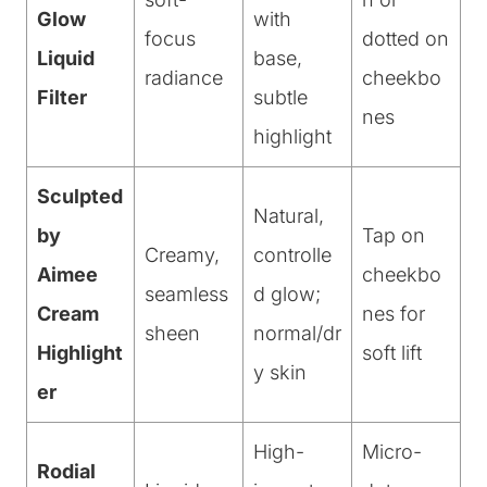
Glow
with
focus
dotted on
Liquid
base,
radiance
cheekbo
Filter
subtle
nes
highlight
Sculpted
Natural,
by
Tap on
Creamy,
controlle
Aimee
cheekbo
seamless
d glow;
Cream
nes for
sheen
normal/dr
Highlight
soft lift
y skin
er
High-
Micro-
Rodial