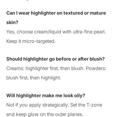
Can I wear highlighter on textured or mature
skin?
Yes, choose cream/liquid with ultra-fine pearl.
Keep it micro-targeted.
Should highlighter go before or after blush?
Creams: highlighter first, then blush. Powders:
blush first, then highlight.
Will highlighter make me look oily?
Not if you apply strategically. Set the T-zone
and keep glow on the outer planes.