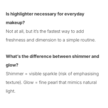
Is highlighter necessary for everyday
makeup?
Not at all, but it’s the fastest way to add
freshness and dimension to a simple routine.
What’s the difference between shimmer and
glow?
Shimmer = visible sparkle (risk of emphasising
texture). Glow = fine pearl that mimics natural
light.