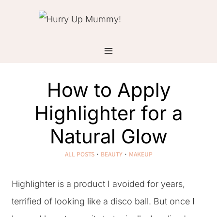
Skip
to
content
How to Apply
Highlighter for a
Natural Glow
ALL POSTS
·
BEAUTY
·
MAKEUP
Highlighter is a product I avoided for years,
terrified of looking like a disco ball. But once I