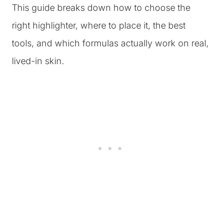
This guide breaks down how to choose the
right highlighter, where to place it, the best
tools, and which formulas actually work on real,
lived-in skin.