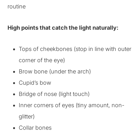
High points that catch the light naturally:
Tops of cheekbones (stop in line with outer
corner of the eye)
Brow bone (under the arch)
Cupid’s bow
Bridge of nose (light touch)
Inner corners of eyes (tiny amount, non-
glitter)
Collar bones