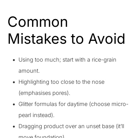
Common
Mistakes to Avoid
Using too much; start with a rice-grain
amount.
Highlighting too close to the nose
(emphasises pores).
Glitter formulas for daytime (choose micro-
pearl instead).
Dragging product over an unset base (it’ll
move foundation).