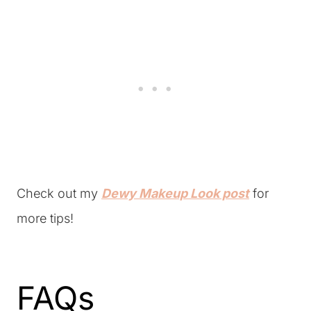
Check out my
Dewy Makeup Look post
for
more tips!
FAQs