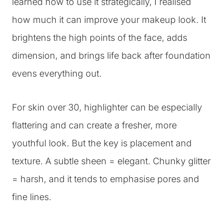
learned how to use it strategically, I realised
how much it can improve your makeup look. It
brightens the high points of the face, adds
dimension, and brings life back after foundation
evens everything out.
For skin over 30, highlighter can be especially
flattering and can create a fresher, more
youthful look. But the key is placement and
texture. A subtle sheen = elegant. Chunky glitter
= harsh, and it tends to emphasise pores and
fine lines.