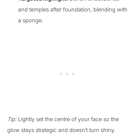
and temples after foundation, blending with
a sponge.
Tip:
Lightly set the centre of your face so the
glow stays strategic and doesn’t turn shiny.