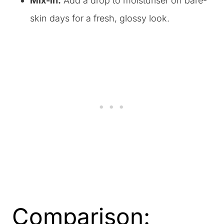
Mix-in:
Add a drop to moisturiser on bare-
skin days for a fresh, glossy look.
Comparison: