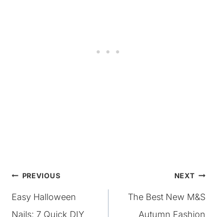
Post
PREVIOUS
NEXT
Easy Halloween
The Best New M&S
navigation
Nails: 7 Quick DIY
Autumn Fashion