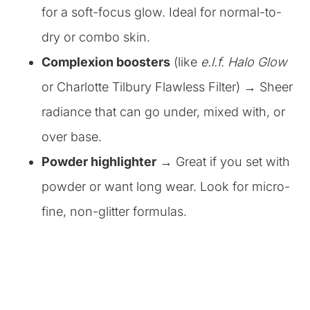
for a soft-focus glow. Ideal for normal-to-
dry or combo skin.
Complexion boosters
(like
e.l.f. Halo Glow
or Charlotte Tilbury Flawless Filter) → Sheer
radiance that can go under, mixed with, or
over base.
Powder highlighter
→ Great if you set with
powder or want long wear. Look for micro-
fine, non-glitter formulas.