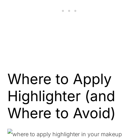
Where to Apply
Highlighter (and
Where to Avoid)