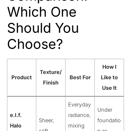
Which One
Should You
Choose?
How I
Texture/
Product
Best For
Like to
Finish
Use It
Everyday
Under
e.l.f.
radiance,
Sheer,
foundatio
Halo
mixing
soft-
n or