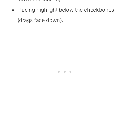
Placing highlight below the cheekbones
(drags face down).