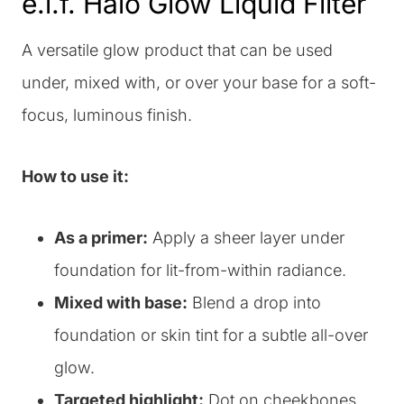
e.l.f. Halo Glow Liquid Filter
A versatile glow product that can be used
under, mixed with, or over your base for a soft-
focus, luminous finish.
How to use it:
As a primer:
Apply a sheer layer under
foundation for lit-from-within radiance.
Mixed with base:
Blend a drop into
foundation or skin tint for a subtle all-over
glow.
Targeted highlight:
Dot on cheekbones