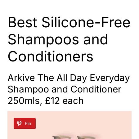
Best Silicone-Free
Shampoos and
Conditioners
Arkive The All Day Everyday
Shampoo and Conditioner
250mls, £12 each
Pin