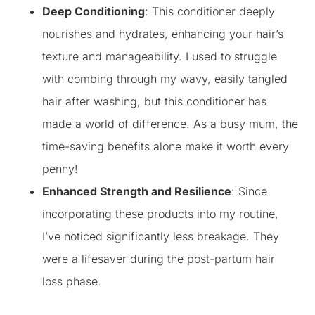
Deep Conditioning
: This conditioner deeply
nourishes and hydrates, enhancing your hair’s
texture and manageability. I used to struggle
with combing through my wavy, easily tangled
hair after washing, but this conditioner has
made a world of difference. As a busy mum, the
time-saving benefits alone make it worth every
penny!
Enhanced Strength and Resilience
: Since
incorporating these products into my routine,
I’ve noticed significantly less breakage. They
were a lifesaver during the post-partum hair
loss phase.