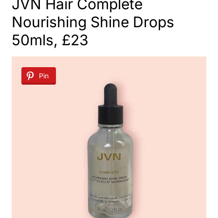
JVN Hair Complete
Nourishing Shine Drops
50mls, £23
Pin