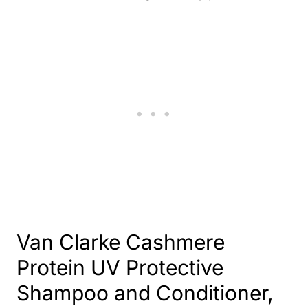
Van Clarke Cashmere
Protein UV Protective
Shampoo and Conditioner
,