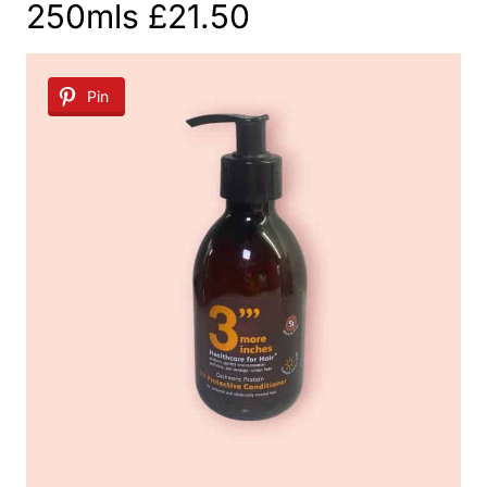
250mls £21.50
Pin