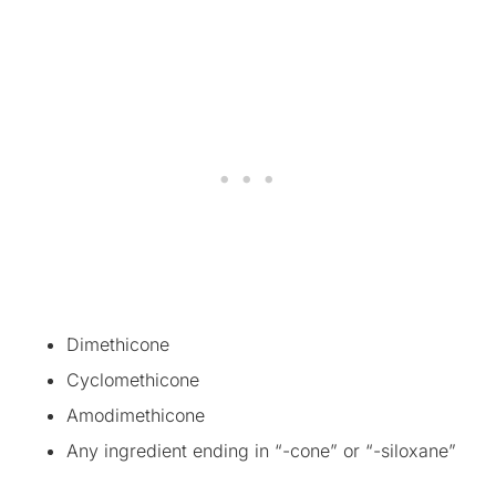
Dimethicone
Cyclomethicone
Amodimethicone
Any ingredient ending in “-cone” or “-siloxane”