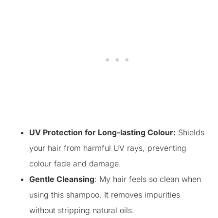
UV Protection for Long-lasting Colour:
Shields
your hair from harmful UV rays, preventing
colour fade and damage.
Gentle Cleansing
: My hair feels so clean when
using this shampoo. It removes impurities
without stripping natural oils.