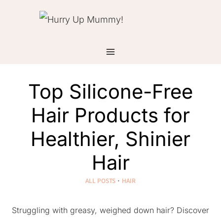
Skip
to
content
Top Silicone-Free
Hair Products for
Healthier, Shinier
Hair
ALL POSTS
·
HAIR
Struggling with greasy, weighed down hair? Discover