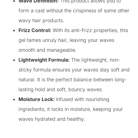
Wave Definition:
This product allows you to
form a cast without the crispiness of some other
wavy hair products.
Frizz Control:
With its anti-frizz properties, this
gel tames unruly hair, leaving your waves
smooth and manageable.
Lightweight Formula:
The lightweight, non-
sticky formula ensures your waves stay soft and
natural. It is the perfect balance between long-
lasting hold and soft, bouncy waves.
Moisture Lock:
Infused with nourishing
ingredients, it locks in moisture, keeping your
waves hydrated and healthy.