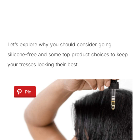
Let’s explore why you should consider going
silicone-free and some top product choices to keep
your tresses looking their best.
Pin