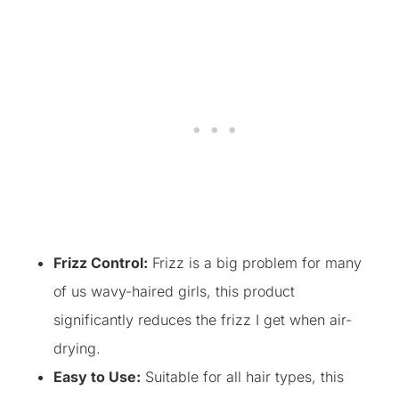
Frizz Control:
Frizz is a big problem for many
of us wavy-haired girls, this product
significantly reduces the frizz I get when air-
drying.
Easy to Use:
Suitable for all hair types, this