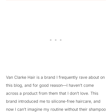
Van Clarke Hair is a brand I frequently rave about on
this blog, and for good reason—I haven’t come
across a product from them that I don’t love. This
brand introduced me to silicone-free haircare, and
now I can’t imagine my routine without their shampoo