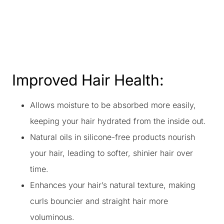
Improved Hair Health:
Allows moisture to be absorbed more easily,
keeping your hair hydrated from the inside out.
Natural oils in silicone-free products nourish
your hair, leading to softer, shinier hair over
time.
Enhances your hair’s natural texture, making
curls bouncier and straight hair more
voluminous.