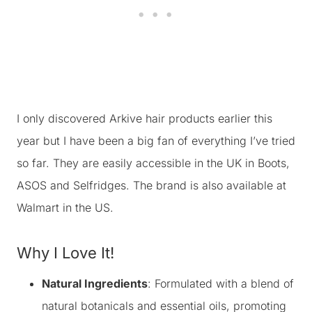
I only discovered Arkive hair products earlier this
year but I have been a big fan of everything I’ve tried
so far. They are easily accessible in the UK in Boots,
ASOS and Selfridges. The brand is also available at
Walmart in the US.
Why I Love It!
Natural Ingredients
: Formulated with a blend of
natural botanicals and essential oils, promoting