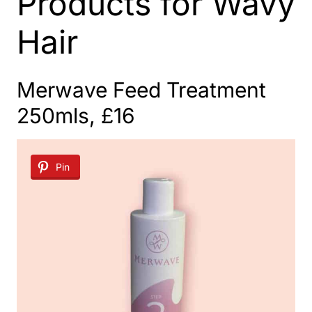
Products for Wavy
Hair
Merwave Feed Treatment
250mls, £16
Pin