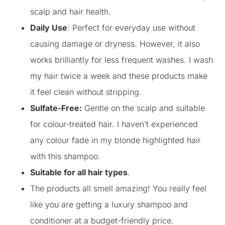
scalp and hair health.
Daily Use
: Perfect for everyday use without
causing damage or dryness. However, it also
works brilliantly for less frequent washes. I wash
my hair twice a week and these products make
it feel clean without stripping.
Sulfate-Free:
Gentle on the scalp and suitable
for colour-treated hair. I haven’t experienced
any colour fade in my blonde highlighted hair
with this shampoo.
Suitable for all hair types
.
The products all smell amazing! You really feel
like you are getting a luxury shampoo and
conditioner at a budget-friendly price.