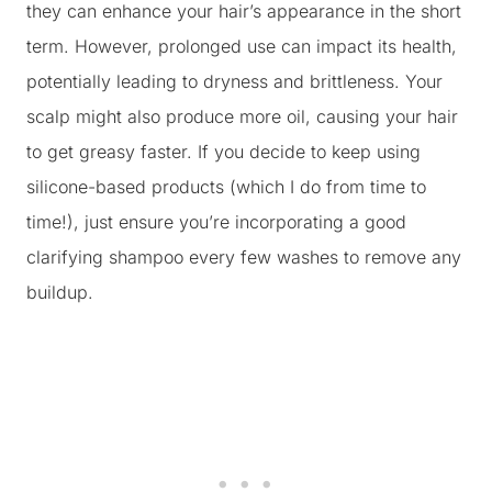
they can enhance your hair’s appearance in the short
term. However, prolonged use can impact its health,
potentially leading to dryness and brittleness. Your
scalp might also produce more oil, causing your hair
to get greasy faster. If you decide to keep using
silicone-based products (which I do from time to
time!), just ensure you’re incorporating a good
clarifying shampoo every few washes to remove any
buildup.