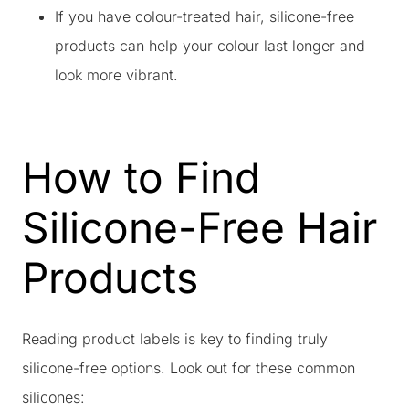
If you have colour-treated hair, silicone-free
products can help your colour last longer and
look more vibrant.
How to Find
Silicone-Free Hair
Products
Reading product labels is key to finding truly
silicone-free options. Look out for these common
silicones: