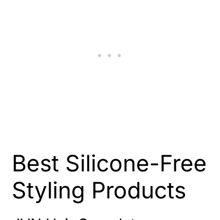
Best Silicone-Free
Styling Products