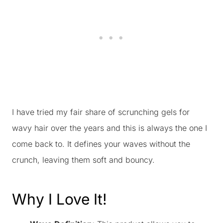
I have tried my fair share of scrunching gels for
wavy hair over the years and this is always the one I
come back to. It defines your waves without the
crunch, leaving them soft and bouncy.
Why I Love It!