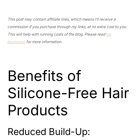
This post may contain affiliate links, which means I’ll receive a
commission if you purchase through my links, at no extra cost to you.
This will help with running costs of the blog. Please read
full
disclosure
for more information.
Benefits of
Silicone-Free Hair
Products
Reduced Build-Up: