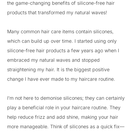
the game-changing benefits of silicone-free hair
products that transformed my natural waves!
Many common hair care items contain silicones,
which can build up over time. I started using only
silicone-free hair products a few years ago when I
embraced my natural waves and stopped
straightening my hair. It is the biggest positive
change I have ever made to my haircare routine.
I’m not here to demonise silicones; they can certainly
play a beneficial role in your haircare routine. They
help reduce frizz and add shine, making your hair
more manageable. Think of silicones as a quick fix—