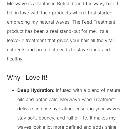
Merwave is a fantastic British brand for wavy hair. I
fell in love with their products when I first started
embracing my natural waves. The Feed Treatment
product has been a real stand-out for me. It’s a
leave-in treatment that gives your hair all the vital
nutrients and protein it needs to stay strong and
healthy.
Why I Love It!
Deep Hydration:
Infused with a blend of natural
oils and botanicals, Merwave Feed Treatment
delivers intense hydration, ensuring your waves
stay soft, bouncy, and full of life. It makes my
waves look a lot more defined and adds shine.