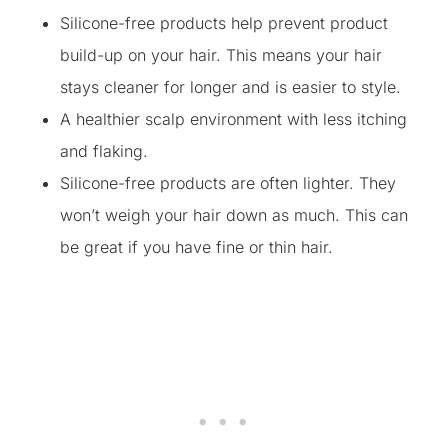
Silicone-free products help prevent product
build-up on your hair. This means your hair
stays cleaner for longer and is easier to style.
A healthier scalp environment with less itching
and flaking.
Silicone-free products are often lighter. They
won’t weigh your hair down as much. This can
be great if you have fine or thin hair.