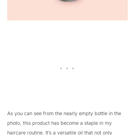
As you can see from the nearly empty bottle in the
photo, this product has become a staple in my
haircare routine. It’s a versatile oil that not only