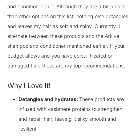
and conditioner duo! Although they are a bit pricier
than other options on this list, nothing else detangles
and leaves my hair as soft and shiny. Currently, I
alternate between these products and the Arkive
shampoo and conditioner mentioned earlier. If your
budget allows and you have colour-treated or
damaged hair, these are my top recommendations.
Why I Love It!
Detangles and hydrates:
These products are
infused with cashmere proteins to strengthen
and repair hair, leaving it silky smooth and
resilient.