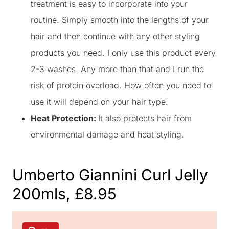
treatment is easy to incorporate into your
routine. Simply smooth into the lengths of your
hair and then continue with any other styling
products you need. I only use this product every
2-3 washes. Any more than that and I run the
risk of protein overload. How often you need to
use it will depend on your hair type.
Heat Protection:
It also protects hair from
environmental damage and heat styling.
Umberto Giannini Curl Jelly
200mls, £8.95