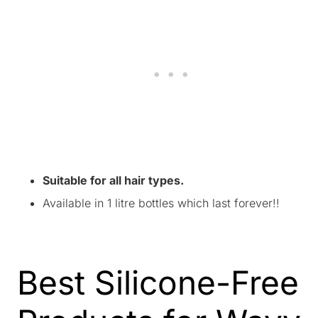
Suitable for all hair types.
Available in 1 litre bottles which last forever!!
Best Silicone-Free