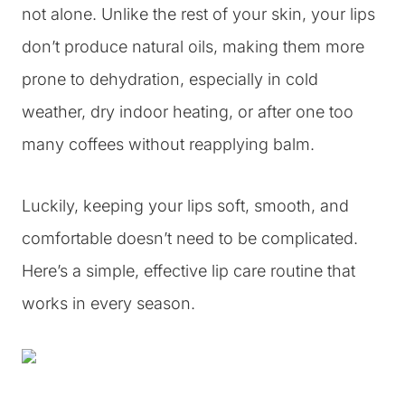
not alone. Unlike the rest of your skin, your lips
don’t produce natural oils, making them more
prone to dehydration, especially in cold
weather, dry indoor heating, or after one too
many coffees without reapplying balm.
Luckily, keeping your lips soft, smooth, and
comfortable doesn’t need to be complicated.
Here’s a simple, effective lip care routine that
works in every season.