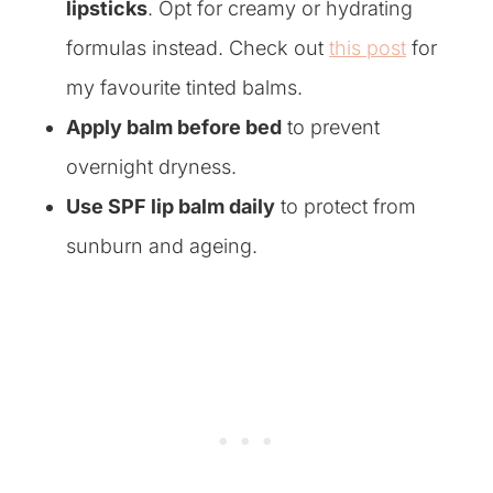
lipsticks
.
Opt for creamy or hydrating
formulas instead. Check out
this post
for
my favourite tinted balms.
Apply balm before bed
to prevent
overnight dryness.
Use SPF lip balm daily
to protect from
sunburn and ageing.