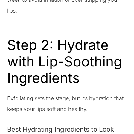
lips.
Step 2: Hydrate
with Lip-Soothing
Ingredients
Exfoliating sets the stage, but it’s hydration that
keeps your lips soft and healthy.
Best Hydrating Ingredients to Look