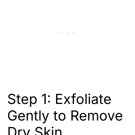
Step 1: Exfoliate
Gently to Remove
Dry Skin