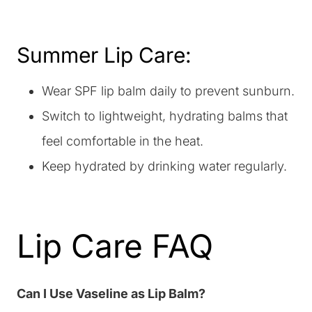
Summer Lip Care:
Wear SPF lip balm daily to prevent sunburn.
Switch to lightweight, hydrating balms that
feel comfortable in the heat.
Keep hydrated by drinking water regularly.
Lip Care FAQ
Can I Use Vaseline as Lip Balm?