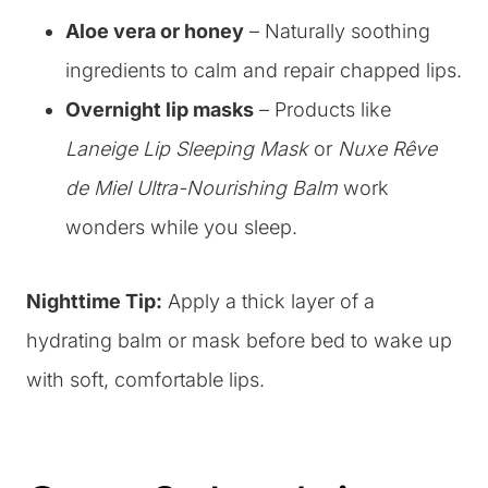
Aloe vera or honey
– Naturally soothing
ingredients to calm and repair chapped lips.
Overnight lip masks
– Products like
Laneige Lip Sleeping Mask
or
Nuxe Rêve
de Miel Ultra-Nourishing Balm
work
wonders while you sleep.
Nighttime Tip:
Apply a thick layer of a
hydrating balm or mask before bed to wake up
with soft, comfortable lips.