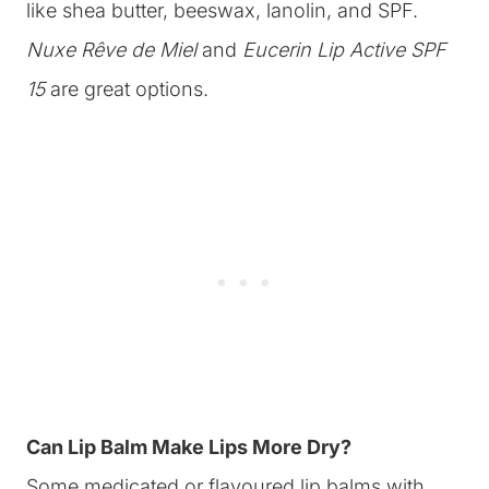
like shea butter, beeswax, lanolin, and SPF.
Nuxe Rêve de Miel
and
Eucerin Lip Active SPF
15
are great options.
Can Lip Balm Make Lips More Dry?
Some medicated or flavoured lip balms with