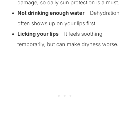
damage, so daily sun protection is a must.
Not drinking enough water
– Dehydration
often shows up on your lips first.
Licking your lips
– It feels soothing
temporarily, but can make dryness worse.