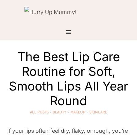
Skip
to
content
The Best Lip Care
Routine for Soft,
Smooth Lips All Year
Round
ALL POSTS
·
BEAUTY
·
MAKEUP
·
SKINCARE
If your lips often feel dry, flaky, or rough, you’re