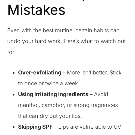
Mistakes
Even with the best routine, certain habits can
undo your hard work. Here’s what to watch out
for:
Over-exfoliating
– More isn’t better. Stick
to once or twice a week.
Using irritating ingredients
– Avoid
menthol, camphor, or strong fragrances
that can dry out your lips.
Skipping SPF
– Lips are vulnerable to UV