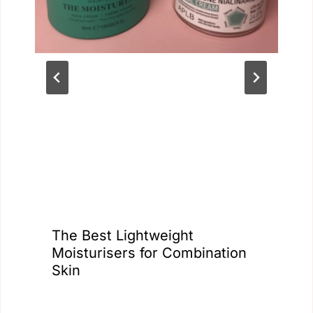
The Best Lightweight
Moisturisers for Combination
Skin