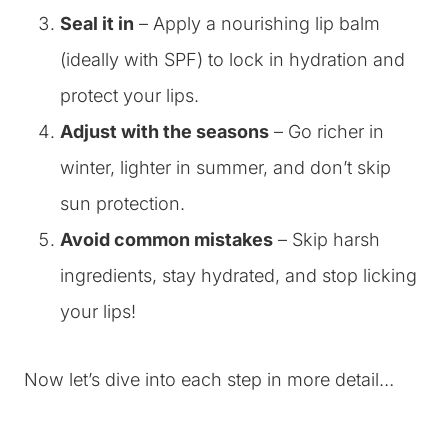
Seal it in
– Apply a nourishing lip balm
(ideally with SPF) to lock in hydration and
protect your lips.
Adjust with the seasons
– Go richer in
winter, lighter in summer, and don’t skip
sun protection.
Avoid common mistakes
– Skip harsh
ingredients, stay hydrated, and stop licking
your lips!
Now let’s dive into each step in more detail…