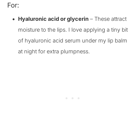
For:
Hyaluronic acid or glycerin
– These attract
moisture to the lips. I love applying a tiny bit
of hyaluronic acid serum under my lip balm
at night for extra plumpness.