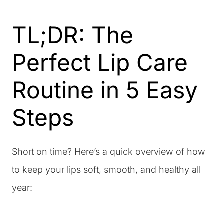
TL;DR: The
Perfect Lip Care
Routine in 5 Easy
Steps
Short on time? Here’s a quick overview of how
to keep your lips soft, smooth, and healthy all
year: