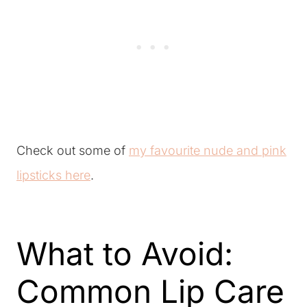
Check out some of
my favourite nude and pink
lipsticks here
.
What to Avoid:
Common Lip Care