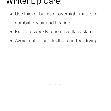
Winter Lip Care:
Use thicker balms or overnight masks to
combat dry air and heating.
Exfoliate weekly to remove flaky skin.
Avoid matte lipsticks that can feel drying.