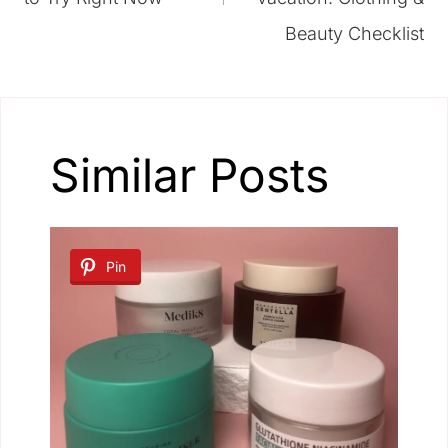
Beauty Checklist
Similar Posts
Pin