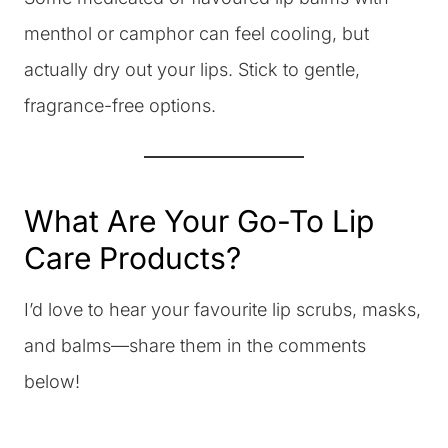
menthol or camphor can feel cooling, but
actually dry out your lips. Stick to gentle,
fragrance-free options.
What Are Your Go-To Lip
Care Products?
I’d love to hear your favourite lip scrubs, masks,
and balms—share them in the comments
below!