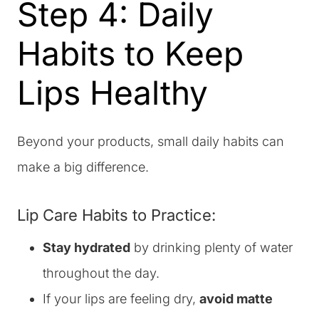
Step 4: Daily
Habits to Keep
Lips Healthy
Beyond your products, small daily habits can
make a big difference.
Lip Care Habits to Practice:
Stay hydrated
by drinking plenty of water
throughout the day.
If your lips are feeling dry,
avoid matte