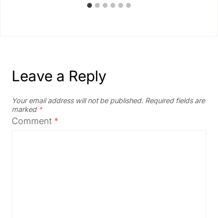
Leave a Reply
Your email address will not be published.
Required fields are
marked
*
Comment
*