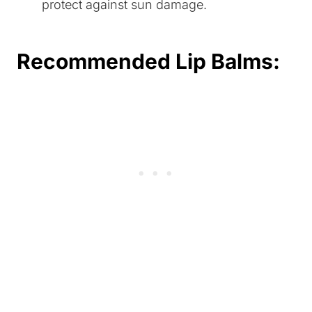
protect against sun damage.
Recommended Lip Balms: