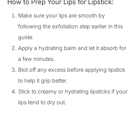
How to Prep Your Lips for Lipstick:
Make sure your lips are smooth by
following the exfoliation step earlier in this
guide.
Apply a hydrating balm and let it absorb for
a few minutes.
Blot off any excess before applying lipstick
to help it grip better.
Stick to creamy or hydrating lipsticks if your
lips tend to dry out.