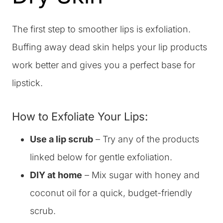
The first step to smoother lips is exfoliation.
Buffing away dead skin helps your lip products
work better and gives you a perfect base for
lipstick.
How to Exfoliate Your Lips:
Use a lip scrub
– Try any of the products
linked below for gentle exfoliation.
DIY at home
– Mix sugar with honey and
coconut oil for a quick, budget-friendly
scrub.