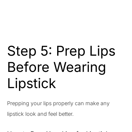
Step 5: Prep Lips
Before Wearing
Lipstick
Prepping your lips properly can make any
lipstick look and feel better.