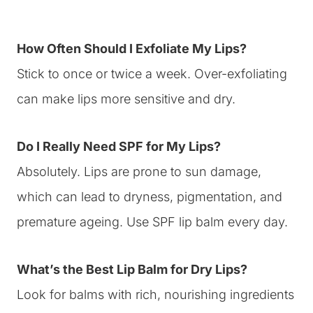
How Often Should I Exfoliate My Lips?
Stick to once or twice a week. Over-exfoliating
can make lips more sensitive and dry.
Do I Really Need SPF for My Lips?
Absolutely. Lips are prone to sun damage,
which can lead to dryness, pigmentation, and
premature ageing. Use SPF lip balm every day.
What’s the Best Lip Balm for Dry Lips?
Look for balms with rich, nourishing ingredients