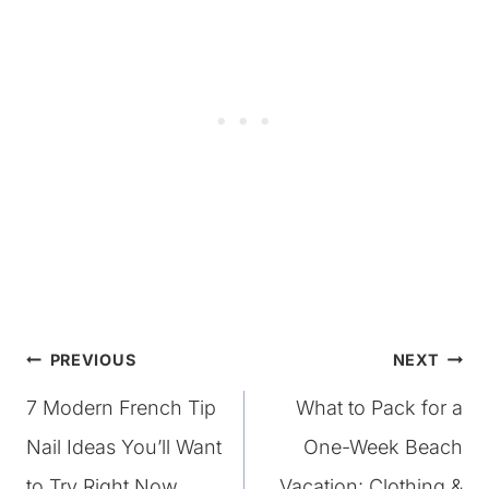
Post
PREVIOUS
NEXT
7 Modern French Tip
What to Pack for a
navigation
Nail Ideas You’ll Want
One-Week Beach
to Try Right Now
Vacation: Clothing &