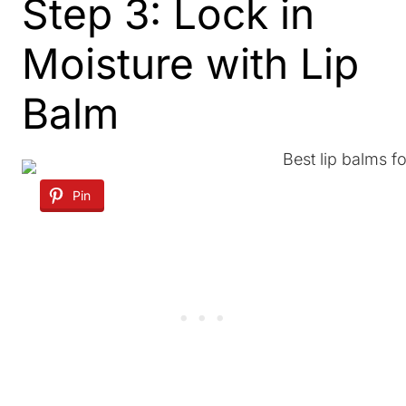
Step 3: Lock in
Moisture with Lip
Balm
Pin