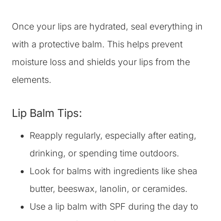
Once your lips are hydrated, seal everything in
with a protective balm. This helps prevent
moisture loss and shields your lips from the
elements.
Lip Balm Tips:
Reapply regularly, especially after eating,
drinking, or spending time outdoors.
Look for balms with ingredients like shea
butter, beeswax, lanolin, or ceramides.
Use a lip balm with SPF during the day to