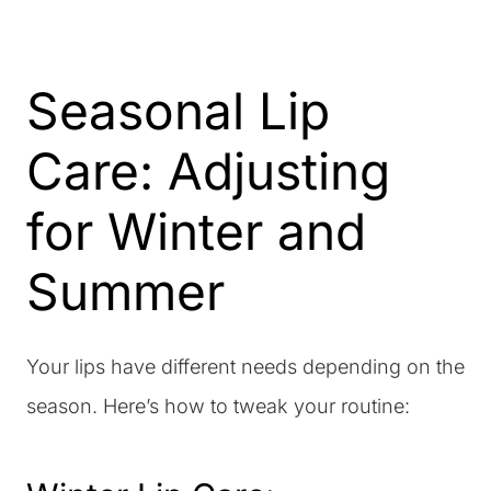
Seasonal Lip
Care: Adjusting
for Winter and
Summer
Your lips have different needs depending on the
season. Here’s how to tweak your routine: