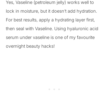
Yes, Vaseline (petroleum jelly) works well to
lock in moisture, but it doesn’t add hydration.
For best results, apply a hydrating layer first,
then seal with Vaseline. Using hyaluronic acid
serum under vaseline is one of my favourite
overnight beauty hacks!