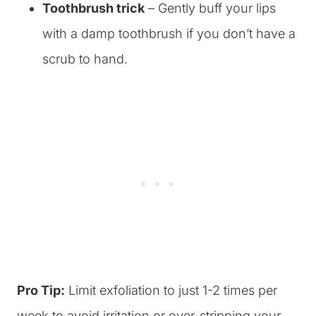
Toothbrush trick
– Gently buff your lips
with a damp toothbrush if you don’t have a
scrub to hand.
Pro Tip:
Limit exfoliation to just 1-2 times per
week to avoid irritation or over-stripping your