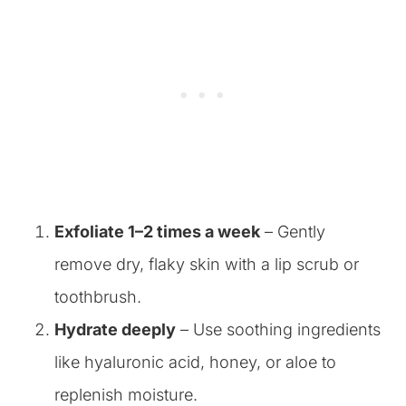
Exfoliate 1–2 times a week
– Gently
remove dry, flaky skin with a lip scrub or
toothbrush.
Hydrate deeply
– Use soothing ingredients
like hyaluronic acid, honey, or aloe to
replenish moisture.