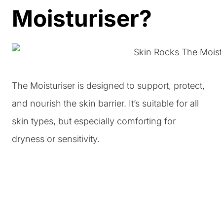
Moisturiser?
The Moisturiser is designed to support, protect,
and nourish the skin barrier. It’s suitable for all
skin types, but especially comforting for
dryness or sensitivity.