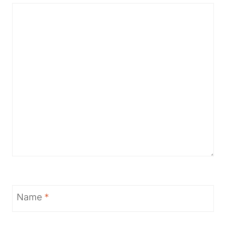
Name
*