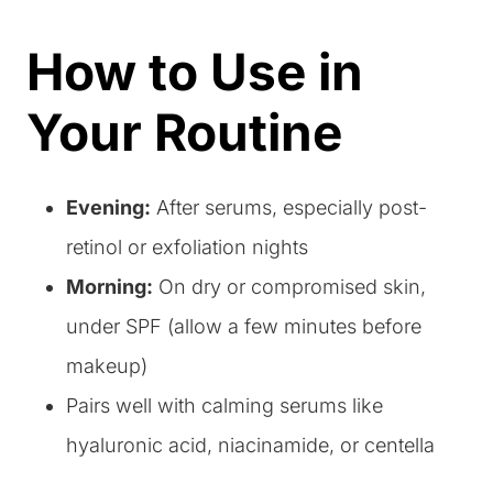
How to Use in
Your Routine
Evening:
After serums, especially post-
retinol or exfoliation nights
Morning:
On dry or compromised skin,
under SPF (allow a few minutes before
makeup)
Pairs well with calming serums like
hyaluronic acid, niacinamide, or centella