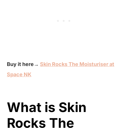
Buy it here→
Skin Rocks The Moisturiser at
Space NK
What is Skin
Rocks The