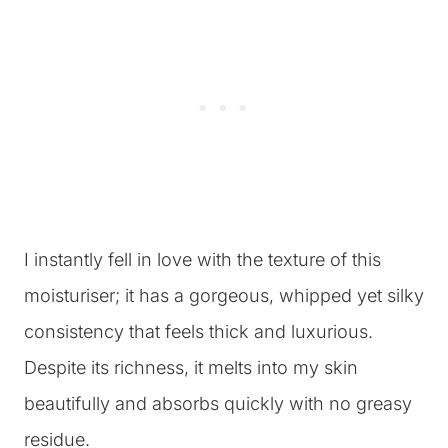
I instantly fell in love with the texture of this
moisturiser; it has a gorgeous, whipped yet silky
consistency that feels thick and luxurious.
Despite its richness, it melts into my skin
beautifully and absorbs quickly with no greasy
residue.