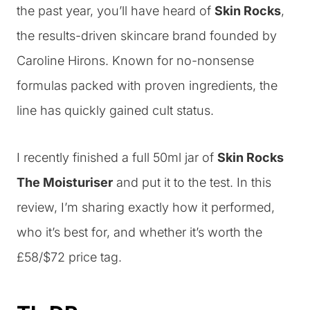
the past year, you’ll have heard of
Skin Rocks
,
the results-driven skincare brand founded by
Caroline Hirons. Known for no-nonsense
formulas packed with proven ingredients, the
line has quickly gained cult status.
I recently finished a full 50ml jar of
Skin Rocks
The Moisturiser
and put it to the test. In this
review, I’m sharing exactly how it performed,
who it’s best for, and whether it’s worth the
£58/$72 price tag.