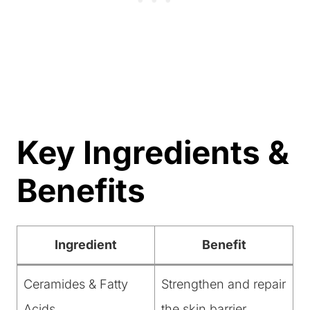
Key Ingredients &
Benefits
Ingredient
Benefit
Ceramides & Fatty
Strengthen and repair
Acids
the skin barrier