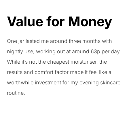
Value for Money
One jar lasted me around three months with
nightly use, working out at around 63p per day.
While it’s not the cheapest moisturiser, the
results and comfort factor made it feel like a
worthwhile investment for my evening skincare
routine.