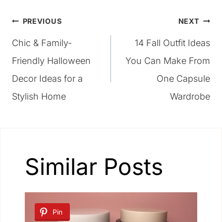
Post
PREVIOUS
NEXT
Chic & Family-
14 Fall Outfit Ideas
navigation
Friendly Halloween
You Can Make From
Decor Ideas for a
One Capsule
Stylish Home
Wardrobe
Similar Posts
Pin