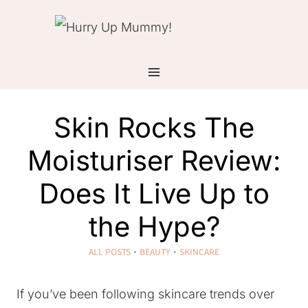
Skip
to
content
Skin Rocks The
Moisturiser Review:
Does It Live Up to
the Hype?
ALL POSTS
·
BEAUTY
·
SKINCARE
If you’ve been following skincare trends over