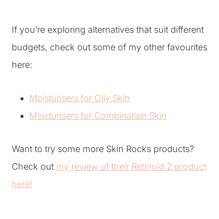
If you’re exploring alternatives that suit different
budgets, check out some of my other favourites
here:
Moisturisers for Oily Skin
Moisturisers for Combination Skin
Want to try some more Skin Rocks products?
Check out
my review of their Retinoid 2 product
here!