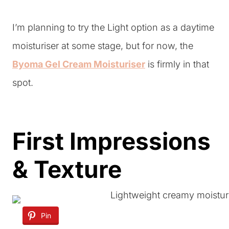
I’m planning to try the Light option as a daytime
moisturiser at some stage, but for now, the
Byoma Gel Cream Moisturiser
is firmly in that
spot.
First Impressions
& Texture
Pin