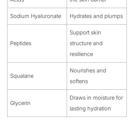
Sodium Hyaluronate
Hydrates and plumps
Support skin
Peptides
structure and
resilience
Nourishes and
Squalane
softens
Draws in moisture for
Glycerin
lasting hydration