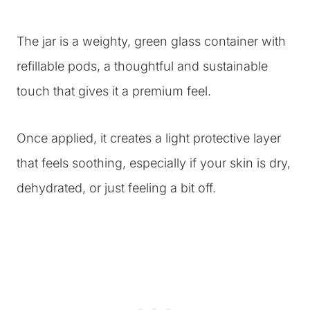
The jar is a weighty, green glass container with
refillable pods, a thoughtful and sustainable
touch that gives it a premium feel.
Once applied, it creates a light protective layer
that feels soothing, especially if your skin is dry,
dehydrated, or just feeling a bit off.