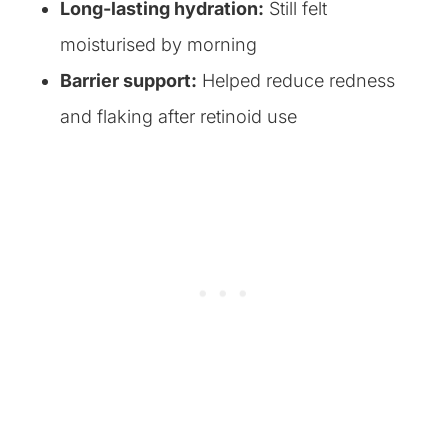
Long-lasting hydration:
Still felt
moisturised by morning
Barrier support:
Helped reduce redness
and flaking after retinoid use