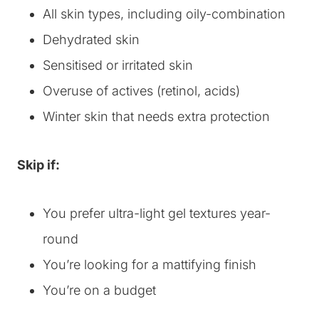
All skin types, including oily-combination
Dehydrated skin
Sensitised or irritated skin
Overuse of actives (retinol, acids)
Winter skin that needs extra protection
Skip if:
You prefer ultra-light gel textures year-
round
You’re looking for a mattifying finish
You’re on a budget