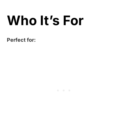
Who It’s For
Perfect for: