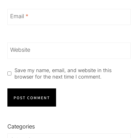
Email
*
Website
Save my name, email, and website in this
browser for the next time I comment.
Categories