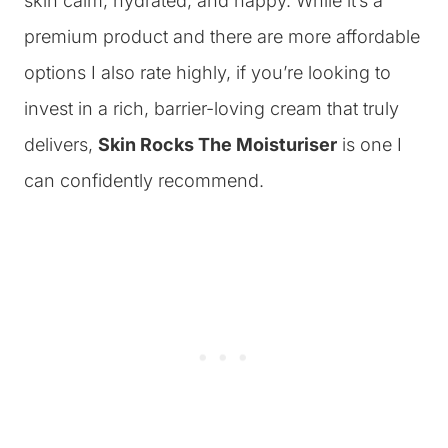
skin calm, hydrated, and happy. While it’s a
premium product and there are more affordable
options I also rate highly, if you’re looking to
invest in a rich, barrier-loving cream that truly
delivers,
Skin Rocks The Moisturiser
is one I
can confidently recommend.