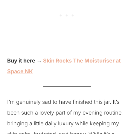
Buy it here →
Skin Rocks The Moisturiser at
Space NK
I’m genuinely sad to have finished this jar. It’s
been such a lovely part of my evening routine,
bringing a little daily luxury while keeping my