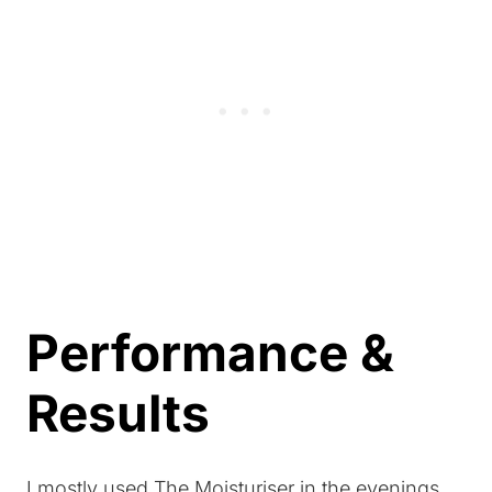
Performance &
Results
I mostly used The Moisturiser in the evenings,