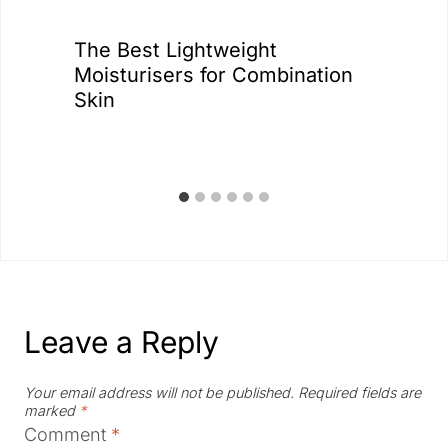
The Best Lightweight
Moisturisers for Combination
Skin
Leave a Reply
Your email address will not be published.
Required fields are
marked
*
Comment
*