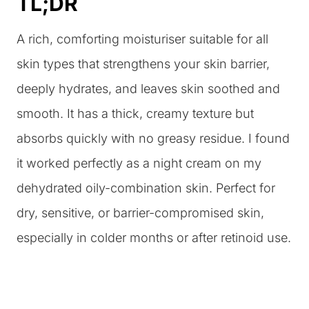
TL;DR
A rich, comforting moisturiser suitable for all
skin types that strengthens your skin barrier,
deeply hydrates, and leaves skin soothed and
smooth. It has a thick, creamy texture but
absorbs quickly with no greasy residue. I found
it worked perfectly as a night cream on my
dehydrated oily-combination skin. Perfect for
dry, sensitive, or barrier-compromised skin,
especially in colder months or after retinoid use.