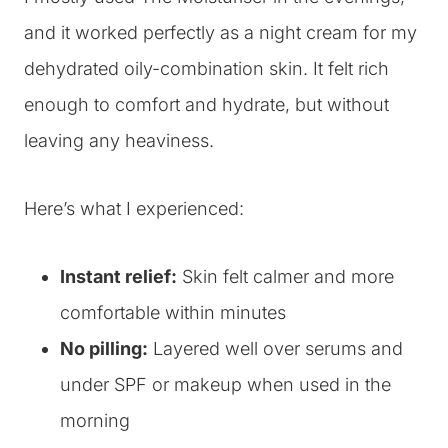
and it worked perfectly as a night cream for my
dehydrated oily-combination skin. It felt rich
enough to comfort and hydrate, but without
leaving any heaviness.
Here’s what I experienced:
Instant relief:
Skin felt calmer and more
comfortable within minutes
No pilling:
Layered well over serums and
under SPF or makeup when used in the
morning