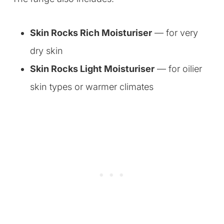
Skin Rocks Rich Moisturiser
— for very
dry skin
Skin Rocks Light Moisturiser
— for oilier
skin types or warmer climates