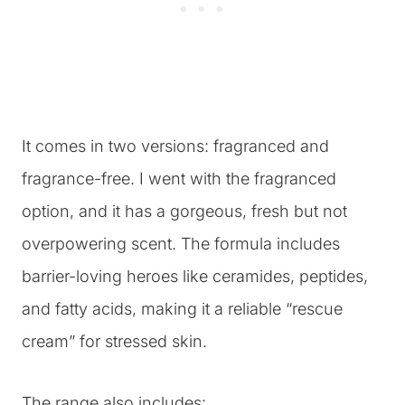
It comes in two versions: fragranced and
fragrance-free. I went with the fragranced
option, and it has a gorgeous, fresh but not
overpowering scent. The formula includes
barrier-loving heroes like ceramides, peptides,
and fatty acids, making it a reliable “rescue
cream” for stressed skin.
The range also includes: