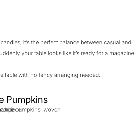
andles; it’s the perfect balance between casual and
uddenly your table looks like it’s ready for a magazine
the table with no fancy arranging needed.
te Pumpkins