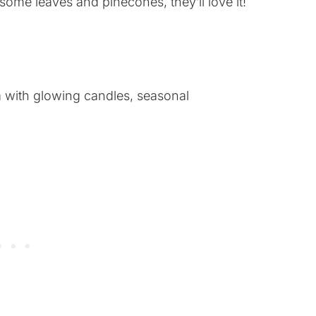
 some leaves and pinecones, they’ll love it!