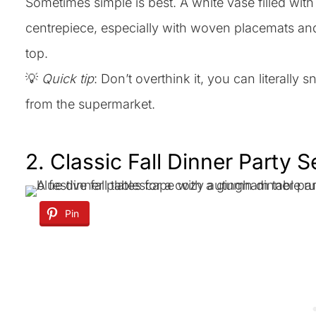
Sometimes simple is best. A white vase filled w
centrepiece, especially with woven placemats and g
top.
💡
Quick tip
: Don’t overthink it, you can literall
from the supermarket.
2. Classic Fall Dinner Party 
Pin