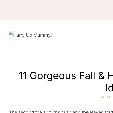
Skip
to
content
11 Gorgeous Fall &
I
ALL PO
The second the air turns crisp and the leaves star