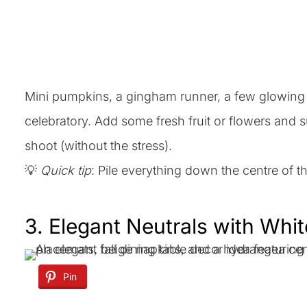
Mini pumpkins, a gingham runner, a few glowing c
celebratory. Add some fresh fruit or flowers and s
shoot (without the stress).
💡
Quick tip
: Pile everything down the centre of 
3. Elegant Neutrals with Whi
Pin