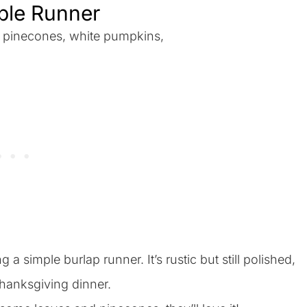
able Runner
a simple burlap runner. It’s rustic but still polished,
hanksgiving dinner.