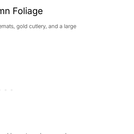
umn Foliage