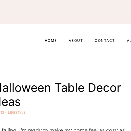
HOME
ABOUT
CONTACT
A
 Halloween Table Decor
deas
STS
·
LIFESTYLE
t falling, I’m ready to make my home feel as cosy as