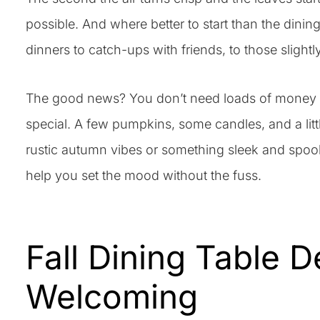
possible. And where better to start than the dini
dinners to catch-ups with friends, to those slightl
The good news? You don’t need loads of money or 
special. A few pumpkins, some candles, and a litt
rustic autumn vibes or something sleek and spook
help you set the mood without the fuss.
Fall Dining Table 
Welcoming