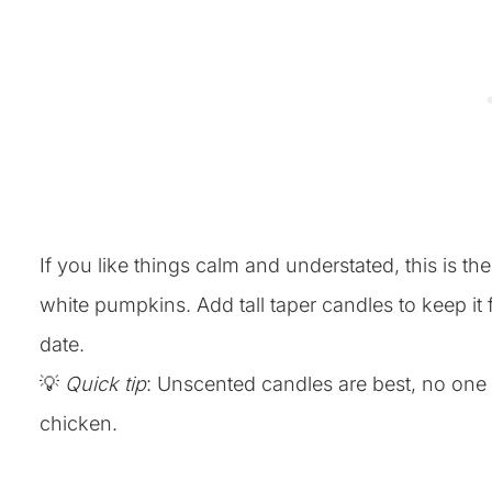
If you like things calm and understated, this is th
white pumpkins. Add tall taper candles to keep it f
date.
💡
Quick tip
: Unscented candles are best, no one
chicken.