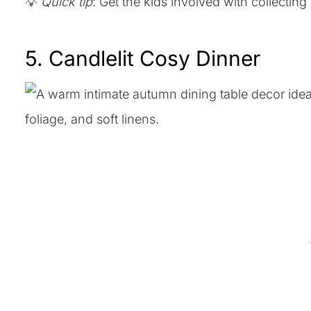
💡
Quick tip
: Get the kids involved with collecting
5. Candlelit Cosy Dinner