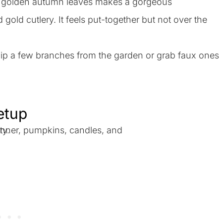
ith golden autumn leaves makes a gorgeous
old cutlery. It feels put-together but not over the
y snip a few branches from the garden or grab faux ones
Setup