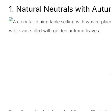
1. Natural Neutrals with Aut