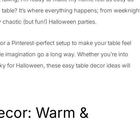
ng table? It’s where everything happens; from weeknigh
y chaotic (but fun!) Halloween parties.
a Pinterest-perfect setup to make your table feel
le imagination go a long way. Whether you’re into
y for Halloween, these easy table decor ideas will
Decor: Warm &