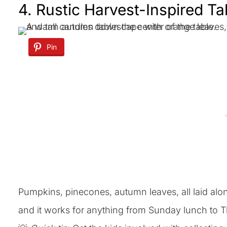
4. Rustic Harvest-Inspired T
Pin
Pumpkins, pinecones, autumn leaves, all laid along 
and it works for anything from Sunday lunch to T