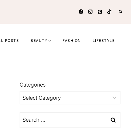
LL POSTS
BEAUTY
FASHION
LIFESTYLE
Categories
Categories
Search
for: