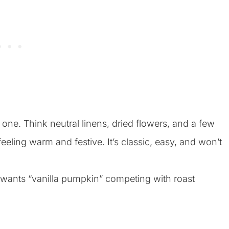
e one. Think neutral linens, dried flowers, and a few
eeling warm and festive. It’s classic, easy, and won’t
 wants “vanilla pumpkin” competing with roast