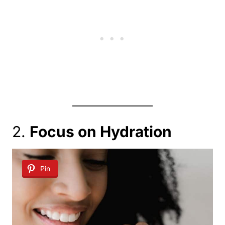
2.
Focus on Hydration
Pin