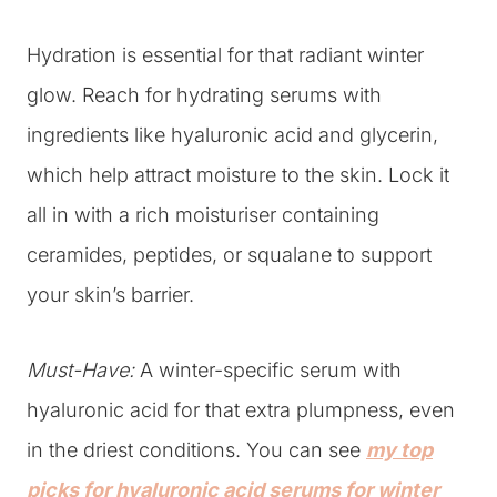
Hydration is essential for that radiant winter
glow. Reach for hydrating serums with
ingredients like hyaluronic acid and glycerin,
which help attract moisture to the skin. Lock it
all in with a rich moisturiser containing
ceramides, peptides, or squalane to support
your skin’s barrier.
Must-Have:
A winter-specific serum with
hyaluronic acid for that extra plumpness, even
in the driest conditions. You can see
my top
picks for hyaluronic acid serums for winter