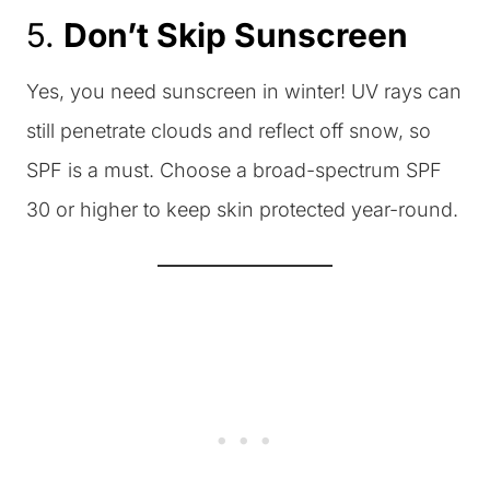
5.
Don’t Skip Sunscreen
Yes, you need sunscreen in winter! UV rays can
still penetrate clouds and reflect off snow, so
SPF is a must. Choose a broad-spectrum SPF
30 or higher to keep skin protected year-round.