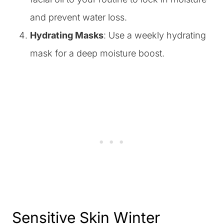
and prevent water loss.
Hydrating Masks
: Use a weekly hydrating
mask for a deep moisture boost.
Sensitive Skin Winter