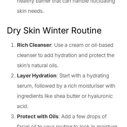
healthy barrier that can handle fluctuating
skin needs.
Dry Skin Winter Routine
Rich Cleanser
: Use a cream or oil-based
cleanser to add hydration and protect the
skin’s natural oils.
Layer Hydration
: Start with a hydrating
serum, followed by a rich moisturiser with
ingredients like shea butter or hyaluronic
acid.
Protect with Oils
: Add a few drops of
facial oil to your routine to lock in moisture