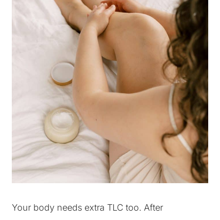
Your body needs extra TLC too. After