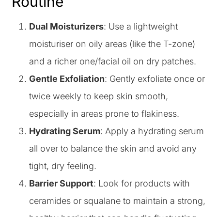
Routine
Dual Moisturizers
: Use a lightweight
moisturiser on oily areas (like the T-zone)
and a richer one/facial oil on dry patches.
Gentle Exfoliation
: Gently exfoliate once or
twice weekly to keep skin smooth,
especially in areas prone to flakiness.
Hydrating Serum
: Apply a hydrating serum
all over to balance the skin and avoid any
tight, dry feeling.
Barrier Support
: Look for products with
ceramides or squalane to maintain a strong,