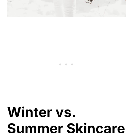
Winter vs.
Summer Skincare