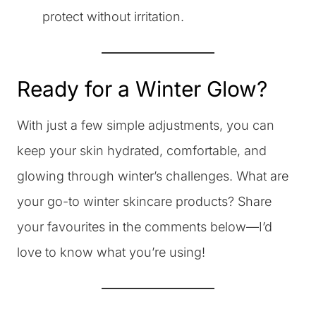
protect without irritation.
Ready for a Winter Glow?
With just a few simple adjustments, you can
keep your skin hydrated, comfortable, and
glowing through winter’s challenges. What are
your go-to winter skincare products? Share
your favourites in the comments below—I’d
love to know what you’re using!