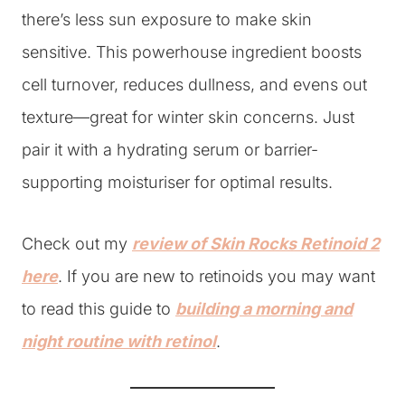
there’s less sun exposure to make skin
sensitive. This powerhouse ingredient boosts
cell turnover, reduces dullness, and evens out
texture—great for winter skin concerns. Just
pair it with a hydrating serum or barrier-
supporting moisturiser for optimal results.
Check out my
review of Skin Rocks Retinoid 2
here
. If you are new to retinoids you may want
to read this guide to
building a morning and
night routine with retinol
.