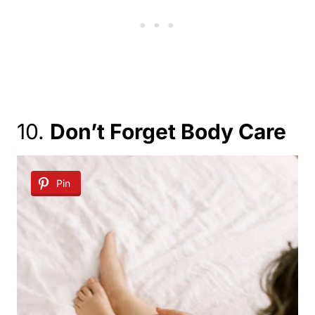
10.
Don’t Forget Body Care
Pin