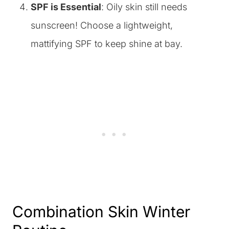
SPF is Essential
: Oily skin still needs
sunscreen! Choose a lightweight,
mattifying SPF to keep shine at bay.
Combination Skin Winter