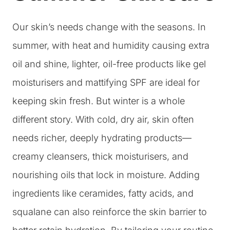
Our skin’s needs change with the seasons. In
summer, with heat and humidity causing extra
oil and shine, lighter, oil-free products like gel
moisturisers and mattifying SPF are ideal for
keeping skin fresh. But winter is a whole
different story. With cold, dry air, skin often
needs richer, deeply hydrating products—
creamy cleansers, thick moisturisers, and
nourishing oils that lock in moisture. Adding
ingredients like ceramides, fatty acids, and
squalane can also reinforce the skin barrier to