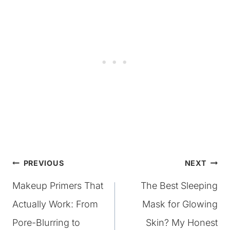
Post
PREVIOUS
NEXT
Makeup Primers That
The Best Sleeping
navigation
Actually Work: From
Mask for Glowing
Pore-Blurring to
Skin? My Honest