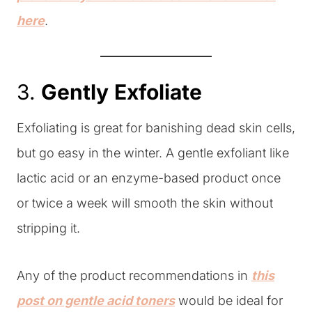
here
.
3.
Gently
Exfoliate
Exfoliating is great for banishing dead skin cells,
but go easy in the winter. A gentle exfoliant like
lactic acid or an enzyme-based product once
or twice a week will smooth the skin without
stripping it.
Any of the product recommendations in
this
post on gentle acid toners
would be ideal for