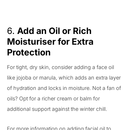
6.
Add an Oil or Rich
Moisturiser for Extra
Protection
For tight, dry skin, consider adding a face oil
like jojoba or marula, which adds an extra layer
of hydration and locks in moisture. Not a fan of
oils? Opt for a richer cream or balm for
additional support against the winter chill.
For more information on adding facial oil to