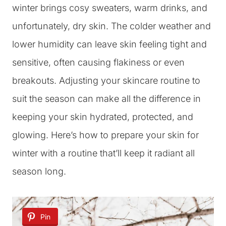
winter brings cosy sweaters, warm drinks, and
unfortunately, dry skin. The colder weather and
lower humidity can leave skin feeling tight and
sensitive, often causing flakiness or even
breakouts. Adjusting your skincare routine to
suit the season can make all the difference in
keeping your skin hydrated, protected, and
glowing. Here’s how to prepare your skin for
winter with a routine that’ll keep it radiant all
season long.
Pin