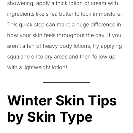
showering, apply a thick lotion or cream with
ingredients like shea butter to lock in moisture.
This quick step can make a huge difference in
how your skin feels throughout the day. If you
aren’t a fan of heavy body lotions, try applying
squalane oil to dry areas and then follow up
with a lightweight lotion!
Winter Skin Tips
by Skin Type