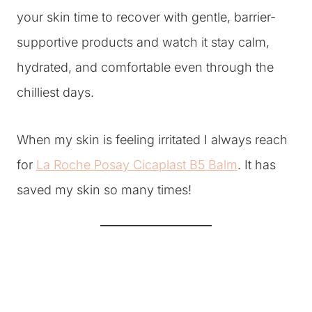
your skin time to recover with gentle, barrier-
supportive products and watch it stay calm,
hydrated, and comfortable even through the
chilliest days.
When my skin is feeling irritated I always reach
for
La Roche Posay Cicaplast B5 Balm
. It has
saved my skin so many times!