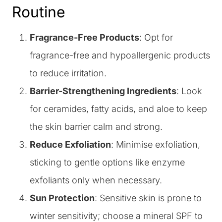
Routine
Fragrance-Free Products
: Opt for
fragrance-free and hypoallergenic products
to reduce irritation.
Barrier-Strengthening Ingredients
: Look
for ceramides, fatty acids, and aloe to keep
the skin barrier calm and strong.
Reduce Exfoliation
: Minimise exfoliation,
sticking to gentle options like enzyme
exfoliants only when necessary.
Sun Protection
: Sensitive skin is prone to
winter sensitivity; choose a mineral SPF to