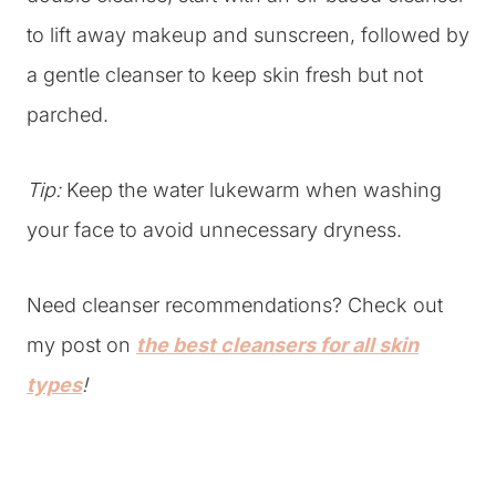
to lift away makeup and sunscreen, followed by
a gentle cleanser to keep skin fresh but not
parched.
Tip:
Keep the water lukewarm when washing
your face to avoid unnecessary dryness.
Need cleanser recommendations? Check out
my post on
the best cleansers for all skin
types
!