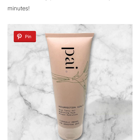
minutes!
Pin