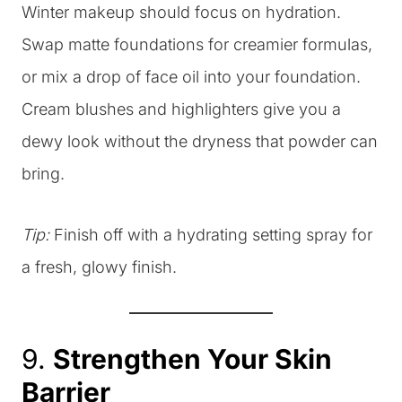
Winter makeup should focus on hydration.
Swap matte foundations for creamier formulas,
or mix a drop of face oil into your foundation.
Cream blushes and highlighters give you a
dewy look without the dryness that powder can
bring.
Tip:
Finish off with a hydrating setting spray for
a fresh, glowy finish.
9.
Strengthen Your Skin
Barrier