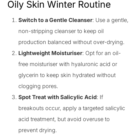
Oily Skin Winter Routine
Switch to a Gentle Cleanser
: Use a gentle,
non-stripping cleanser to keep oil
production balanced without over-drying.
Lightweight Moisturiser
: Opt for an oil-
free moisturiser with hyaluronic acid or
glycerin to keep skin hydrated without
clogging pores.
Spot Treat with Salicylic Acid
: If
breakouts occur, apply a targeted salicylic
acid treatment, but avoid overuse to
prevent drying.