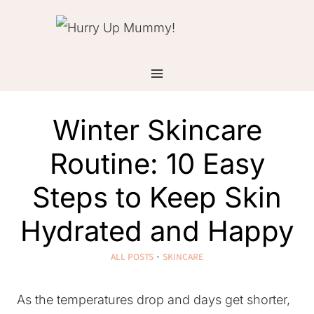
Skip
to
content
Winter Skincare
Routine: 10 Easy
Steps to Keep Skin
Hydrated and Happy
ALL POSTS
·
SKINCARE
As the temperatures drop and days get shorter,