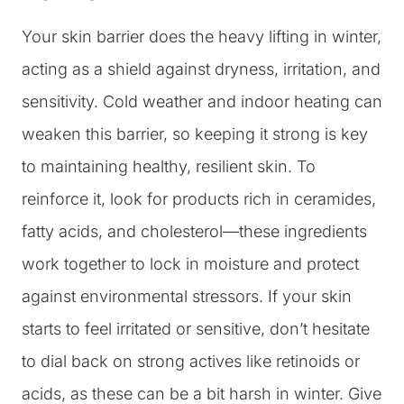
Your skin barrier does the heavy lifting in winter,
acting as a shield against dryness, irritation, and
sensitivity. Cold weather and indoor heating can
weaken this barrier, so keeping it strong is key
to maintaining healthy, resilient skin. To
reinforce it, look for products rich in ceramides,
fatty acids, and cholesterol—these ingredients
work together to lock in moisture and protect
against environmental stressors. If your skin
starts to feel irritated or sensitive, don’t hesitate
to dial back on strong actives like retinoids or
acids, as these can be a bit harsh in winter. Give