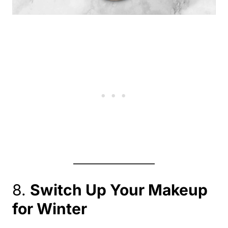
8.
Switch Up Your Makeup
for Winter