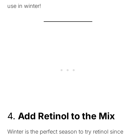
use in winter!
4.
Add Retinol to the Mix
Winter is the perfect season to try retinol since