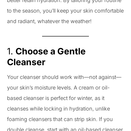
better retain hydration. By tailoring your routine
to the season, you’ll keep your skin comfortable
and radiant, whatever the weather!
1.
Choose a Gentle
Cleanser
Your cleanser should work with—not against—
your skin’s moisture levels. A cream or oil-
based cleanser is perfect for winter, as it
cleanses while locking in hydration, unlike
foaming cleansers that can strip skin. If you
double cleanse, start with an oil-based cleanser