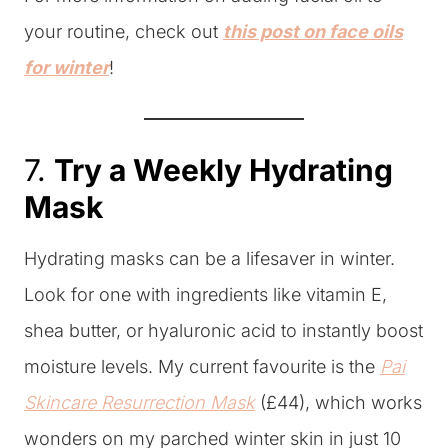
your routine, check out
this post on face oils
for winter
!
7.
Try a Weekly Hydrating
Mask
Hydrating masks can be a lifesaver in winter.
Look for one with ingredients like vitamin E,
shea butter, or hyaluronic acid to instantly boost
moisture levels. My current favourite is the
Pai
Skincare Resurrection Mask
(£44), which works
wonders on my parched winter skin in just 10