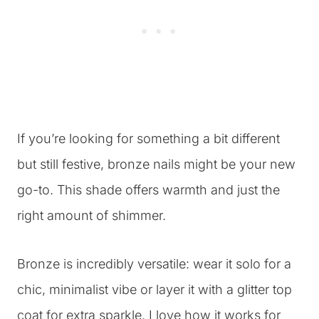
If you’re looking for something a bit different
but still festive, bronze nails might be your new
go-to. This shade offers warmth and just the
right amount of shimmer.
Bronze is incredibly versatile: wear it solo for a
chic, minimalist vibe or layer it with a glitter top
coat for extra sparkle. I love how it works for