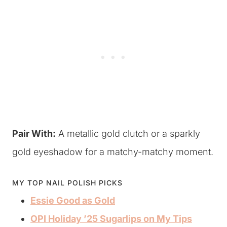
Pair With:
A metallic gold clutch or a sparkly
gold eyeshadow for a matchy-matchy moment.
MY TOP NAIL POLISH PICKS
Essie Good as Gold
OPI Holiday ’25 Sugarlips on My Tips