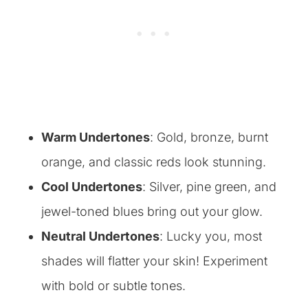
Warm Undertones
: Gold, bronze, burnt
orange, and classic reds look stunning.
Cool Undertones
: Silver, pine green, and
jewel-toned blues bring out your glow.
Neutral Undertones
: Lucky you, most
shades will flatter your skin! Experiment
with bold or subtle tones.