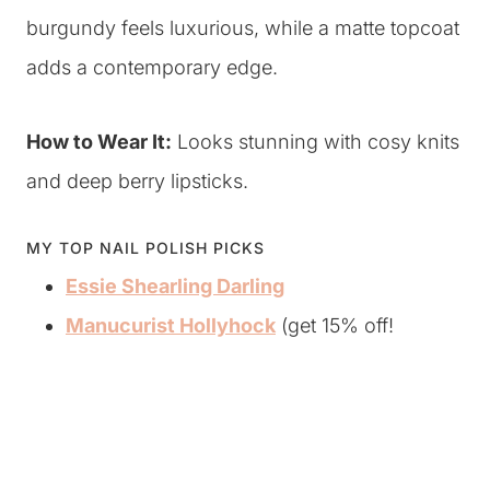
burgundy feels luxurious, while a matte topcoat
adds a contemporary edge.
How to Wear It:
Looks stunning with cosy knits
and deep berry lipsticks.
MY TOP NAIL POLISH PICKS
Essie Shearling Darling
Manucurist Hollyhock
(get 15% off!