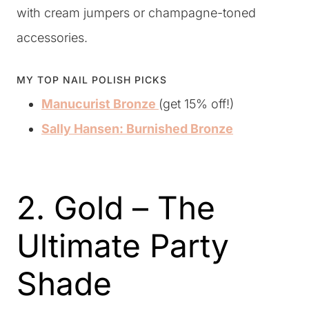
with cream jumpers or champagne-toned
accessories.
MY TOP NAIL POLISH PICKS
Manucurist Bronze
(get 15% off!)
Sally Hansen: Burnished Bronze
2. Gold – The
Ultimate Party
Shade