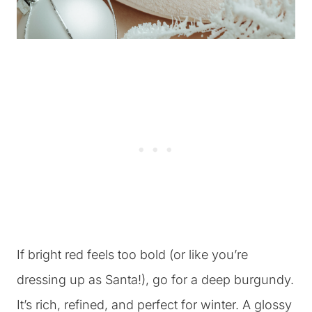
If bright red feels too bold (or like you’re
dressing up as Santa!), go for a deep burgundy.
It’s rich, refined, and perfect for winter. A glossy