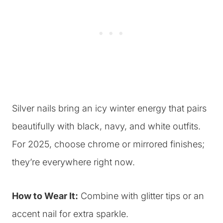
Silver nails bring an icy winter energy that pairs
beautifully with black, navy, and white outfits.
For 2025, choose chrome or mirrored finishes;
they’re everywhere right now.
How to Wear It:
Combine with glitter tips or an
accent nail for extra sparkle.