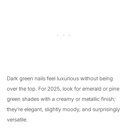
Dark green nails feel luxurious without being
over the top. For 2025, look for emerald or pine
green shades with a creamy or metallic finish;
they’re elegant, slightly moody, and surprisingly
versatile.