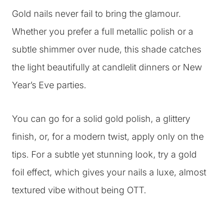
Gold nails never fail to bring the glamour.
Whether you prefer a full metallic polish or a
subtle shimmer over nude, this shade catches
the light beautifully at candlelit dinners or New
Year’s Eve parties.
You can go for a solid gold polish, a glittery
finish, or, for a modern twist, apply only on the
tips. For a subtle yet stunning look, try a gold
foil effect, which gives your nails a luxe, almost
textured vibe without being OTT.