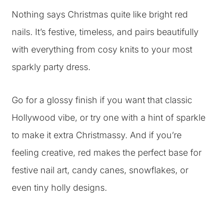
Nothing says Christmas quite like bright red
nails. It’s festive, timeless, and pairs beautifully
with everything from cosy knits to your most
sparkly party dress.
Go for a glossy finish if you want that classic
Hollywood vibe, or try one with a hint of sparkle
to make it extra Christmassy. And if you’re
feeling creative, red makes the perfect base for
festive nail art, candy canes, snowflakes, or
even tiny holly designs.