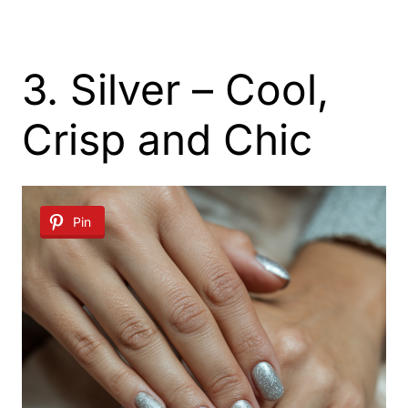
3. Silver – Cool,
Crisp and Chic
Pin