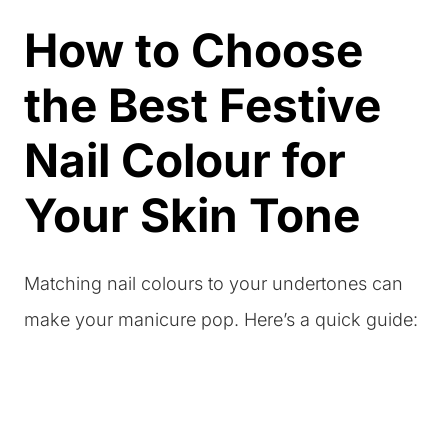
How to Choose
the Best Festive
Nail Colour for
Your Skin Tone
Matching nail colours to your undertones can
make your manicure pop. Here’s a quick guide: