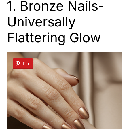
1. Bronze Nails-
Universally
Flattering Glow
Pin