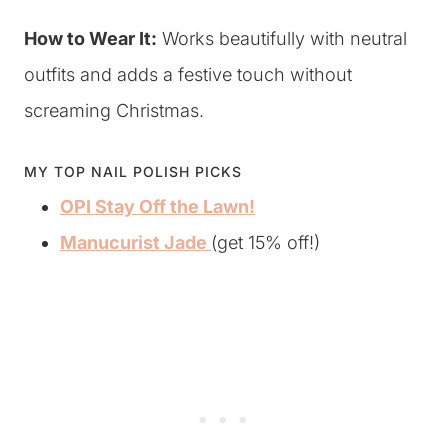
How to Wear It:
Works beautifully with neutral
outfits and adds a festive touch without
screaming Christmas.
MY TOP NAIL POLISH PICKS
OPI Stay Off the Lawn!
Manucurist Jade
(get 15% off!)