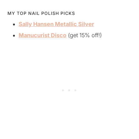
MY TOP NAIL POLISH PICKS
Sally Hansen Metallic Silver
Manucurist Disco
(get 15% off!)