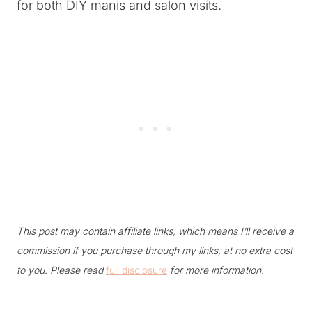
for both DIY manis and salon visits.
This post may contain affiliate links, which means I’ll receive a
commission if you purchase through my links, at no extra cost
to you. Please read
full disclosure
for more information.