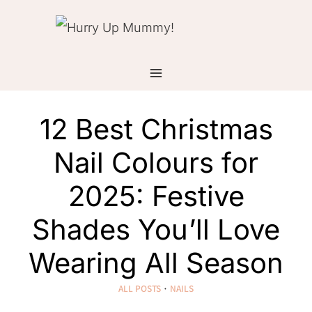
Skip
to
content
12 Best Christmas
Nail Colours for
2025: Festive
Shades You’ll Love
Wearing All Season
ALL POSTS
·
NAILS