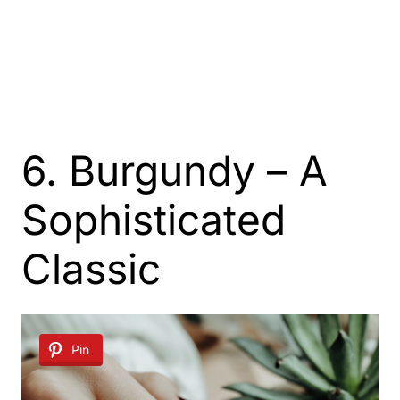
6. Burgundy – A
Sophisticated
Classic
Pin