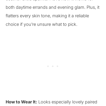
both daytime errands and evening glam. Plus, it
flatters every skin tone, making it a reliable
choice if you’re unsure what to pick.
How to Wear It:
Looks especially lovely paired