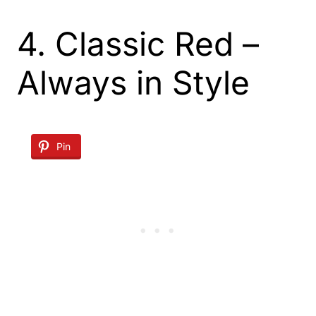
4. Classic Red –
Always in Style
Pin