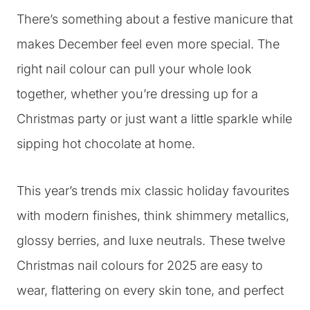
There’s something about a festive manicure that
makes December feel even more special. The
right nail colour can pull your whole look
together, whether you’re dressing up for a
Christmas party or just want a little sparkle while
sipping hot chocolate at home.
This year’s trends mix classic holiday favourites
with modern finishes, think shimmery metallics,
glossy berries, and luxe neutrals. These twelve
Christmas nail colours for 2025 are easy to
wear, flattering on every skin tone, and perfect