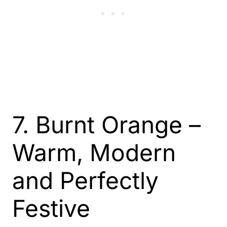
7. Burnt Orange –
Warm, Modern
and Perfectly
Festive