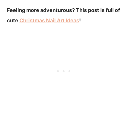
Feeling more adventurous? This post is full of
cute
Christmas Nail Art Ideas
!