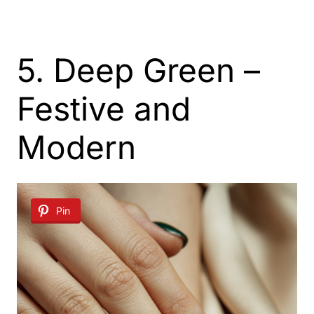
5. Deep Green –
Festive and
Modern
Pin