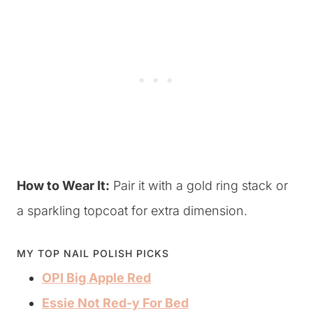
How to Wear It:
Pair it with a gold ring stack or
a sparkling topcoat for extra dimension.
MY TOP NAIL POLISH PICKS
OPI Big Apple Red
Essie Not Red-y For Bed