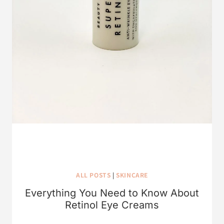
ALL POSTS
|
SKINCARE
Everything You Need to Know About
Retinol Eye Creams