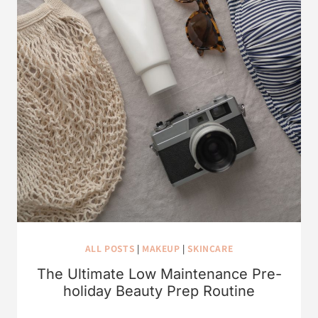
ALL POSTS
|
MAKEUP
|
SKINCARE
The Ultimate Low Maintenance Pre-
holiday Beauty Prep Routine